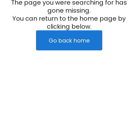
The page you were searching for has
gone missing.
You can return to the home page by
clicking below.
Go back home