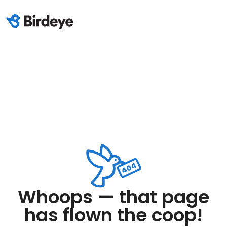
Whoops — that page
has flown the coop!