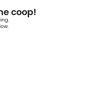
he coop!
ing.
low.