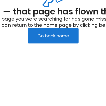
— that page has flown t
 page you were searching for has gone miss
 can return to the home page by clicking be
Go back home