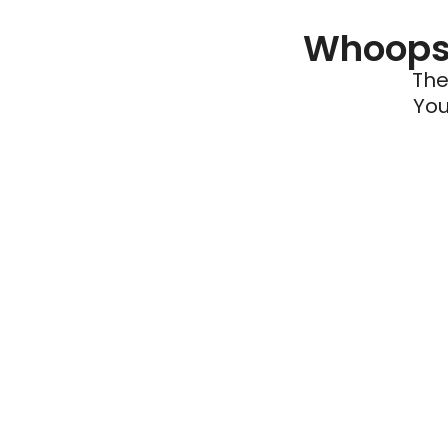
Whoops 
The
You