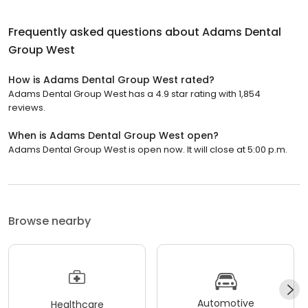
Frequently asked questions about
Adams Dental
Group West
How is Adams Dental Group West rated?
Adams Dental Group West has a 4.9 star rating with 1,854
reviews.
When is Adams Dental Group West open?
Adams Dental Group West is open now. It will close at 5:00 p.m.
Browse nearby
Automotive
Healthcare