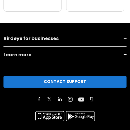
Birdeye for businesses
Learn more
CONTACT SUPPORT