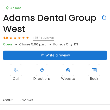
Claimed
Adams Dental Group
West
1,854 reviews
4.9
Open
Closes 5:00 p.m.
Kansas City, KS
Write a review
Call
Directions
Website
Book
About
Reviews