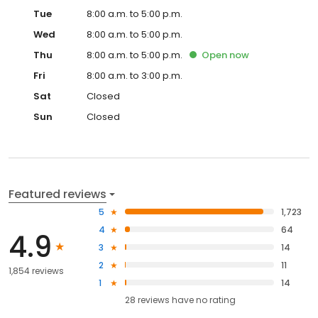
Tue
8:00 a.m. to 5:00 p.m.
Wed
8:00 a.m. to 5:00 p.m.
Thu
8:00 a.m. to 5:00 p.m.
Open
now
Fri
8:00 a.m. to 3:00 p.m.
Sat
Closed
Sun
Closed
Featured reviews
5
1,723
4
64
4.9
3
14
2
11
1,854 reviews
1
14
28
reviews have
no rating