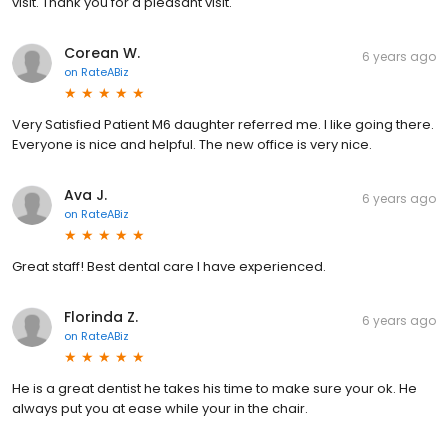
visit. Thank you for a pleasant visit.
Corean W.
6 years ago
on
RateABiz
Very Satisfied Patient M6 daughter referred me. I like going there.
Everyone is nice and helpful. The new office is very nice.
Ava J.
6 years ago
on
RateABiz
Great staff! Best dental care I have experienced.
Florinda Z.
6 years ago
on
RateABiz
He is a great dentist he takes his time to make sure your ok. He
always put you at ease while your in the chair.