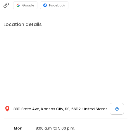
Google
Facebook
Location details
8911 State Ave, Kansas City, KS, 66112, United States
Mon
8:00 a.m. to 5:00 p.m.