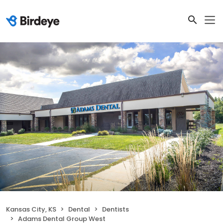
Kansas City, KS
Dental
Dentists
Adams Dental Group West