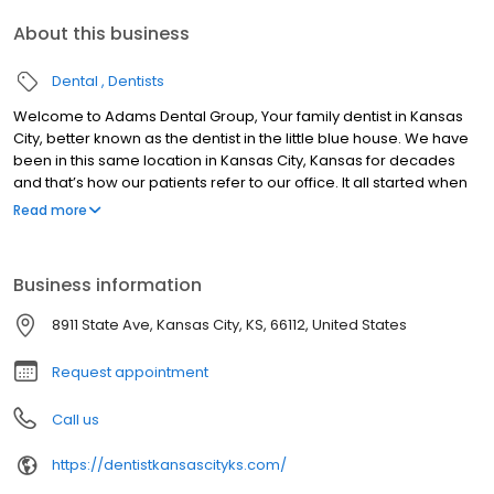
About this business
Dental
Dentists
Welcome to Adams Dental Group, Your family dentist in Kansas
City, better known as the dentist in the little blue house. We have
been in this same location in Kansas City, Kansas for decades
and that’s how our patients refer to our office. It all started when
Dr. John Adams opened a dental practice in this house back in
Read more
1975. Dr. Roberts took over the practice in 1994. Because Dr.
Adams was so well-known, loved and respected, Dr. Roberts
decided to keep the name of the practice the same. To this day,
Business information
Adams Dental continues to be the family-oriented, friendly,
dental practice it has always been. Thousands of Kansas Citians
8911 State Ave, Kansas City, KS, 66112, United States
have been receiving wonderful dental care for decades by
choosing us as their family dentist in Kansas City and passing the
Request appointment
word on to their family, friends, and neighbors.
Call us
https://dentistkansascityks.com/