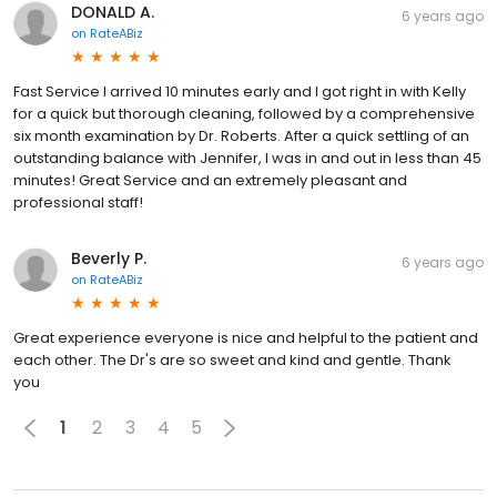
DONALD A.
6 years ago
on
RateABiz
Fast Service I arrived 10 minutes early and I got right in with Kelly
for a quick but thorough cleaning, followed by a comprehensive
six month examination by Dr. Roberts. After a quick settling of an
outstanding balance with Jennifer, I was in and out in less than 45
minutes! Great Service and an extremely pleasant and
professional staff!
Beverly P.
6 years ago
on
RateABiz
Great experience everyone is nice and helpful to the patient and
each other. The Dr's are so sweet and kind and gentle. Thank
you
1
2
3
4
5