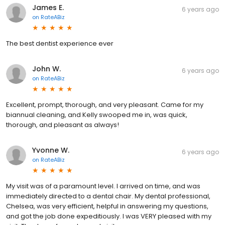
James E.
6 years ago
on
RateABiz
The best dentist experience ever
John W.
6 years ago
on
RateABiz
Excellent, prompt, thorough, and very pleasant. Came for my
biannual cleaning, and Kelly swooped me in, was quick,
thorough, and pleasant as always!
Yvonne W.
6 years ago
on
RateABiz
My visit was of a paramount level. I arrived on time, and was
immediately directed to a dental chair. My dental professional,
Chelsea, was very efficient, helpful in answering my questions,
and got the job done expeditiously. I was VERY pleased with my