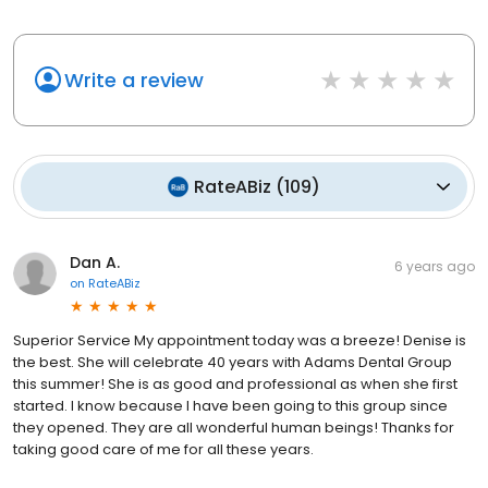
Write a review
RateABiz
(
109
)
Dan A.
6 years ago
on
RateABiz
Superior Service My appointment today was a breeze! Denise is
the best. She will celebrate 40 years with Adams Dental Group
this summer! She is as good and professional as when she first
started. I know because I have been going to this group since
they opened. They are all wonderful human beings! Thanks for
taking good care of me for all these years.