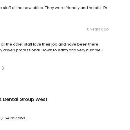
taff at the new office. They were friendly and helpful. Dr
6 years ago
 all the other staff love their job and have been there
lity driven professional. Down to earth and very humble. I
 Dental Group West
1,854 reviews.