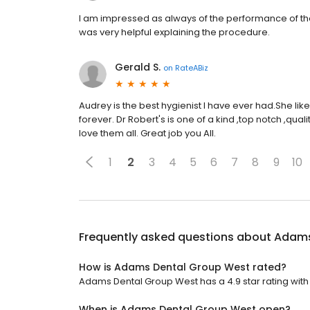
I am impressed as always of the performance of the s
was very helpful explaining the procedure.
Gerald S.
on
RateABiz
Audrey is the best hygienist I have ever had.She like
forever. Dr Robert's is one of a kind ,top notch ,qua
love them all. Great job you All.
1
2
3
4
5
6
7
8
9
10
Frequently asked questions about
Adams
How is Adams Dental Group West rated?
Adams Dental Group West has a 4.9 star rating with 
When is Adams Dental Group West open?