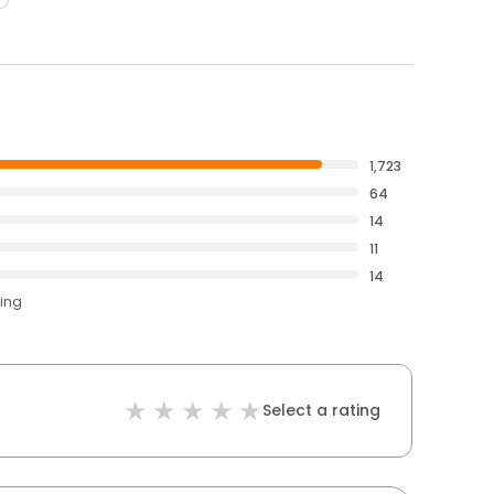
1,723
64
14
11
14
ting
Select a rating