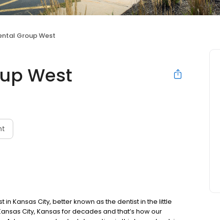
ntal Group West
oup West
nt
n Kansas City, better known as the dentist in the little
Kansas City, Kansas for decades and that’s how our