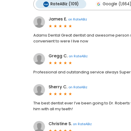
RateABiz (109)
Google (1,664
James E.
on
RateABiz
Adams Dental Great dentist and awesome person ser
convenient to were I live now
Gregg C.
on
RateABiz
Professional and outstanding service always Supe
Sherry C.
on
RateABiz
The best dentist ever I’ve been going to Dr. Roberts fo
him with all my teeth!
Christine S.
on
RateABiz