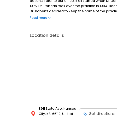
patients refer to our office. It all started when Dr.
1975. Dr. Roberts took over the practice in 1994. 
Dr. Roberts decided to keep the name of the practi
the family-oriented, friendly, dental practice it h
Read more
receiving wonderful dental care for decades by choo
passing the word on to their family, friends, and ne
Location details
8911 State Ave, Kansas
Get directions
City, KS, 66112, United