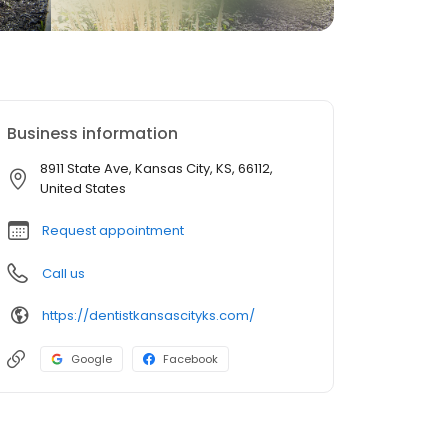
Business information
8911 State Ave, Kansas City, KS, 66112,
United States
Request appointment
Call us
https://dentistkansascityks.com/
Google
Facebook