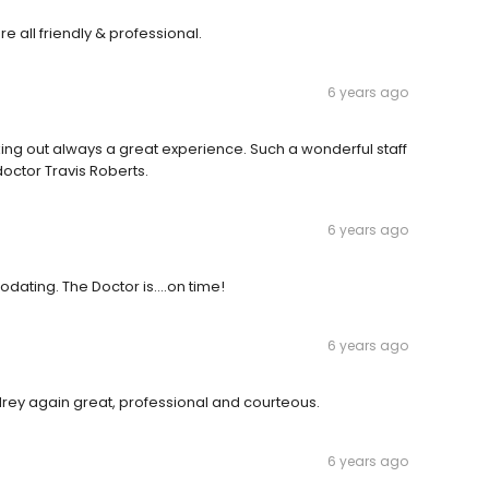
re all friendly & professional.
6 years ago
ng out always a great experience. Such a wonderful staff
doctor Travis Roberts.
6 years ago
ting. The Doctor is....on time!
6 years ago
drey again great, professional and courteous.
6 years ago