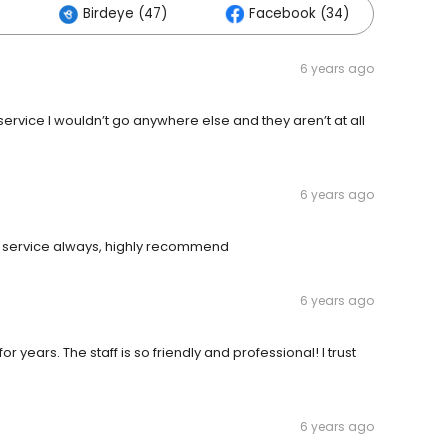
)
Birdeye (47)
Facebook (34)
6 years ago
vice I wouldn’t go anywhere else and they aren’t at all
6 years ago
r service always, highly recommend
6 years ago
r years. The staff is so friendly and professional! I trust
6 years ago