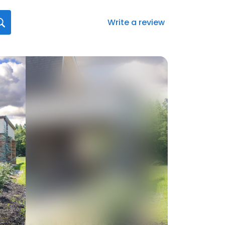
Write a review