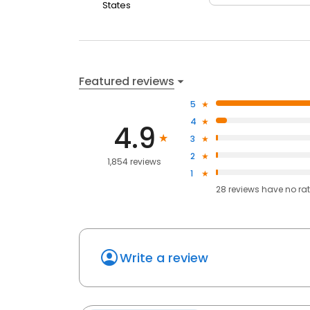
States
Featured reviews
5
4
4.9
3
2
1,854 reviews
1
28
reviews have
no ra
Write a review