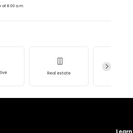
 at 8:00 a.m.
ive
Real estate
Wellness
Learn