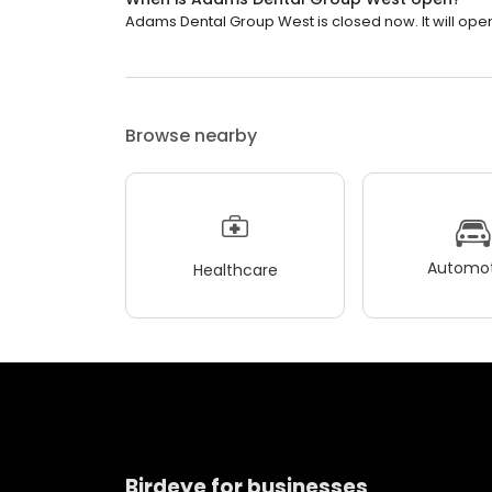
Adams Dental Group West is closed now. It will open
Browse nearby
Automot
Healthcare
Birdeye for businesses