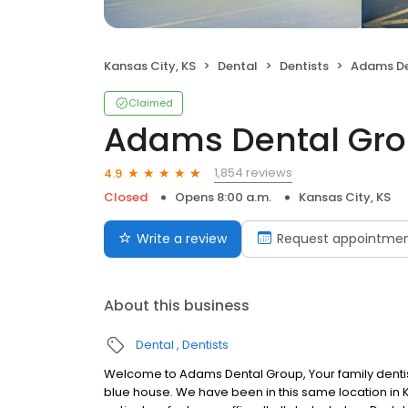
Kansas City, KS
Dental
Dentists
Adams De
Claimed
Adams Dental Gr
1,854 reviews
4.9
Closed
Opens 8:00 a.m.
Kansas City, KS
Write a review
Request appointme
About this business
Dental
Dentists
Welcome to Adams Dental Group, Your family dentist i
blue house. We have been in this same location in 