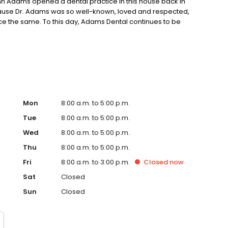
 John Adams opened a dental practice in this house back in
Because Dr. Adams was so well-known, loved and respected,
ce the same. To this day, Adams Dental continues to be
as always been. Thousands of Kansas Citians have been
sing us as their family dentist in Kansas City and
ighbors.
Mon
8:00 a.m. to 5:00 p.m.
Tue
8:00 a.m. to 5:00 p.m.
Wed
8:00 a.m. to 5:00 p.m.
Thu
8:00 a.m. to 5:00 p.m.
Fri
8:00 a.m. to 3:00 p.m.
Closed
now
Sat
Closed
Sun
Closed