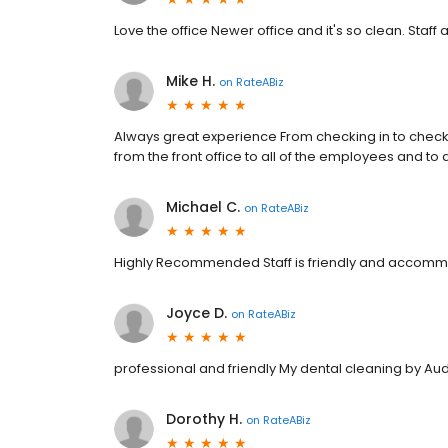
Love the office Newer office and it's so clean. Staff a
Mike H.
on
RateABiz
Always great experience From checking in to checki
from the front office to all of the employees and to 
Michael C.
on
RateABiz
Highly Recommended Staff is friendly and accommoda
Joyce D.
on
RateABiz
professional and friendly My dental cleaning by Au
Dorothy H.
on
RateABiz