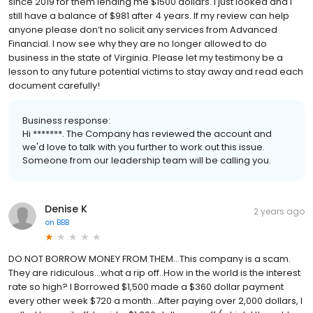
since 2019 for them lending me $1500 dollars. I just looked and I
still have a balance of $981 after 4 years. If my review can help
anyone please don’t no solicit any services from Advanced
Financial. I now see why they are no longer allowed to do
business in the state of Virginia. Please let my testimony be a
lesson to any future potential victims to stay away and read each
document carefully!
Business response:
Hi *******. The Company has reviewed the account and
we'd love to talk with you further to work out this issue.
Someone from our leadership team will be calling you.
Denise K
2 years ago
on
BBB
DO NOT BORROW MONEY FROM THEM…This company is a scam.
They are ridiculous…what a rip off..How in the world is the interest
rate so high? I Borrowed $1,500 made a $360 dollar payment
every other week $720 a month…After paying over 2,000 dollars, I