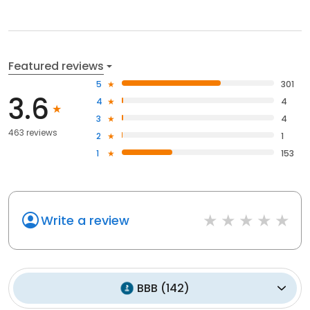
Featured reviews
5
301
3.6
4
4
3
4
463 reviews
2
1
1
153
Write a review
BBB
(
142
)