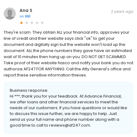
Ana S
2 years ago
on
BBB
They're scam. They obtain ALL your financial info, approves your
line of credit and their website says click "ok" to get your
document and digitally sign but the website won't load up the
document. ALL the phone numbers they gave have an estimated
wait of 10 minutes then hang up on you. DO NOT GET SCAMMED.
Take proof of their website fiasco and notify your bank you do not
authorize AF247 FOR ANYTHING. Call the Atty General's office and
report these sensitive information thieves.
Business response:
Hi ***, thank you for your feedback. At Advance Financial,
we offer loans and other financial services to meet the
needs of our customers. If you have questions or would like
to discuss this issue further, we are happy to help. Just
send us your full name and phone number along with a
good time to call to reviews@af247.com.