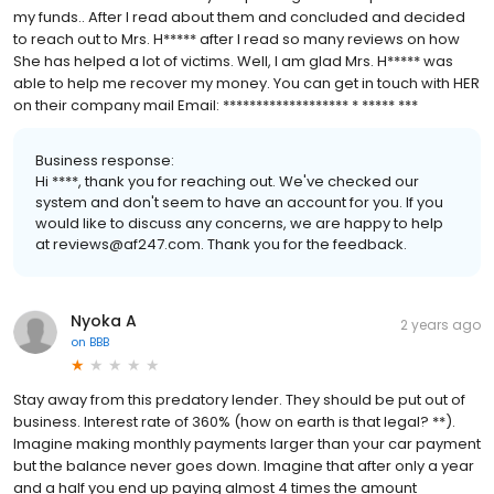
my funds.. After I read about them and concluded and decided
to reach out to Mrs. H***** after I read so many reviews on how
She has helped a lot of victims. Well, I am glad Mrs. H***** was
able to help me recover my money. You can get in touch with HER
on their company mail Email: ******************* * ***** ***
Business response:
Hi ****, thank you for reaching out. We've checked our
system and don't seem to have an account for you. If you
would like to discuss any concerns, we are happy to help
at reviews@af247.com. Thank you for the feedback.
Nyoka A
2 years ago
on
BBB
Stay away from this predatory lender. They should be put out of
business. Interest rate of 360% (how on earth is that legal? **).
Imagine making monthly payments larger than your car payment
but the balance never goes down. Imagine that after only a year
and a half you end up paying almost 4 times the amount