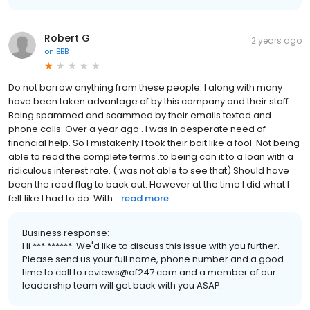
Robert G
2 years ago
on
BBB
Do not borrow anything from these people. I along with many
have been taken advantage of by this company and their staff.
Being spammed and scammed by their emails texted and
phone calls. Over a year ago . I was in desperate need of
financial help. So I mistakenly I took their bait like a fool. Not being
able to read the complete terms .to being con it to a loan with a
ridiculous interest rate. ( was not able to see that) Should have
been the read flag to back out. However at the time I did what I
felt like I had to do. With...
read more
Business response:
Hi *** ******. We'd like to discuss this issue with you further.
Please send us your full name, phone number and a good
time to call to reviews@af247.com and a member of our
leadership team will get back with you ASAP.