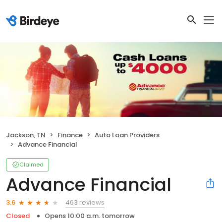
Jackson, TN
Finance
Auto Loan Providers
Advance Financial
Claimed
Advance Financial
463 reviews
3.6
Closed
Opens 10:00 a.m. tomorrow