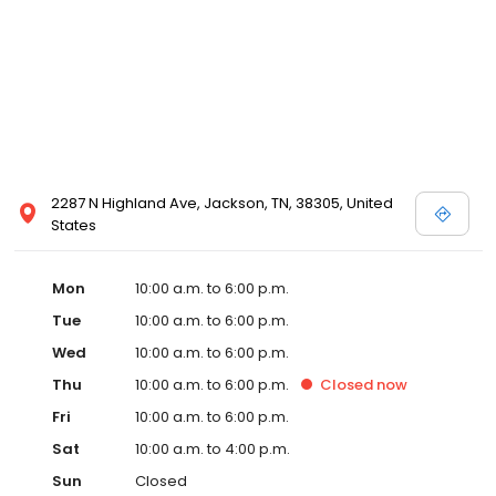
2287 N Highland Ave, Jackson, TN, 38305, United
States
Mon
10:00 a.m. to 6:00 p.m.
Tue
10:00 a.m. to 6:00 p.m.
Wed
10:00 a.m. to 6:00 p.m.
Thu
10:00 a.m. to 6:00 p.m.
Closed
now
Fri
10:00 a.m. to 6:00 p.m.
Sat
10:00 a.m. to 4:00 p.m.
Sun
Closed