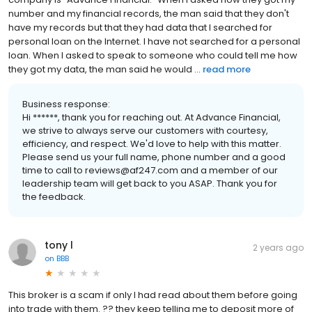
number and my financial records, the man said that they don't
have my records but that they had data that I searched for
personal loan on the Internet. I have not searched for a personal
loan. When I asked to speak to someone who could tell me how
they got my data, the man said he would ...
read more
Business response:
Hi ******, thank you for reaching out. At Advance Financial,
we strive to always serve our customers with courtesy,
efficiency, and respect. We'd love to help with this matter.
Please send us your full name, phone number and a good
time to call to reviews@af247.com and a member of our
leadership team will get back to you ASAP. Thank you for
the feedback.
tony l
2 years ago
on
BBB
This broker is a scam if only I had read about them before going
into trade with them. ?? they keep telling me to deposit more of