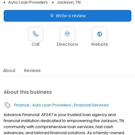
Auto Loan Providers
Jackson, TN
Write a review
Call
Directions
Website
About
Reviews
About this business
Finance
Auto Loan Providers
Financial Services
Advance Financial: AF247 is your trusted loan agency and
financial institution dedicated to empowering the Jackson, TN
community with comprehensive loan services, fast cash
advances, and tailored financial solutions. As a family-owned