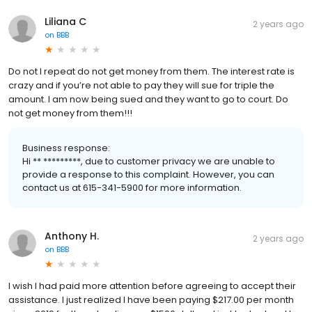
Liliana C
2 years ago
on
BBB
Do not I repeat do not get money from them. The interest rate is
crazy and if you’re not able to pay they will sue for triple the
amount. I am now being sued and they want to go to court. Do
not get money from them!!!
Business response:
Hi ** *********, due to customer privacy we are unable to
provide a response to this complaint. However, you can
contact us at 615-341-5900 for more information.
Anthony H.
2 years ago
on
BBB
I wish I had paid more attention before agreeing to accept their
assistance. I just realized I have been paying $217.00 per month