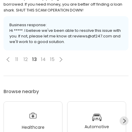
borrowed. If you need money, you are better off finding a loan
shark. SHUT THIS SCAM OPERATION DOWN!
Business response:
Hi *****. I believe we've been able to resolve this issue with
you. If not, please let me know at reviews@af247.com and
we'll work to a good solution.
11
12
13
14
15
Browse nearby
Automotive
Healthcare