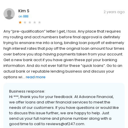
Kim S
2 years ago
on
BBB
Any “pre-qualification” letter I get, I toss. Any place that requires
my routing and acct numbers before final approval is definitely
trying to ensnare me into a long, binding loan payoff of extremely
high interest rates that pay off the original loan amount four times
over before you stop having payments taken from your account.
Get a new bank acct if you have given these ppl your banking
information. And do not ever fall for these “quick loans”. Go to an
actual bank or reputable lending business and discuss your
options wi...
read more
Business response:
Hi ***, thank you for your feedback. At Advance Financial,
we offer loans and other financial services to meet the
needs of our customers. If you have questions or would like
to discuss this issue further, we are happy to help. Just
send us your full name and phone number along with a
good time to call to reviews@af247.com.