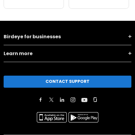
Birdeye for businesses
Learn more
CONTACT SUPPORT