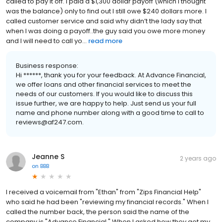
called to pay it off. I paid a $1,300 dollar payoff (which I thought
was the balance) only to find out I still owe $240 dollars more. I
called customer service and said why didn’t the lady say that
when I was doing a payoff..the guy said you owe more money
and I will need to call yo...
read more
Business response:
Hi ******, thank you for your feedback. At Advance Financial,
we offer loans and other financial services to meet the
needs of our customers. If you would like to discuss this
issue further, we are happy to help. Just send us your full
name and phone number along with a good time to call to
reviews@af247.com.
Jeanne S
2 years ago
on
BBB
I received a voicemail from "Ethan" from "Zips Financial Help"
who said he had been "reviewing my financial records." When I
called the number back, the person said the name of the
company is "Advance Financial." When I asked how they got my