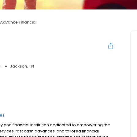
Advance Financial
s
Jackson, TN
ces
y and financial institution dedicated to empowering the
vices, fast cash advances, and tailored financial