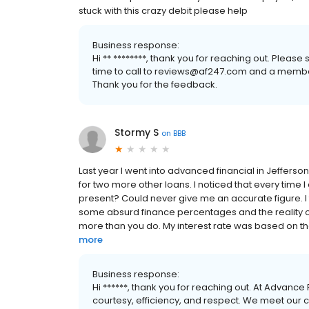
stuck with this crazy debit please help
Business response:
Hi ** ********, thank you for reaching out. Plea
time to call to reviews@af247.com and a member
Thank you for the feedback.
Stormy S
on
BBB
Last year I went into advanced financial in Jefferson 
for two more other loans. I noticed that every time
present? Could never give me an accurate figure. I t
some absurd finance percentages and the reality of 
more than you do. My interest rate was based on t
more
Business response:
Hi ******, thank you for reaching out. At Advance
courtesy, efficiency, and respect. We meet our 