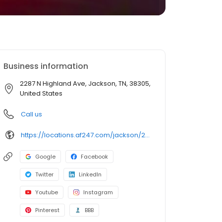
Business information
2287 N Highland Ave, Jackson, TN, 38305,
United States
Call us
https://locations.af247.com/jackson/2287-n-highland-ave
Google
Facebook
Twitter
LinkedIn
Youtube
Instagram
Pinterest
BBB