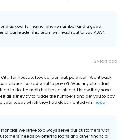
se send us your full name, phone number and a good
 of our leadership team will reach out to you ASAP.
3 years ago
City, Tennessee. I took a loan out, paid it off. Went back
 I came back I asked what to pay off. Was any attendant
ried to do the math but I'm not stupid. I knew they have
it all is they try to fudge the numbers and get you to pay
he year today which they had documented wh...
read
 Financial, we strive to always serve our customers with
customers' needs by offering loans and other financial