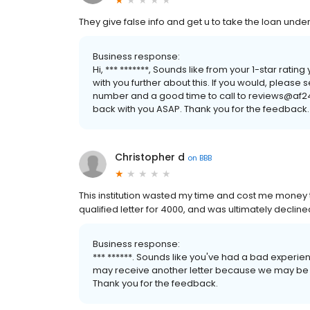
They give false info and get u to take the loan unde
Business response:
Hi, *** *******, Sounds like from your 1-star rati
with you further about this. If you would, please 
number and a good time to call to reviews@af2
back with you ASAP. Thank you for the feedback.
Christopher d
on
BBB
This institution wasted my time and cost me money
qualified letter for 4000, and was ultimately decline
Business response:
*** ******. Sounds like you've had a bad experienc
may receive another letter because we may be in
Thank you for the feedback.