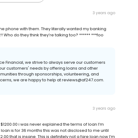
3 years ago
off the phone with them. They literally wanted my banking
 Who do they think they’re talking too? ****** ***foo
ance Financial, we strive to always serve our customers
 our customers' needs by offering loans and other
mmunities through sponsorships, volunteering, and
concerns, we are happy to help at reviews@af247.com.
3 years ago
 $1200.00 i was never explained the terms of loan I’m
an is for 36 months this was not disclosed to me until
2.00 that is insane. This is definitely not a fare loan now I’m