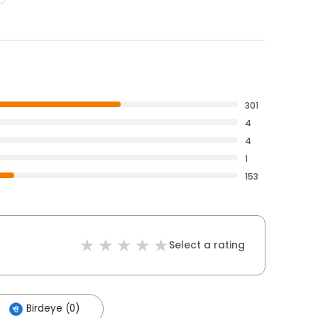
301
4
4
1
153
Select a rating
Birdeye (0)