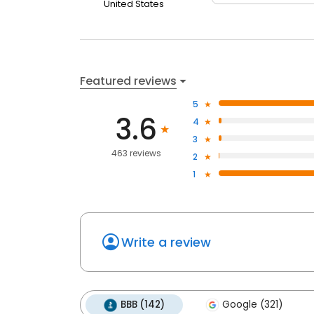
United States
Featured reviews
5
3.6
4
3
463 reviews
2
1
Write a review
BBB (142)
Google (321)