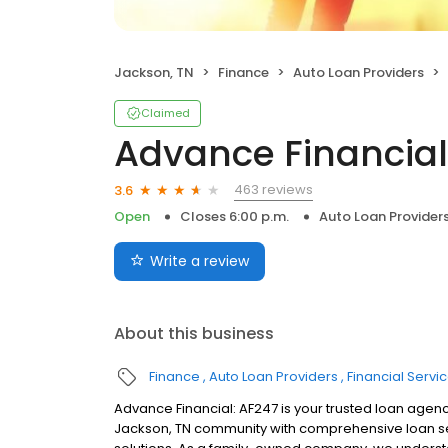
Jackson, TN
Finance
Auto Loan Providers
Claimed
Advance Financial
463 reviews
3.6
Open
Closes 6:00 p.m.
Auto Loan Provider
Write a review
About this business
Finance
Auto Loan Providers
Financial Servi
Advance Financial: AF247 is your trusted loan agenc
Jackson, TN community with comprehensive loan ser