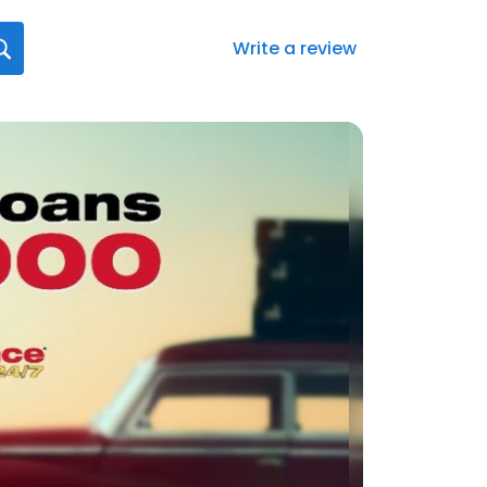
Write a review