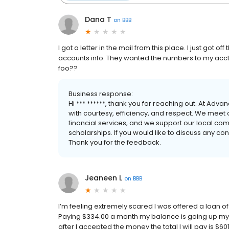
Dana T
on
BBB
I got a letter in the mail from this place. I just got 
accounts info. They wanted the numbers to my acct!!
foo??
Business response:
Hi *** ******, thank you for reaching out. At Adv
with courtesy, efficiency, and respect. We meet
financial services, and we support our local co
scholarships. If you would like to discuss any 
Thank you for the feedback.
Jeaneen L
on
BBB
I’m feeling extremely scared I was offered a loan of
Paying $334.00 a month my balance is going up my lo
after I accepted the money the total I will pay is $601