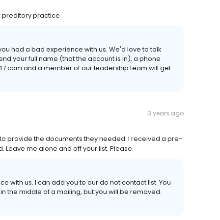
r preditory practice
ng you had a bad experience with us. We'd love to talk
send your full name (that the account is in), a phone
47.com and a member of our leadership team will get
3 years ago
 to provide the documents they needed. I received a pre-
d. Leave me alone and off your list. Please.
e with us. I can add you to our do not contact list. You
 the middle of a mailing, but you will be removed.