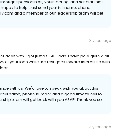
through sponsorships, volunteering, and scholarships.
e happy to help. Just send your full name, phone
47.com and a member of our leadership team will get
3 years ago
dealt with. I got just a $1500 loan. I have paid quite a bit
 1.5% of your loan while the rest goes toward interest so with
 loan.
ence with us. We'd love to speak with you about this
 your full name, phone number and a good time to call to
hip team will get back with you ASAP. Thank you so
3 years ago