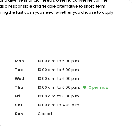
nd diverse financial needs, offering convenient online
 as a responsible and flexible alternative to short-term
uring the fast cash you need, whether you choose to apply
 our many local store locations. Proudly recognized as a
is truly committed to delivering reliable, accessible,
vidual in the Jackson community. Take the first step
ed as a Top Workplace and Best Employer, Advance
nity with reliable and accessible financial services.
 Advance Financial is committed to serving the Jackson
services. Recognized as a Top Workplace and Best
ng the Jackson community with reliable and accessible
Mon
10:00 a.m. to 6:00 p.m.
Tue
10:00 a.m. to 6:00 p.m.
Wed
10:00 a.m. to 6:00 p.m.
Thu
10:00 a.m. to 6:00 p.m.
Open
now
Fri
10:00 a.m. to 6:00 p.m.
Sat
10:00 a.m. to 4:00 p.m.
Sun
Closed