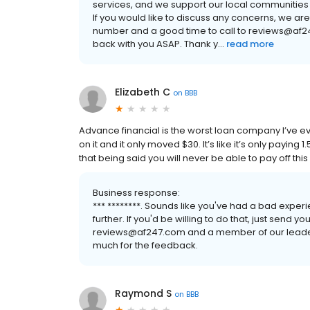
services, and we support our local communities 
If you would like to discuss any concerns, we ar
number and a good time to call to reviews@af2
back with you ASAP. Thank y...
read more
Elizabeth C
on
BBB
Advance financial is the worst loan company I’ve ever 
on it and it only moved $30. It’s like it’s only paying
that being said you will never be able to pay off this
Business response:
*** ********. Sounds like you've had a bad experi
further. If you'd be willing to do that, just send
reviews@af247.com and a member of our leaders
much for the feedback.
Raymond S
on
BBB