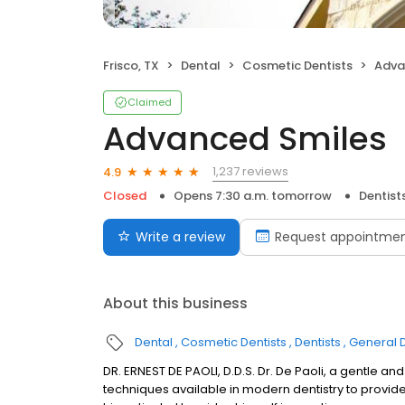
Frisco, TX
Dental
Cosmetic Dentists
Adva
Claimed
Advanced Smiles
1,237 reviews
4.9
Closed
Opens 7:30 a.m. tomorrow
Dentist
Write a review
Request appointme
About this business
Dental
Cosmetic Dentists
Dentists
General D
DR. ERNEST DE PAOLI, D.D.S. Dr. De Paoli, a gentle a
techniques available in modern dentistry to provide 