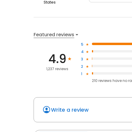
States
Featured reviews
5
4
4.9
3
2
1,237 reviews
1
210
reviews have
no ra
Write a review