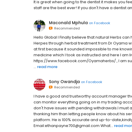
It is great when going to the dentist it makes you fee
staff are the best ever! If you don't have a dentist a
Maconald Mphula
on
Facebook
Recommended
Hello Global I Finally believe that natural Herbs can
Herpes through herbal treatment from Dr Oyama who I
at first because it sounded impossible to me knowing
medicine which I took as instructed and here I am li
https://www.facebook.com/Oyamaherbs/ , I am sur
...
read more
Sony Owandja
on
Facebook
Recommended
I have a good and trustworthy account manager that
can monitor everything going on in my trading accou
don't have issues with pending withdrawals.I must a
thanking him than letting people know about his s
platform. He is 100% accurate and up-to-date,kindly
Email:ethanpayne700@gmail.com What...
read mo