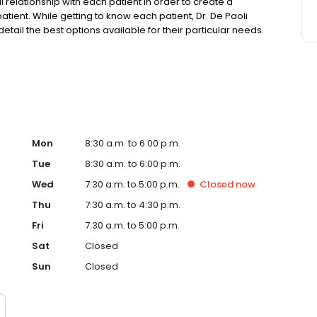
l relationship with each patient in order to create a
atient. While getting to know each patient, Dr. De Paoli
 detail the best options available for their particular needs.
ients that is not often found, or expected, which creates a
best dental care possible.
Mon
8:30 a.m. to 6:00 p.m.
Tue
8:30 a.m. to 6:00 p.m.
Wed
7:30 a.m. to 5:00 p.m.
Closed
now
Thu
7:30 a.m. to 4:30 p.m.
Fri
7:30 a.m. to 5:00 p.m.
Sat
Closed
Sun
Closed