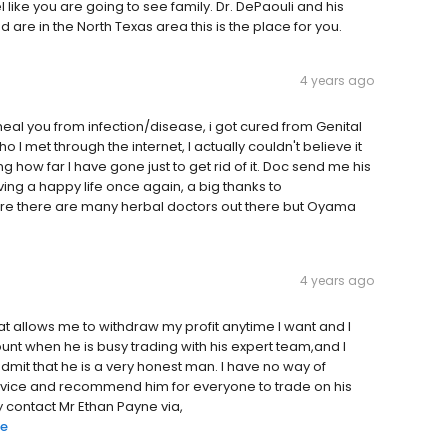
l like you are going to see family. Dr. DePaouli and his
nd are in the North Texas area this is the place for you.
4 years ago
 heal you from infection/disease, i got cured from Genital
 met through the internet, I actually couldn't believe it
 how far I have gone just to get rid of it. Doc send me his
ving a happy life once again, a big thanks to
e there are many herbal doctors out there but Oyama
4 years ago
 allows me to withdraw my profit anytime I want and I
nt when he is busy trading with his expert team,and I
dmit that he is a very honest man. I have no way of
ervice and recommend him for everyone to trade on his
 contact Mr Ethan Payne via,
re