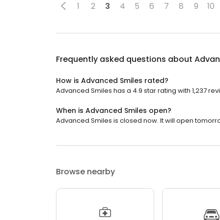
1
2
3
4
5
6
7
8
9
10
Frequently asked questions about
Advan
How is Advanced Smiles rated?
Advanced Smiles has a 4.9 star rating with 1,237 rev
When is Advanced Smiles open?
Advanced Smiles is closed now. It will open tomorro
Browse nearby