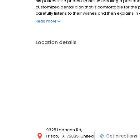
his patients. He prides himself in creating a persona
customized dental plan that is comfortable for the p
carefully listens to their wishes and then explains in
Dr. De Paoli creates an element of trust with his pat
Read more
sense of security in knowing you are receiving the 
Location details
9325 Lebanon Rd,
Get directions
Frisco, TX, 75035, United