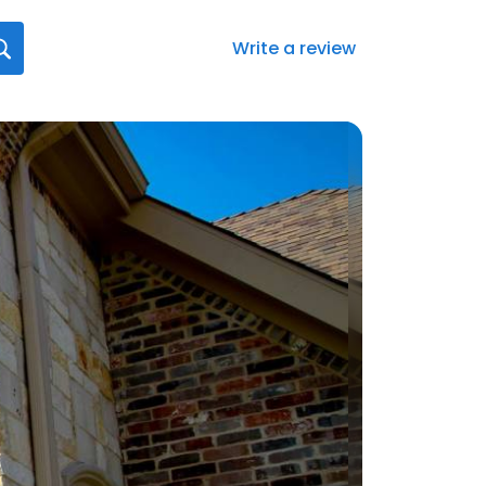
Write a review