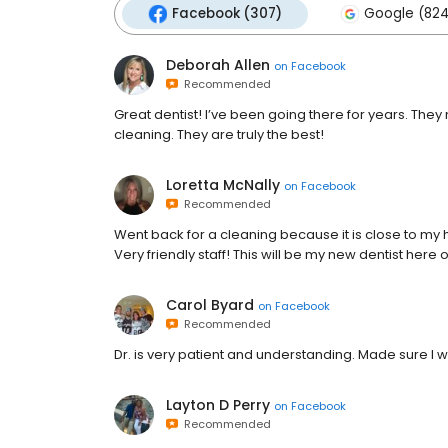
Facebook (307)
Google (824
Deborah Allen
on
Facebook
Recommended
Great dentist! I’ve been going there for years. Th
cleaning. They are truly the best!
Loretta McNally
on
Facebook
Recommended
Went back for a cleaning because it is close to my
Very friendly staff! This will be my new dentist here 
Carol Byard
on
Facebook
Recommended
Dr. is very patient and understanding. Made sure I 
Layton D Perry
on
Facebook
Recommended