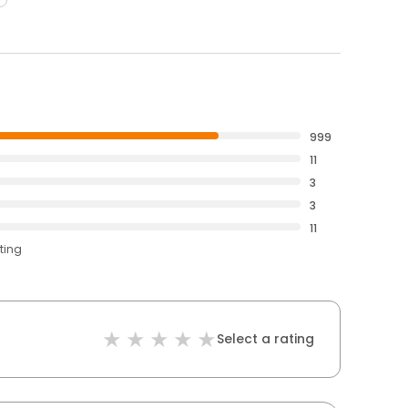
999
11
3
3
11
ting
Select a rating