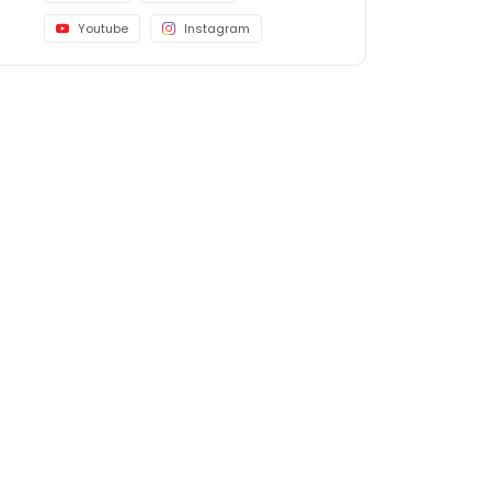
Youtube
Instagram