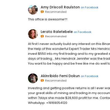
Amy Driscoll Raulston
on
Facebook
Recommended
This office is awesome!!!
Lerato Raletebele
on
Facebook
Recommended
At first I never actually build any interest on this Bin
the Help of this wonderful Expert Trader Mrs Hendrick
invest $550 into my first trading and to my greatest 
days of trading... Mrs Hendrick Jennifer was the trader
You want to be happy and be free like me do well to 
Akinribido Femi Dokun
on
Facebook
Recommended
Investing and getting positive returns is all I ever 
your great skills of mining and trading in my account,
within 7days she made $28,600 profit for me. Cont
WhatsApp: +19169054120