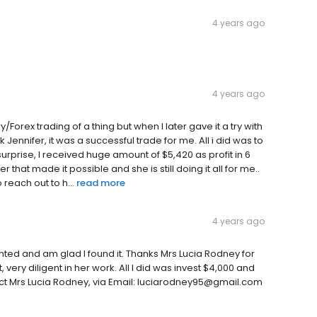
4 years ago
4 years ago
ary/Forex trading of a thing but when I later gave it a try with
 Jennifer, it was a successful trade for me. All i did was to
surprise, I received huge amount of $5,420 as profit in 6
 that made it possible and she is still doing it all for me..
reach out to h...
read more
4 years ago
wanted and am glad I found it. Thanks Mrs Lucia Rodney for
 very diligent in her work. All I did was invest $4,000 and
act Mrs Lucia Rodney, via Email: luciarodney95@gmail.com