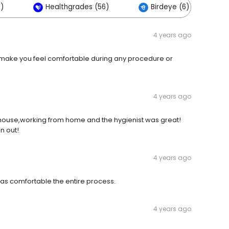
)
Healthgrades (56)
Birdeye (6)
4 years ago
ey make you feel comfortable during any procedure or
4 years ago
 house,working from home and the hygienist was great!
on out!
4 years ago
was comfortable the entire process.
4 years ago