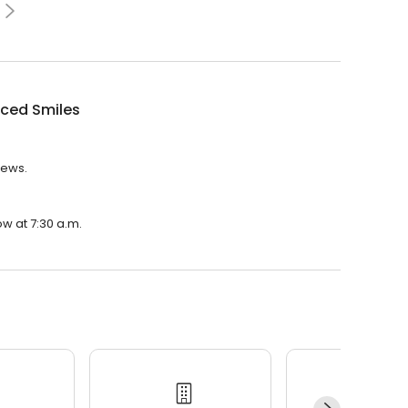
ced Smiles
iews.
w at 7:30 a.m.