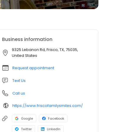
Business information
9325 Lebanon Rd, Frisco, TX, 75035,
United States
Request appointment
Text Us
Call us
https://www.friscofamilysmiles.com/
Google
Facebook
Twitter
LinkedIn