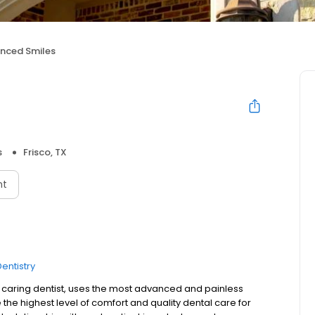
nced Smiles
s
Frisco, TX
nt
entistry
nd caring dentist, uses the most advanced and painless
the highest level of comfort and quality dental care for