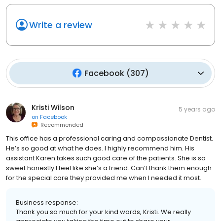
Write a review
Facebook
(
307
)
Kristi Wilson
5 years ago
on
Facebook
Recommended
This office has a professional caring and compassionate Dentist.
He’s so good at what he does. I highly recommend him. His
assistant Karen takes such good care of the patients. She is so
sweet honestly I feel like she’s a friend. Can’t thank them enough
for the special care they provided me when I needed it most.
Business response:
Thank you so much for your kind words, Kristi. We really