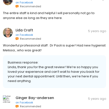
on
Facebook
Recommended
The entire staff is kind and helpful I will personally not go to
anyone else as long as they are here.
Lida Craft
5 years ago
on
Facebook
Recommended
Wonderful professional staff . Dr Paoli is super! Had new hygienist
Melissa , who was great!
Business response:
Linda, thank you for the great review! We’re so happy you
loved your experience and can’t wait to have you back for
your next dental appointment. Until then, we’re here if you
need anything.
Ginger Bay-andersen
5 years ago
on
Facebook
Recommended