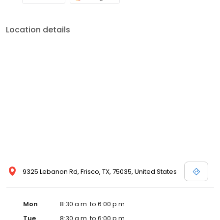
Location details
9325 Lebanon Rd, Frisco, TX, 75035, United States
Mon
8:30 a.m. to 6:00 p.m.
Tue
8:30 a.m. to 6:00 p.m.