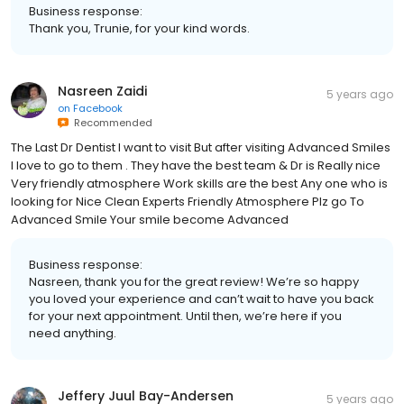
Business response:
Thank you, Trunie, for your kind words.
Nasreen Zaidi
5 years ago
on
Facebook
Recommended
The Last Dr Dentist I want to visit But after visiting Advanced Smiles
I love to go to them . They have the best team & Dr is Really nice
Very friendly atmosphere Work skills are the best Any one who is
looking for Nice Clean Experts Friendly Atmosphere Plz go To
Advanced Smile Your smile become Advanced
Business response:
Nasreen, thank you for the great review! We’re so happy
you loved your experience and can’t wait to have you back
for your next appointment. Until then, we’re here if you
need anything.
Jeffery Juul Bay-Andersen
5 years ago