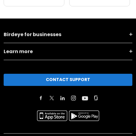
Birdeye for businesses
Learn more
CONTACT SUPPORT