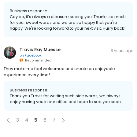
Business response:
Coylee, it's always a pleasure seeing you. Thanks so much
for your sweet words and we are so happy that you're
happy. We're looking forward to your next visit. Hurry back!
Travis Ray Muesse
5 years ago
on
Facebook
Recommended
They make me feel welcomed and create an enjoyable
experience every time!
Business response:
Thank you Travis for writting such nice words, we always
enjoy having you in our office and hope to see you soon.
3
4
5
6
7