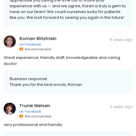
appreciate you taking the time out to share your
experience with us — and we agree, Karen is truly a gem to
have on our team! We count ourselves lucky for patients
like you. We look forward to seeing you again in the future!
Roman Blitshtein
5 years ago
on
Facebook
Recommended
Great experience, friendly staff, knowledgeable and caring
doctor.
Business response:
Thank you for the kind words, Roman.
Trunie Nielsen
5 years ago
on
Facebook
Recommended
very professional and friendly