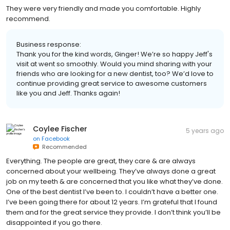
They were very friendly and made you comfortable. Highly
recommend.
Business response:
Thank you for the kind words, Ginger! We’re so happy Jeff's
visit at went so smoothly. Would you mind sharing with your
friends who are looking for a new dentist, too? We’d love to
continue providing great service to awesome customers
like you and Jeff. Thanks again!
Coylee Fischer
5 years ago
on
Facebook
Recommended
Everything. The people are great, they care & are always
concerned about your wellbeing. They’ve always done a great
job on my teeth & are concerned that you like what they’ve done.
One of the best dentist I’ve been to. I couldn’t have a better one.
I’ve been going there for about 12 years. I’m grateful that I found
them and for the great service they provide. I don’t think you’ll be
disappointed if you go there.