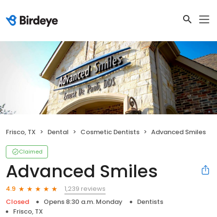
Frisco, TX
Dental
Cosmetic Dentists
Advanced Smiles
Claimed
Advanced Smiles
1,239 reviews
4.9
Closed
Opens 8:30 a.m. Monday
Dentists
Frisco, TX