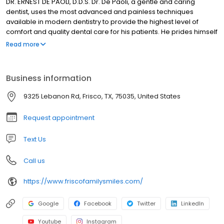
DR. ERNEST DE PAOLI, D.D.S. Dr. De Paoli, a gentle and caring
dentist, uses the most advanced and painless techniques
available in modern dentistry to provide the highest level of
comfort and quality dental care for his patients. He prides himself
in creating a personal relationship with each patient in order to
Read more
create a customized dental plan that is comfortable for the
patient. While getting to know each patient, Dr. De Paoli carefully
listens to their wishes and then explains in detail the best options
Business information
available for their particular needs. Dr. De Paoli creates an
element of trust with his patients that is not often found, or
9325 Lebanon Rd, Frisco, TX, 75035, United States
expected, which creates a sense of security in knowing you are
receiving the best dental care possible.
Request appointment
Text Us
Call us
https://www.friscofamilysmiles.com/
Google
Facebook
Twitter
LinkedIn
Youtube
Instagram