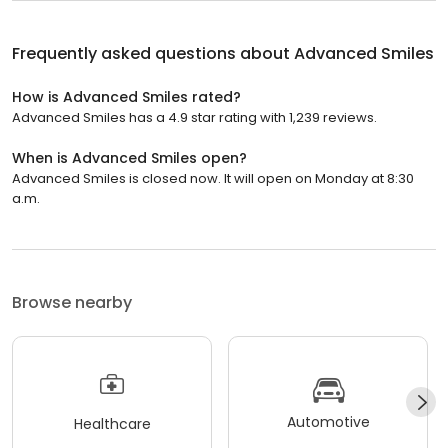
Frequently asked questions about
Advanced Smiles
How is Advanced Smiles rated?
Advanced Smiles has a 4.9 star rating with 1,239 reviews.
When is Advanced Smiles open?
Advanced Smiles is closed now. It will open on Monday at 8:30
a.m.
Browse nearby
Automotive
Healthcare