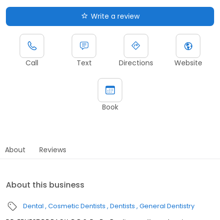
Write a review
Call
Text
Directions
Website
Book
About
Reviews
About this business
Dental
Cosmetic Dentists
Dentists
General Dentistry