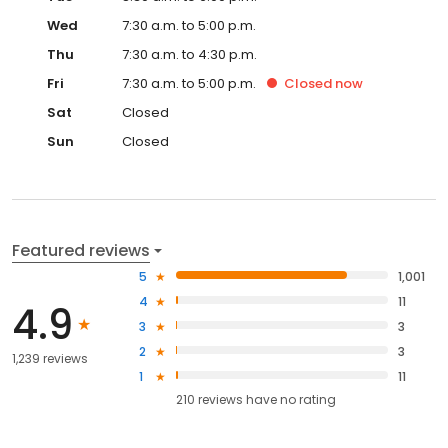
Wed
7:30 a.m. to 5:00 p.m.
Thu
7:30 a.m. to 4:30 p.m.
Fri
7:30 a.m. to 5:00 p.m.
Closed
now
Sat
Closed
Sun
Closed
Featured reviews
5
1,001
4
11
4.9
3
3
2
3
1,239 reviews
1
11
210
reviews have
no rating