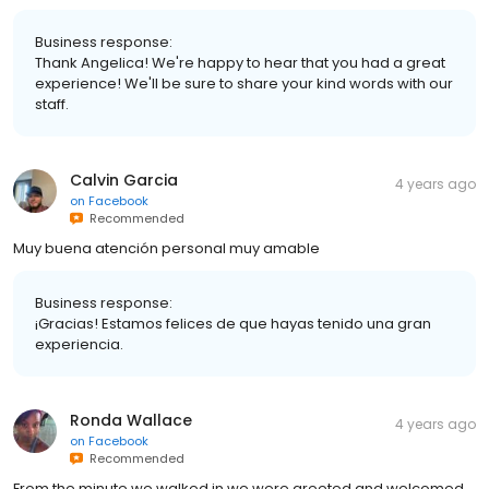
Business response:
Thank Angelica! We're happy to hear that you had a great
experience! We'll be sure to share your kind words with our
staff.
Calvin Garcia
4 years ago
on
Facebook
Recommended
Muy buena atención personal muy amable
Business response:
¡Gracias! Estamos felices de que hayas tenido una gran
experiencia.
Ronda Wallace
4 years ago
on
Facebook
Recommended
From the minute we walked in we were greeted and welcomed.