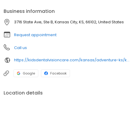
Business information
3716 State Ave, Ste B, Kansas City, KS, 66102, United States
Request appointment
Call us
https://kidsdentalvisioncare.com/kansas/adventure-ks/kansas-city/kansas-city-state-ave
Google
Facebook
Location details