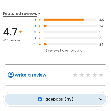
Featured reviews
5
322
4
24
4.7
3
5
2
0
424 reviews
1
24
49
reviews have
no rating
Write a review
Facebook
(
49
)