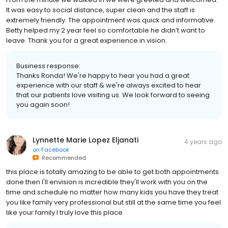
It was easy to social distance, super clean and the staff is
extremely friendly. The appointment was quick and informative.
Betty helped my 2 year feel so comfortable he didn’t want to
leave. Thank you for a great experience in vision.
Business response:
Thanks Ronda! We're happy to hear you had a great
experience with our staff & we're always excited to hear
that our patients love visiting us. We look forward to seeing
you again soon!
Lynnette Marie Lopez Eljanati
4 years ago
on
Facebook
Recommended
this place is totally amazing to be able to get both appointments
done then I'll envision is incredible they'll work with you on the
time and schedule no matter how many kids you have they treat
you like family very professional but still at the same time you feel
like your family I truly love this place