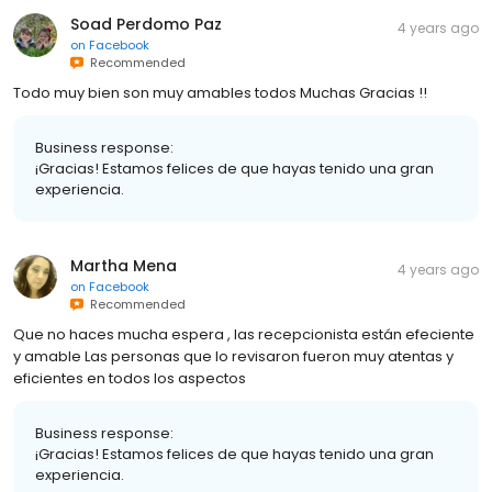
Soad Perdomo Paz
4 years ago
on
Facebook
Recommended
Todo muy bien son muy amables todos Muchas Gracias !!
Business response:
¡Gracias! Estamos felices de que hayas tenido una gran
experiencia.
Martha Mena
4 years ago
on
Facebook
Recommended
Que no haces mucha espera , las recepcionista están efeciente
y amable Las personas que lo revisaron fueron muy atentas y
eficientes en todos los aspectos
Business response:
¡Gracias! Estamos felices de que hayas tenido una gran
experiencia.