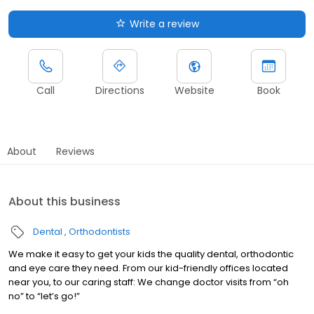
Write a review
Call
Directions
Website
Book
About
Reviews
About this business
Dental
Orthodontists
We make it easy to get your kids the quality dental, orthodontic
and eye care they need. From our kid-friendly offices located
near you, to our caring staff: We change doctor visits from “oh
no” to “let’s go!”