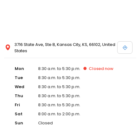
3716 State Ave, Ste B, Kansas City, KS, 66102, United
States
Mon
8:30 a.m. to 5:30 p.m.
Closed
now
Tue
8:30 a.m. to 5:30 p.m.
Wed
8:30 a.m. to 5:30 p.m.
Thu
8:30 a.m. to 5:30 p.m.
Fri
8:30 a.m. to 5:30 p.m.
Sat
8:00 a.m. to 2:00 p.m.
Sun
Closed