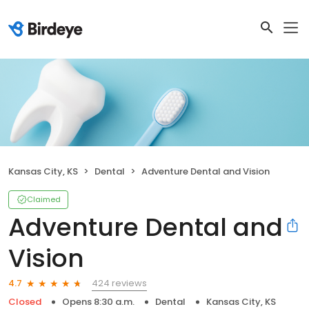
Kansas City, KS
Dental
Adventure Dental and Vision
Claimed
Adventure Dental and
Vision
424 reviews
4.7
Closed
Opens 8:30 a.m.
Dental
Kansas City, KS