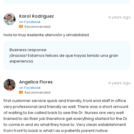
Karol Rodriguez
4 years ago
on
Facebook
Recommended
hola la muy exelente atención y amabilidad
Business response:
¡Gracias! Estamos felices de que hayas tenido una gran
experiencia.
Angelica Flores
4 years ago
on
Facebook
Recommended
First customer service quick and friendly, front end staff in office
very professional and friendly as well. There was a short amount
of waiting to be called back to see the Dr. Nurses are very well
trained to do their job therefore get everything started for the Dr.
to come in and do what they have to. Very clean establishment
from front to back is what I as a patients parent notice.