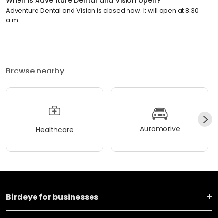
When is Adventure Dental and Vision open?
Adventure Dental and Vision is closed now. It will open at 8:30
a.m.
Browse nearby
Automotive
Healthcare
Birdeye for businesses