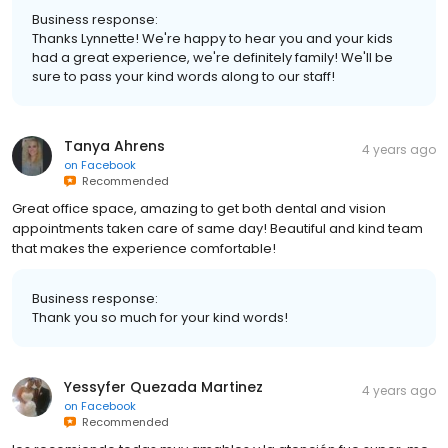
Business response:
Thanks Lynnette! We're happy to hear you and your kids
had a great experience, we're definitely family! We'll be
sure to pass your kind words along to our staff!
Tanya Ahrens
4 years ago
on
Facebook
Recommended
Great office space, amazing to get both dental and vision
appointments taken care of same day! Beautiful and kind team
that makes the experience comfortable!
Business response:
Thank you so much for your kind words!
Yessyfer Quezada Martinez
4 years ago
on
Facebook
Recommended