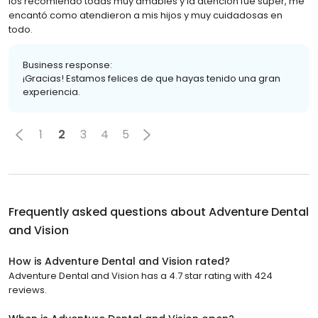
los recomiendo todas muy amables y la atención fue super, me
encantó como atendieron a mis hijos y muy cuidadosas en
todo.
Business response:
¡Gracias! Estamos felices de que hayas tenido una gran
experiencia.
1
2
3
4
5
Frequently asked questions about
Adventure Dental
and Vision
How is Adventure Dental and Vision rated?
Adventure Dental and Vision has a 4.7 star rating with 424
reviews.