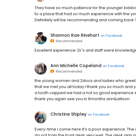
They have so much patience for the younger kiddos 
to a place that had so much experience with the yo
Definitely will be recommending and coming back 
Shannon Rae Rinehart
on
Facebook
Recommended
Excellent experience. Dr's and staff were knowledg
Ann Michelle Copeland
on
Facebook
Recommended
the young women and 2docs and ladies who greet yo
that we met you all today I thank you so much and 
a tooth capped we had a not so good experience el
thank you again see you in 6months ann&allison
Christine Shipley
on
Facebook
Every-time I come here it’s a poor experience. The 
do not train the front desk very well. The desk girls 