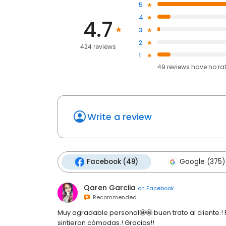
5
4
4.7
3
2
424 reviews
1
49
reviews have
no ra
Write a review
Facebook (49)
Google (375)
Qaren Garciia
on
Facebook
Recommended
Muy agradable personal🤩🤩 buen trato al cliente.! Pe
sintieron cómodas.! Gracias!!