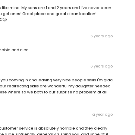
like mine. My sons are 1 and 2 years and I’ve never been
u get ones! Great place and great clean location!
🦷😉
6 years ago
eable and nice.
6 years ago
u coming in and leaving very nice people skills I'm glad
your redirecting skills are wonderful my daughter needed
se where so we both to our surprise no problem at all
a year ago
customer service is absolutely horrible and they clearly
are rude, unfriendly, generally rushing you, and unhelpful.