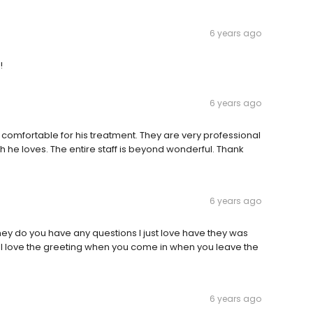
6 years ago
!
6 years ago
comfortable for his treatment. They are very professional
h he loves. The entire staff is beyond wonderful. Thank
6 years ago
 they do you have any questions I just love have they was
m I love the greeting when you come in when you leave the
6 years ago