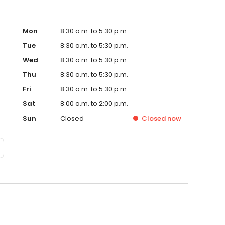
Mon
8:30 a.m. to 5:30 p.m.
Tue
8:30 a.m. to 5:30 p.m.
Wed
8:30 a.m. to 5:30 p.m.
Thu
8:30 a.m. to 5:30 p.m.
Fri
8:30 a.m. to 5:30 p.m.
Sat
8:00 a.m. to 2:00 p.m.
Sun
Closed
Closed
now