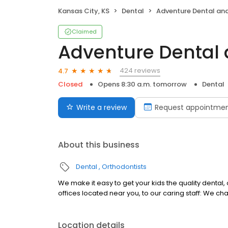
Kansas City, KS
Dental
Adventure Dental and
Claimed
Adventure Dental 
424 reviews
4.7
Closed
Opens 8:30 a.m. tomorrow
Dental
Write a review
Request appointme
About this business
Dental
Orthodontists
We make it easy to get your kids the quality dental
offices located near you, to our caring staff: We chan
Location details