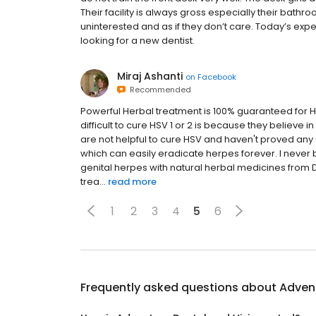
Their facility is always gross especially their bath
uninterested and as if they don’t care. Today’s exp
looking for a new dentist.
Miraj Ashanti
on
Facebook
Recommended
Powerful Herbal treatment is 100% guaranteed for H
difficult to cure HSV 1 or 2 is because they believe
are not helpful to cure HSV and haven't proved any 
which can easily eradicate herpes forever. I never 
genital herpes with natural herbal medicines fro
trea...
read more
1
2
3
4
5
6
Frequently asked questions about
Advent