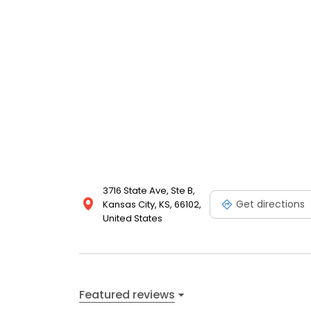
3716 State Ave, Ste B,
Get directions
Kansas City, KS, 66102,
United States
Featured reviews