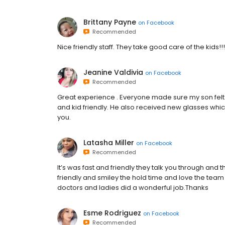
Brittany Payne
on
Facebook
Recommended
Nice friendly staff. They take good care of the kids!!!
Jeanine Valdivia
on
Facebook
Recommended
Great experience . Everyone made sure my son felt 
and kid friendly. He also received new glasses whic
you.
Latasha Miller
on
Facebook
Recommended
It’s was fast and friendly they talk you through and
friendly and smiley the hold time and love the tea
doctors and ladies did a wonderful job.Thanks
Esme Rodriguez
on
Facebook
Recommended