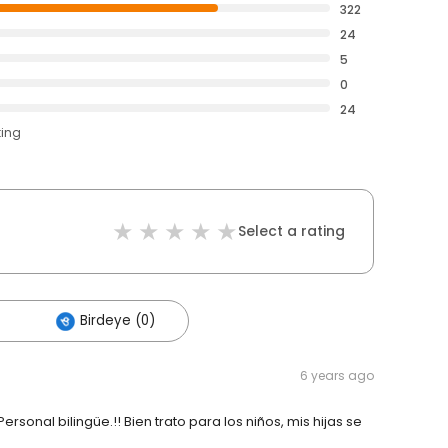
322
24
5
0
24
ting
Select a rating
Birdeye (0)
6 years ago
rsonal bilingüe.!! Bien trato para los niños, mis hijas se