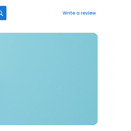
Write a review