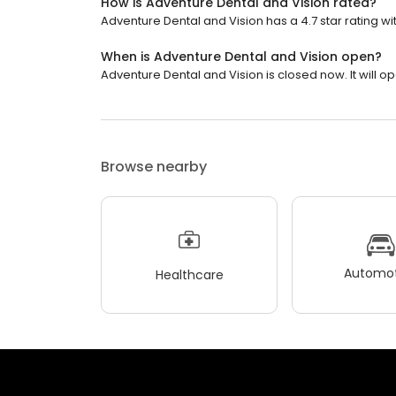
How is Adventure Dental and Vision rated?
Adventure Dental and Vision has a 4.7 star rating wi
When is Adventure Dental and Vision open?
Adventure Dental and Vision is closed now. It will 
Browse nearby
Automot
Healthcare