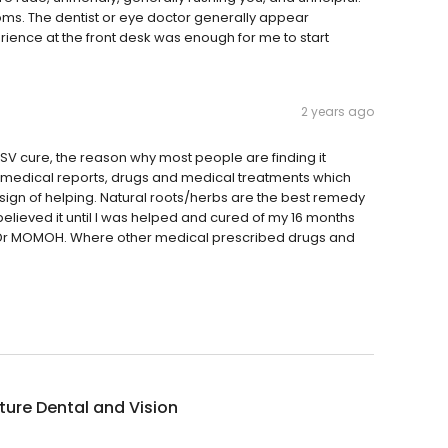
rooms. The dentist or eye doctor generally appear
erience at the front desk was enough for me to start
2 years ago
SV cure, the reason why most people are finding it
 in medical reports, drugs and medical treatments which
sign of helping. Natural roots/herbs are the best remedy
believed it until I was helped and cured of my 16 months
m Dr MOMOH. Where other medical prescribed drugs and
ure Dental and Vision