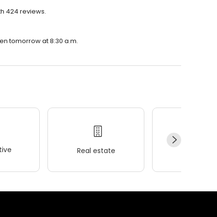
th 424 reviews.
open tomorrow at 8:30 a.m.
ive
Real estate
Wellness