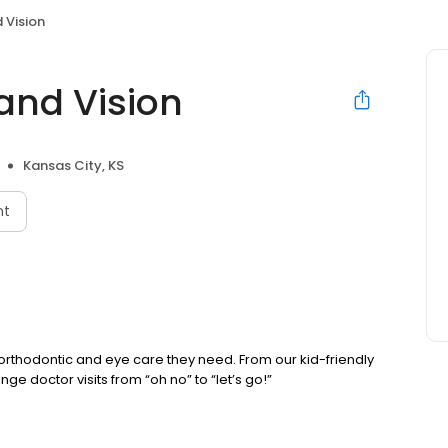
 Vision
and Vision
Kansas City, KS
nt
, orthodontic and eye care they need. From our kid-friendly
ge doctor visits from “oh no” to “let’s go!”