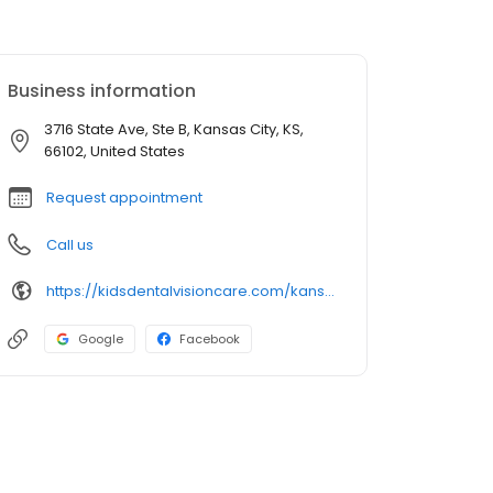
Business information
3716 State Ave, Ste B, Kansas City, KS,
66102, United States
Request appointment
Call us
https://kidsdentalvisioncare.com/kansas/adventure-ks/kansas-city/kansas-city-state-ave
Google
Facebook