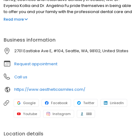
Evyenia Kollia and Dr. Angelina Fu pride themselves in being able
to offer you and your family with the professional dental care and
personal attention you deserve. We specialize in providing our
Read more
patients with Dentures, Dental Implants and CEREC - Same Day
Crowns, in addition to a wide array of other services. Visit us
today for the superior dental care you’ve always wanted!
Business information
2701 Eastlake Ave E, #104, Seattle, WA, 98102, United States
Request appointment
Call us
https://www.aestheticasmiles.com/
Google
Facebook
Twitter
LinkedIn
Youtube
Instagram
BBB
Location details