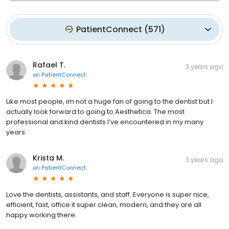
PatientConnect
(
571
)
Rafael T.
3 years ago
on
PatientConnect
Like most people, im not a huge fan of going to the dentist but I
actually look forward to going to Aesthetica. The most
professional and kind dentists I’ve encountered in my many
years.
Krista M.
3 years ago
on
PatientConnect
Love the dentists, assistants, and staff. Everyone is super nice,
efficient, fast, office it super clean, modern, and they are all
happy working there.