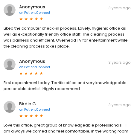
Anonymous
3 years ago
on
PatientConnect
Liked the computer check-in process. Lovely, hygienic office as
well as exceptionally friendly office staff. The cleaning process
was painless and efficient. Overhead TV for entertainment while
the cleaning process takes place.
Anonymous
3 years ago
on
PatientConnect
First appointment today. Terrific office and very knowledgeable
personable dentist. Highly recommend.
Birdie G.
3 years ago
on
PatientConnect
Love this office, great group of knowledgeable professionals - I
am always welcomed and feel comfortable, in the waiting room