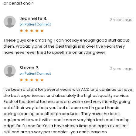
or dentist chair!
Jeannette B.
3 years ago
on
PatientConnect
These guys are amazing. I can not say enough good stuff about
them. Probably one of the best things is in over five years they
have never ever tried to upsell me on anything ever.
Steven P.
3 years ago
on
PatientConnect
I've been a client for several years with ACD and continue to have
the best experiences and absolutely the highest quality service.
Each of the dental technicians are warm and very friendly, going
out of their way to help you feel at ease and in good hands
during cleaning and other procedures. They have the latest
equipment to work with - and I mean very high tech and leading
edge. Dr. Fu and Dr. Kollia have shown time and again excellent
skill and are so very personable - you can't leave an