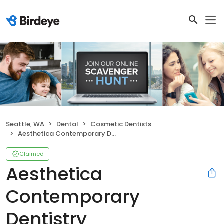
Seattle, WA
Dental
Cosmetic Dentists
Aesthetica Contemporary Dentistry
Claimed
Aesthetica
Contemporary
Dentistry