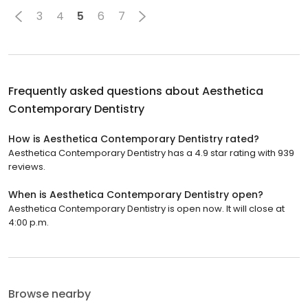
3
4
5
6
7
Frequently asked questions about
Aesthetica
Contemporary Dentistry
How is Aesthetica Contemporary Dentistry rated?
Aesthetica Contemporary Dentistry has a 4.9 star rating with 939
reviews.
When is Aesthetica Contemporary Dentistry open?
Aesthetica Contemporary Dentistry is open now. It will close at
4:00 p.m.
Browse nearby