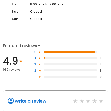
Fri
8:00 a.m. to 2:00 p.m.
Sat
Closed
Sun
Closed
Featured reviews
5
908
4.9
4
18
3
1
939 reviews
2
3
1
9
Write a review