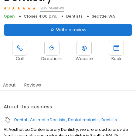
939 reviews
4.9
Open
Closes 4:00 p.m.
Dentists
Seattle, WA
Write a review
Call
Directions
Website
Book
About
Reviews
About this business
Dental
Cosmetic Dentists
Dental Implants
Dentists
At Aesthetica Contemporary Dentistry, we are proud to provide
family, cosmetic and restorative dentistry in Seattle, WA. Dr.