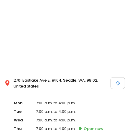
2701 Eastlake Ave E, #104, Seattle, WA, 98102,
United States
Mon
7:00 a.m. to 4:00 p.m.
Tue
7:00 a.m. to 4:00 p.m.
Wed
7:00 a.m. to 4:00 p.m.
Thu
7:00 a.m. to 4:00 p.m.
Open
now