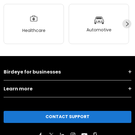
Automotive
Healthcare
Birdeye for businesses
Learn more
CONTACT SUPPORT