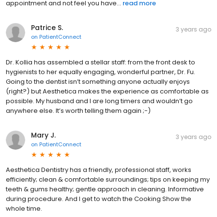
appointment and not feel you have...
read more
Patrice S.
3 years ago
on
PatientConnect
Dr. Kollia has assembled a stellar staff: from the front desk to
hygienists to her equally engaging, wonderful partner, Dr. Fu.
Going to the dentist isn’t something anyone actually enjoys
(right?) but Aesthetica makes the experience as comfortable as
possible. My husband and I are long timers and wouldn’t go
anywhere else. It’s worth telling them again ;-)
Mary J.
3 years ago
on
PatientConnect
Aesthetica Dentistry has a friendly, professional staff, works
efficiently; clean & comfortable surroundings; tips on keeping my
teeth & gums healthy; gentle approach in cleaning. Informative
during procedure. And I get to watch the Cooking Show the
whole time.