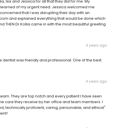
ia, Isis and Jessica for all that they did for me. My
 learned of my urgent need. Jessica welcomed me
oncerned that I was disrupting their day with an
 room and explained everything that would be done which
d THEN Dr Kollia came in with the most beautiful greeting
4 years ago
e dentist was friendly and professional. One of the best
4 years ago
r team. They are top notch and every patient I have seen
the care they receive by her office and team members. I
d, technically proficient, caring, personable, and ethical"
ient!