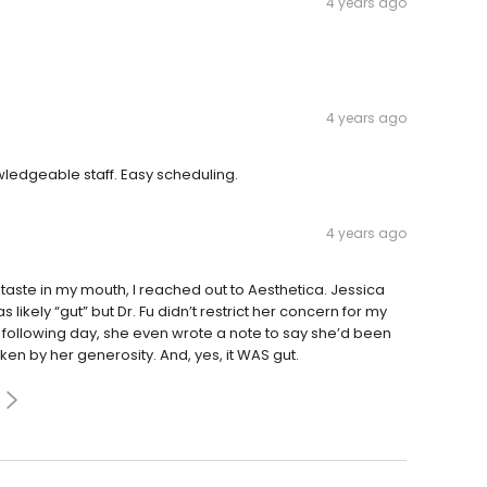
4 years ago
4 years ago
owledgeable staff. Easy scheduling.
4 years ago
taste in my mouth, I reached out to Aesthetica. Jessica
ikely “gut” but Dr. Fu didn’t restrict her concern for my
following day, she even wrote a note to say she’d been
en by her generosity. And, yes, it WAS gut.