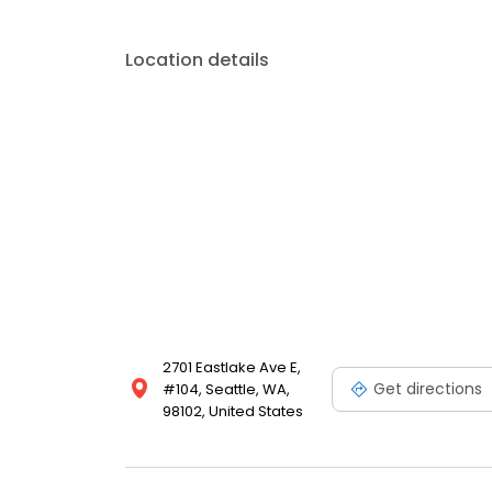
Location details
2701 Eastlake Ave E,
Get directions
#104, Seattle, WA,
98102, United States