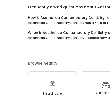
Frequently asked questions about
Aesth
How is Aesthetica Contemporary Dentistry ra
Aesthetica Contemporary Dentistry has a 4.9 star ra
When is Aesthetica Contemporary Dentistry 
Aesthetica Contemporary Dentistry is closed now. It 
Browse nearby
Automot
Healthcare