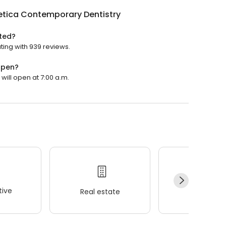
etica Contemporary Dentistry
ted?
ting with 939 reviews.
open?
will open at 7:00 a.m.
ive
Real estate
Wellness