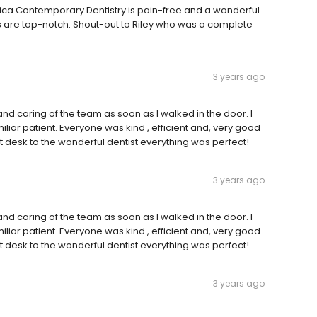
hetica Contemporary Dentistry is pain-free and a wonderful
s are top-notch. Shout-out to Riley who was a complete
3 years ago
nd caring of the team as soon as I walked in the door. I
iliar patient. Everyone was kind , efficient and, very good
t desk to the wonderful dentist everything was perfect!
3 years ago
nd caring of the team as soon as I walked in the door. I
iliar patient. Everyone was kind , efficient and, very good
t desk to the wonderful dentist everything was perfect!
3 years ago