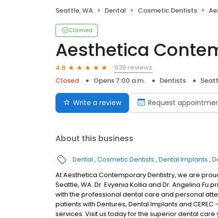
Seattle, WA
Dental
Cosmetic Dentists
Aes
Claimed
Aesthetica Contem
939 reviews
4.9
Closed
Opens 7:00 a.m.
Dentists
Seatt
Write a review
Request appointme
About this business
Dental
Cosmetic Dentists
Dental Implants
D
At Aesthetica Contemporary Dentistry, we are proud 
Seattle, WA. Dr. Evyenia Kollia and Dr. Angelina Fu 
with the professional dental care and personal atte
patients with Dentures, Dental Implants and CEREC -
services. Visit us today for the superior dental car