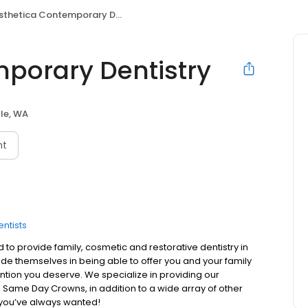
thetica Contemporary Dentistry
porary Dentistry
le, WA
nt
entists
to provide family, cosmetic and restorative dentistry in
pride themselves in being able to offer you and your family
ntion you deserve. We specialize in providing our
 Same Day Crowns, in addition to a wide array of other
e you’ve always wanted!