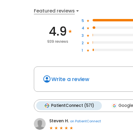
Featured reviews
5
4.9
4
3
939 reviews
2
1
Write a review
PatientConnect (571)
Google
Steven H.
on
PatientConnect