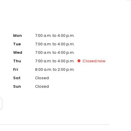
Mon
7:00 a.m. to 4:00 p.m.
Tue
7:00 a.m. to 4:00 p.m.
Wed
7:00 a.m. to 4:00 p.m.
Thu
7:00 a.m. to 4:00 p.m.
Closed
now
Fri
8:00 a.m. to 2:00 p.m.
Sat
Closed
Sun
Closed