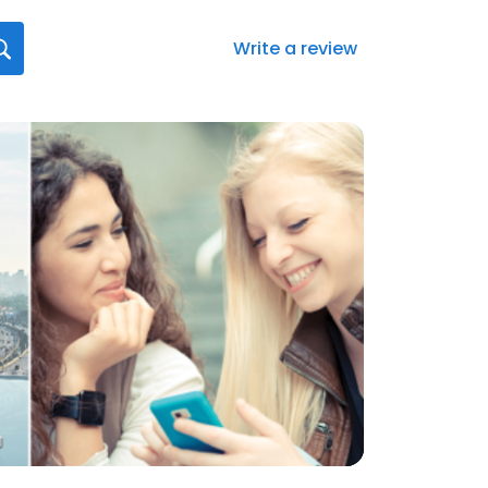
Write a review