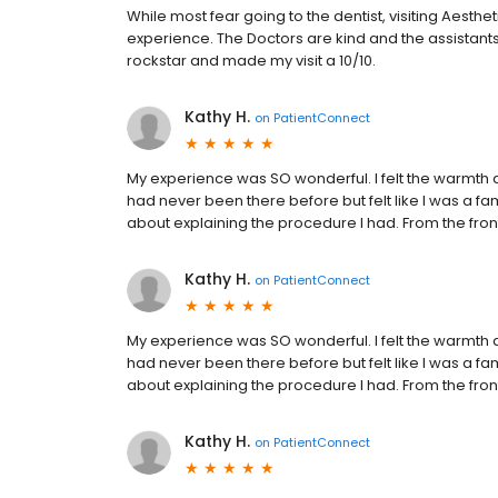
While most fear going to the dentist, visiting Aest
experience. The Doctors are kind and the assistant
rockstar and made my visit a 10/10.
Kathy H.
on
PatientConnect
My experience was SO wonderful. I felt the warmth a
had never been there before but felt like I was a fam
about explaining the procedure I had. From the fron
Kathy H.
on
PatientConnect
My experience was SO wonderful. I felt the warmth a
had never been there before but felt like I was a fam
about explaining the procedure I had. From the fron
Kathy H.
on
PatientConnect