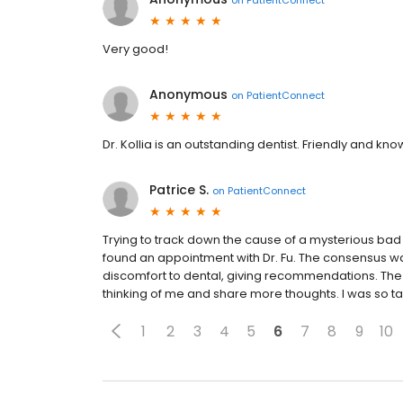
Very good!
Anonymous
on
PatientConnect
Dr. Kollia is an outstanding dentist. Friendly and kn
Patrice S.
on
PatientConnect
Trying to track down the cause of a mysterious bad 
found an appointment with Dr. Fu. The consensus was l
discomfort to dental, giving recommendations. The 
thinking of me and share more thoughts. I was so tak
1
2
3
4
5
6
7
8
9
10