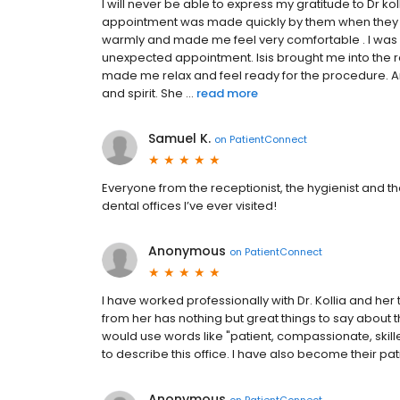
I will never be able to express my gratitude to Dr koll
appointment was made quickly by them when they
warmly and made me feel very comfortable . I was c
unexpected appointment. Isis brought me into the
made me relax and feel ready for the procedure. An
and spirit. She ...
read more
Samuel K.
on
PatientConnect
Everyone from the receptionist, the hygienist and th
dental offices I’ve ever visited!
Anonymous
on
PatientConnect
I have worked professionally with Dr. Kollia and he
from her has nothing but great things to say about 
would use words like "patient, compassionate, skille
to describe this office. I have also become their pat
Anonymous
on
PatientConnect