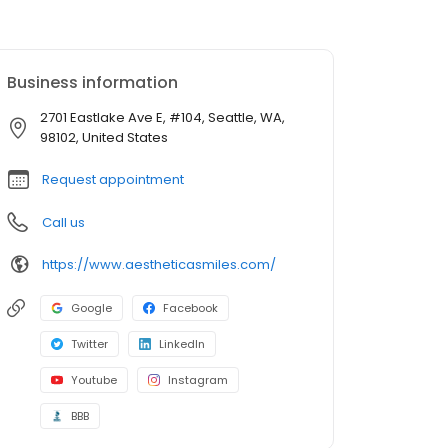
Business information
2701 Eastlake Ave E, #104, Seattle, WA,
98102, United States
Request appointment
Call us
https://www.aestheticasmiles.com/
Google
Facebook
Twitter
LinkedIn
Youtube
Instagram
BBB