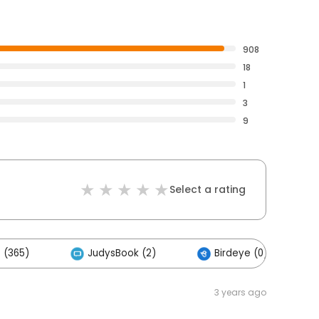
908
18
1
3
9
Select a rating
 (365)
JudysBook (2)
Birdeye (0)
3 years ago