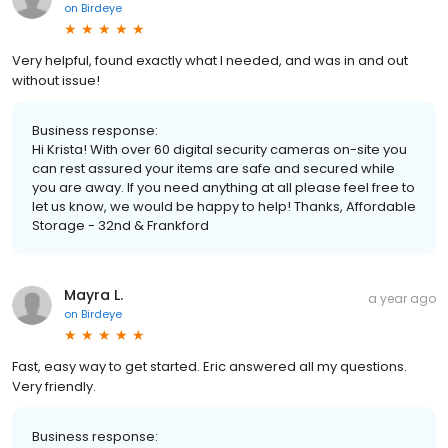
on
Birdeye
Very helpful, found exactly what I needed, and was in and out
without issue!
Business response:
Hi Krista! With over 60 digital security cameras on-site you
can rest assured your items are safe and secured while
you are away. If you need anything at all please feel free to
let us know, we would be happy to help! Thanks, Affordable
Storage - 32nd & Frankford
Mayra L.
a year ago
on
Birdeye
Fast, easy way to get started. Eric answered all my questions.
Very friendly.
Business response: