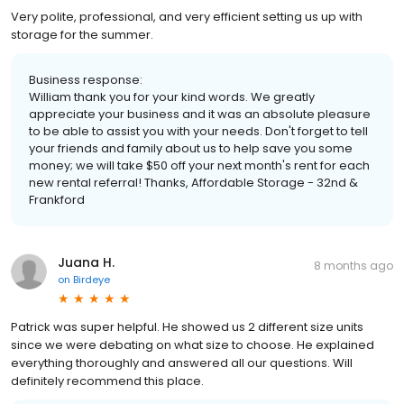
Very polite, professional, and very efficient setting us up with
storage for the summer.
Business response:
William thank you for your kind words. We greatly
appreciate your business and it was an absolute pleasure
to be able to assist you with your needs. Don't forget to tell
your friends and family about us to help save you some
money; we will take $50 off your next month's rent for each
new rental referral! Thanks, Affordable Storage - 32nd &
Frankford
Juana H.
8 months ago
on
Birdeye
Patrick was super helpful. He showed us 2 different size units
since we were debating on what size to choose. He explained
everything thoroughly and answered all our questions. Will
definitely recommend this place.