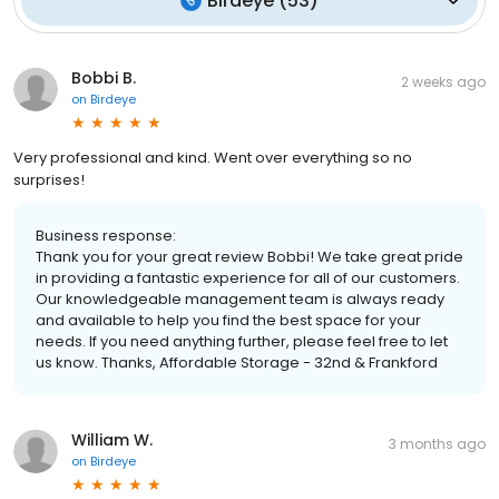
Birdeye
(
53
)
Bobbi B.
2 weeks ago
on
Birdeye
Very professional and kind. Went over everything so no
surprises!
Business response:
Thank you for your great review Bobbi! We take great pride
in providing a fantastic experience for all of our customers.
Our knowledgeable management team is always ready
and available to help you find the best space for your
needs. If you need anything further, please feel free to let
us know. Thanks, Affordable Storage - 32nd & Frankford
William W.
3 months ago
on
Birdeye