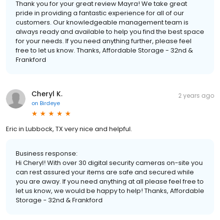
Thank you for your great review Mayra! We take great
pride in providing a fantastic experience for all of our
customers. Our knowledgeable management team is
always ready and available to help you find the best space
for your needs. If you need anything further, please feel
free to let us know. Thanks, Affordable Storage - 32nd &
Frankford
Cheryl K.
2 years ago
on
Birdeye
Eric in Lubbock, TX very nice and helpful.
Business response:
Hi Cheryl! With over 30 digital security cameras on-site you
can rest assured your items are safe and secured while
you are away. If you need anything at all please feel free to
let us know, we would be happy to help! Thanks, Affordable
Storage - 32nd & Frankford