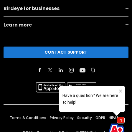
Birdeye for businesses
Learn more
CONTACT SUPPORT
Terms & Conditions
Privacy Policy
Security
GDPR
HIPAA