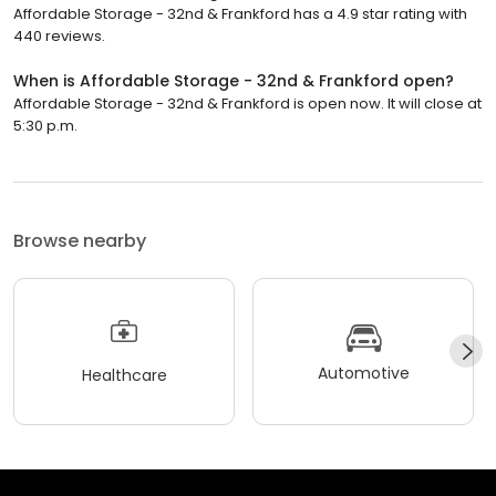
Affordable Storage - 32nd & Frankford has a 4.9 star rating with
440 reviews.
When is Affordable Storage - 32nd & Frankford open?
Affordable Storage - 32nd & Frankford is open now. It will close at
5:30 p.m.
Browse nearby
Automotive
Healthcare