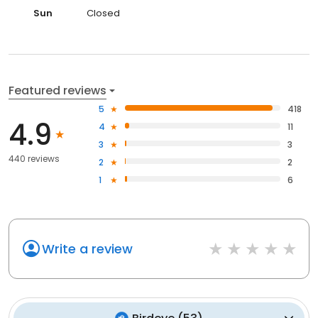
Sun
Closed
Featured reviews
5
418
4.9
4
11
3
3
440 reviews
2
2
1
6
Write a review