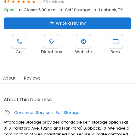
440 reviews
4.9
Open
Closes 5:30 p.m.
Self Storage
Lubbock, TX
Write a review
Call
Directions
Website
Book
About
Reviews
About this business
Consumer Services
Self Storage
Affordable Storage provides affordable self-storage options at
3110 Frankford Ave. (32nd and Frankford) Lubbock, TX. We have a
combination of well-maintained and secure, climate controlled