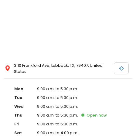
3110 Frankford Ave, Lubbock, TX, 79407, United
States
Mon
9:00 a.m. to 5:30 p.m.
Tue
9:00 a.m. to 5:30 p.m.
Wed
9:00 a.m. to 5:30 p.m.
Thu
9:00 a.m. to 5:30 p.m.
Open
now
Fri
9:00 a.m. to 5:30 p.m.
Sat
9:00 a.m. to 4:00 p.m.