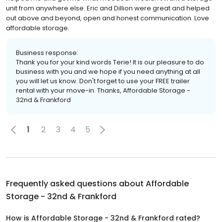
unit from anywhere else. Eric and Dillion were great and helped
out above and beyond, open and honest communication. Love
affordable storage.
Business response:
Thank you for your kind words Terie! It is our pleasure to do
business with you and we hope if you need anything at all
you will let us know. Don't forget to use your FREE trailer
rental with your move-in. Thanks, Affordable Storage -
32nd & Frankford
1
2
3
4
5
Frequently asked questions about
Affordable
Storage - 32nd & Frankford
How is Affordable Storage - 32nd & Frankford rated?