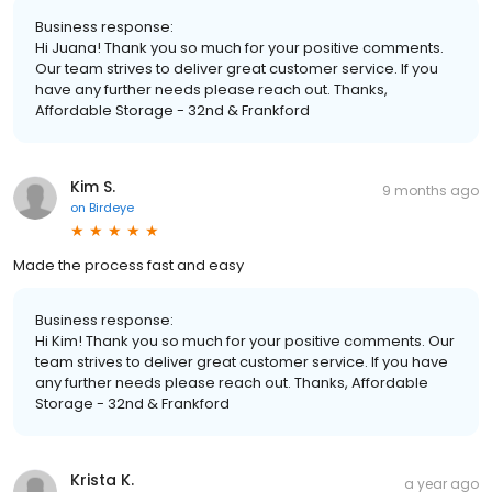
Business response:
Hi Juana! Thank you so much for your positive comments.
Our team strives to deliver great customer service. If you
have any further needs please reach out. Thanks,
Affordable Storage - 32nd & Frankford
Kim S.
9 months ago
on
Birdeye
Made the process fast and easy
Business response:
Hi Kim! Thank you so much for your positive comments. Our
team strives to deliver great customer service. If you have
any further needs please reach out. Thanks, Affordable
Storage - 32nd & Frankford
Krista K.
a year ago