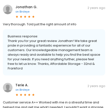
Jonathan G.
2 years ago
on
Birdeye
Very thorough. Told just the right amount of info
Business response:
Thank you for your great review Jonathan! We take great
pride in providing a fantastic experience for all of our
customers. Our knowledgeable management team is
always ready and available to help you find the best space
for your needs. If you need anything further, please feel
free to let us know. Thanks, Affordable Storage - 32nd &
Frankford
Terie A.
2 years ago
on
Birdeye
Customer service A++ Worked with me in a stressful time and
helped me and get me what I needed. I wouldn’t want a storage