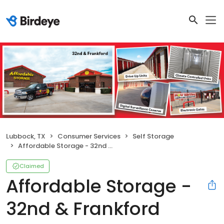
Lubbock, TX
Consumer Services
Self Storage
Affordable Storage - 32nd & Frankford
Claimed
Affordable Storage -
32nd & Frankford