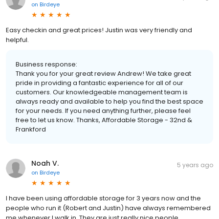
on
Birdeye
Easy checkin and great prices! Justin was very friendly and
helpful.
Business response:
Thank you for your great review Andrew! We take great
pride in providing a fantastic experience for all of our
customers. Our knowledgeable management team is
always ready and available to help you find the best space
for your needs. If you need anything further, please feel
free to let us know. Thanks, Affordable Storage - 32nd &
Frankford
Noah V.
5 years ago
on
Birdeye
I have been using affordable storage for 3 years now and the
people who run it (Robert and Justin) have always remembered
me whenever I walk in. They are just really nice people.