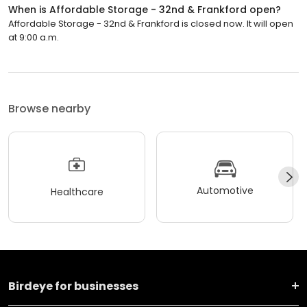
When is Affordable Storage - 32nd & Frankford open?
Affordable Storage - 32nd & Frankford is closed now. It will open
at 9:00 a.m.
Browse nearby
Automotive
Healthcare
Birdeye for businesses