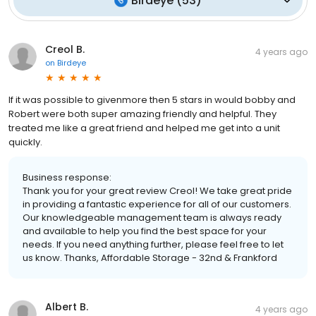
Birdeye
(
53
)
Creol B.
4 years ago
on
Birdeye
If it was possible to givenmore then 5 stars in would bobby and
Robert were both super amazing friendly and helpful. They
treated me like a great friend and helped me get into a unit
quickly.
Business response:
Thank you for your great review Creol! We take great pride
in providing a fantastic experience for all of our customers.
Our knowledgeable management team is always ready
and available to help you find the best space for your
needs. If you need anything further, please feel free to let
us know. Thanks, Affordable Storage - 32nd & Frankford
Albert B.
4 years ago