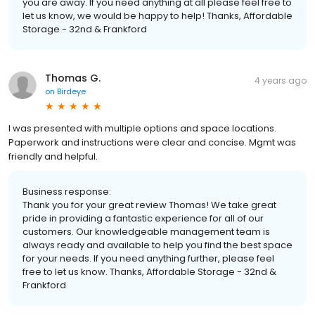
you are away. If you need anything at all please feel free to
let us know, we would be happy to help! Thanks, Affordable
Storage - 32nd & Frankford
Thomas G.
4 years ago
on
Birdeye
I was presented with multiple options and space locations.
Paperwork and instructions were clear and concise. Mgmt was
friendly and helpful.
Business response:
Thank you for your great review Thomas! We take great
pride in providing a fantastic experience for all of our
customers. Our knowledgeable management team is
always ready and available to help you find the best space
for your needs. If you need anything further, please feel
free to let us know. Thanks, Affordable Storage - 32nd &
Frankford