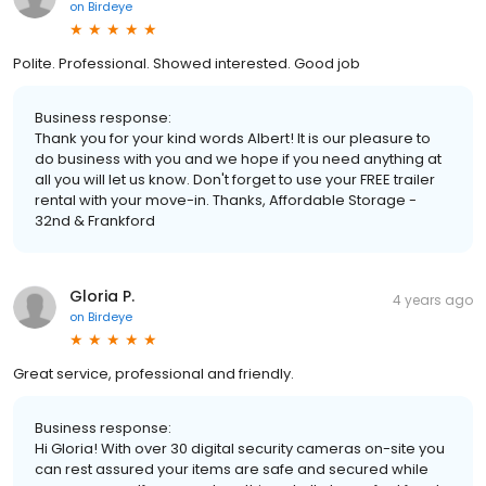
on
Birdeye
Polite. Professional. Showed interested. Good job
Business response:
Thank you for your kind words Albert! It is our pleasure to
do business with you and we hope if you need anything at
all you will let us know. Don't forget to use your FREE trailer
rental with your move-in. Thanks, Affordable Storage -
32nd & Frankford
Gloria P.
4 years ago
on
Birdeye
Great service, professional and friendly.
Business response:
Hi Gloria! With over 30 digital security cameras on-site you
can rest assured your items are safe and secured while