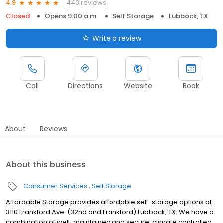
440 reviews
4.9
Closed
Opens 9:00 a.m.
Self Storage
Lubbock, TX
Write a review
Call
Directions
Website
Book
About
Reviews
About this business
Consumer Services
Self Storage
Affordable Storage provides affordable self-storage options at
3110 Frankford Ave. (32nd and Frankford) Lubbock, TX. We have a
combination of well-maintained and secure, climate controlled