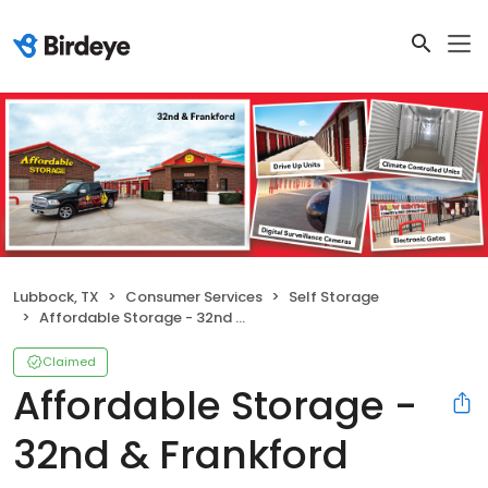
Lubbock, TX
Consumer Services
Self Storage
Affordable Storage - 32nd & Frankford
Claimed
Affordable Storage -
32nd & Frankford