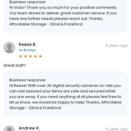
Business response:
Hi Victor! Thank you so much for your positive comments.
Our team strives to deliver great customer service. If you
have any further needs please reach out. Thanks,
Affordable Storage - 32nd & Frankford
Reese B.
5 years ago
on
Birdeye
Great staff!!
Business response:
Hi Reese! With over 30 digital security cameras on-site you
can rest assured your items are safe and secured while
you are away. If you need anything at all please feel free to
let us know, we would be happy to help! Thanks, Affordable
Storage - 32nd & Frankford
Andrew K.
5 years ago