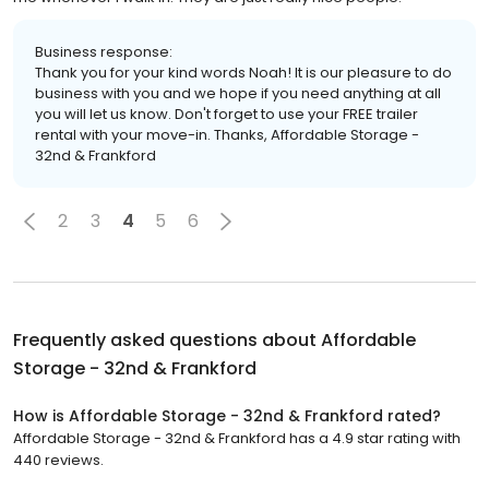
Business response:
Thank you for your kind words Noah! It is our pleasure to do
business with you and we hope if you need anything at all
you will let us know. Don't forget to use your FREE trailer
rental with your move-in. Thanks, Affordable Storage -
32nd & Frankford
2
3
4
5
6
Frequently asked questions about
Affordable
Storage - 32nd & Frankford
How is Affordable Storage - 32nd & Frankford rated?
Affordable Storage - 32nd & Frankford has a 4.9 star rating with
440 reviews.