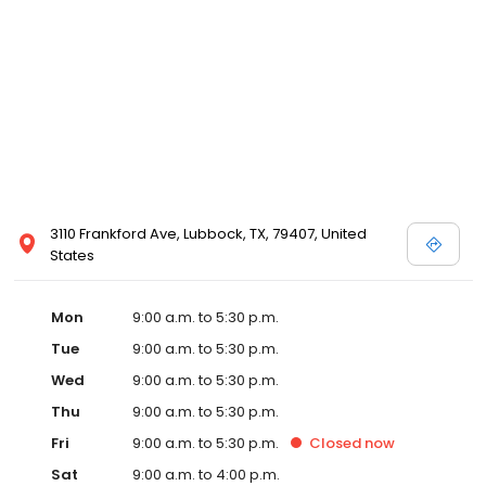
3110 Frankford Ave, Lubbock, TX, 79407, United
States
Mon
9:00 a.m. to 5:30 p.m.
Tue
9:00 a.m. to 5:30 p.m.
Wed
9:00 a.m. to 5:30 p.m.
Thu
9:00 a.m. to 5:30 p.m.
Fri
9:00 a.m. to 5:30 p.m.
Closed
now
Sat
9:00 a.m. to 4:00 p.m.