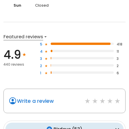
Sun
Closed
Featured reviews
5
418
4.9
4
11
3
3
440 reviews
2
2
1
6
Write a review