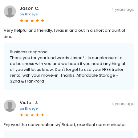
Jason C.
4 years ago
on
Birdeye
Very helpful and friendly. I was in and out in a short amount of
time.
Business response:
Thank you for your kind words Jason! It is our pleasure to
do business with you and we hope if you need anything at
all you will let us know. Don't forget to use your FREE trailer
rental with your move-in. Thanks, Affordable Storage -
32nd & Frankford
Victor J.
4 years ago
on
Birdeye
Enjoyed the conversation w/ Robert, excellent communicator.