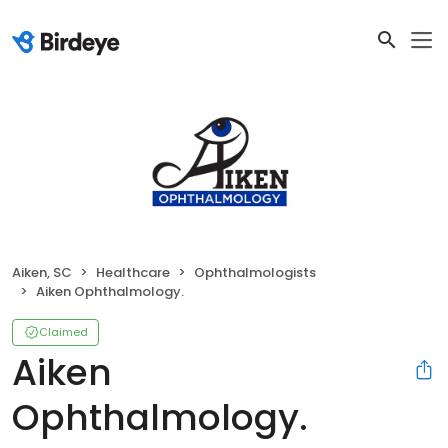
Aiken, SC
Healthcare
Ophthalmologists
Aiken Ophthalmology.
Claimed
Aiken
Ophthalmology.