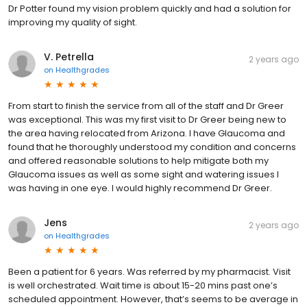
Dr Potter found my vision problem quickly and had a solution for
improving my quality of sight.
V. Petrella
2 years ago
on
Healthgrades
From start to finish the service from all of the staff and Dr Greer
was exceptional. This was my first visit to Dr Greer being new to
the area having relocated from Arizona. I have Glaucoma and
found that he thoroughly understood my condition and concerns
and offered reasonable solutions to help mitigate both my
Glaucoma issues as well as some sight and watering issues I
was having in one eye. I would highly recommend Dr Greer.
Jens
2 years ago
on
Healthgrades
Been a patient for 6 years. Was referred by my pharmacist. Visit
is well orchestrated. Wait time is about 15-20 mins past one’s
scheduled appointment. However, that’s seems to be average in