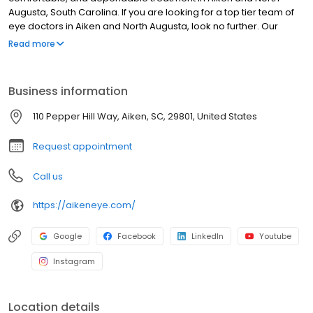
Augusta, South Carolina. If you are looking for a top tier team of
eye doctors in Aiken and North Augusta, look no further. Our
board of certified physicians are up to date on the latest
Read more
procedures, and our surgery center offers the finest eye care
technology available in Aiken.
Business information
110 Pepper Hill Way, Aiken, SC, 29801, United States
Request appointment
Call us
https://aikeneye.com/
Google
Facebook
LinkedIn
Youtube
Instagram
Location details