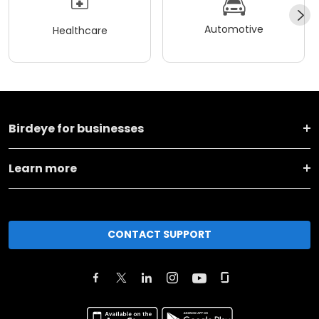
Automotive
Healthcare
Birdeye for businesses
Learn more
CONTACT SUPPORT