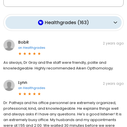
Healthgrades
(
163
)
BobR
2 years ago
on
Healthgrades
As always, Dr Gray and the staff were friendly, polite and
knowledgeable. Highly recommended Aiken Opthomology.
Lynn
2 years ago
on
Healthgrades
Dr. Patheja and his office personnel are extremely organized,
professional, kind, and knowledgeable. He explains things well
and always asks if I have any questions. He’s a good listener! It is
an extremely busy office. My husbands and my appointments
were at 1:55 and 2:00. We waited 30 minutes before we were