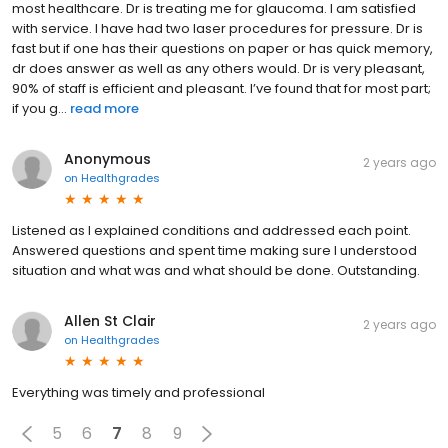
most healthcare. Dr is treating me for glaucoma. I am satisfied
with service. I have had two laser procedures for pressure. Dr is
fast but if one has their questions on paper or has quick memory,
dr does answer as well as any others would. Dr is very pleasant,
90% of staff is efficient and pleasant. I’ve found that for most part;
if you g...
read more
Anonymous
2 years ago
on
Healthgrades
Listened as I explained conditions and addressed each point.
Answered questions and spent time making sure I understood
situation and what was and what should be done. Outstanding.
Allen St Clair
2 years ago
on
Healthgrades
Everything was timely and professional
5
6
7
8
9