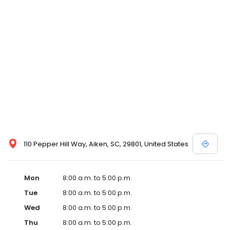
110 Pepper Hill Way, Aiken, SC, 29801, United States
Mon
8:00 a.m. to 5:00 p.m.
Tue
8:00 a.m. to 5:00 p.m.
Wed
8:00 a.m. to 5:00 p.m.
Thu
8:00 a.m. to 5:00 p.m.