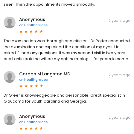
seen. Then the appointments moved smoothly.
Anonymous
2 years ago
on
Healthgrades
The examination was thorough and efficient. Dr Potter conducted
the examination and explained the condition of my eyes. He
asked if I had any questions. It was my second visit in two years
and I anticipate he will be my ophthalmologist for years to come.
Gordon M Langston MD
2 years ago
on
Healthgrades
Dr Greer is knowledgeable and personable. Great specialist in
Glaucoma for South Carolina and Georgia.
Anonymous
2 years ago
on
Healthgrades