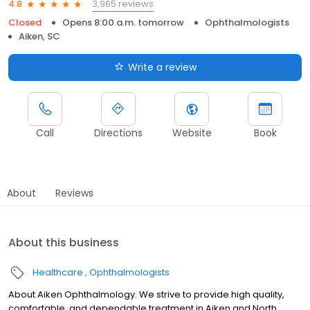
3,965 reviews
4.8
Closed
Opens 8:00 a.m. tomorrow
Ophthalmologists
Aiken, SC
Write a review
Call
Directions
Website
Book
About
Reviews
About this business
Healthcare
Ophthalmologists
About Aiken Ophthalmology. We strive to provide high quality,
comfortable, and dependable treatment in Aiken and North