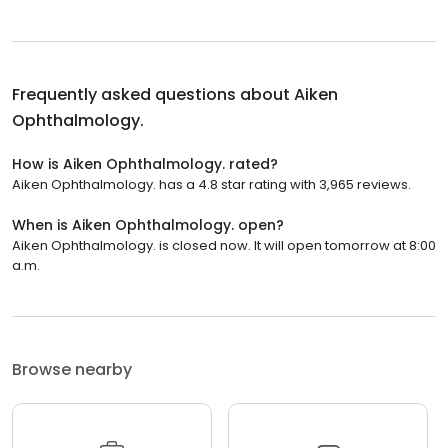
Frequently asked questions about
Aiken
Ophthalmology.
How is Aiken Ophthalmology. rated?
Aiken Ophthalmology. has a 4.8 star rating with 3,965 reviews.
When is Aiken Ophthalmology. open?
Aiken Ophthalmology. is closed now. It will open tomorrow at 8:00
a.m.
Browse nearby