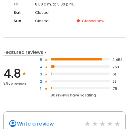
Fri
8:00 a.m. to 5:00 p.m.
Sat
Closed
Sun
Closed
Closed
now
Featured reviews
5
3,458
4
263
4.8
3
61
2
28
3,965 reviews
1
75
80
reviews have
no rating
Write a review