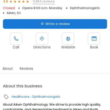
3,964 reviews
4.8
Closed
Opens 8:00 a.m. Monday
Ophthalmologists
Aiken, SC
Write a review
Call
Directions
Website
Book
About
Reviews
About this business
Healthcare
Ophthalmologists
About Aiken Ophthalmology. We strive to provide high quality,
comfortable, and dependable treatment in Aiken and North