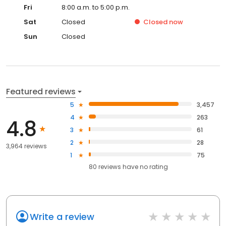
Fri
8:00 a.m. to 5:00 p.m.
Sat
Closed
Closed
now
Sun
Closed
Featured reviews
5
3,457
4
263
4.8
3
61
2
28
3,964 reviews
1
75
80
reviews have
no rating
Write a review