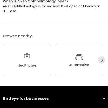
When is Aiken Ophthalmology. open?
Aiken Ophthalmology. is closed now. It will open on Monday at
8:00 a.m.
Browse nearby
Automotive
Healthcare
Birdeye for businesses