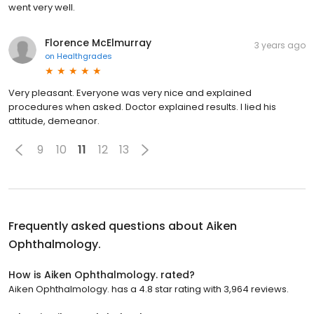
went very well.
Florence McElmurray
3 years ago
on
Healthgrades
Very pleasant. Everyone was very nice and explained
procedures when asked. Doctor explained results. I lied his
attitude, demeanor.
9
10
11
12
13
Frequently asked questions about
Aiken
Ophthalmology.
How is Aiken Ophthalmology. rated?
Aiken Ophthalmology. has a 4.8 star rating with 3,964 reviews.