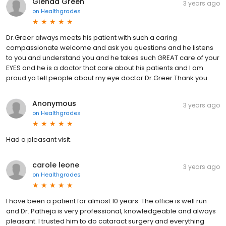
Glenda Green
3 years ago
on
Healthgrades
Dr.Greer always meets his patient with such a caring
compassionate welcome and ask you questions and he listens
to you and understand you and he takes such GREAT care of your
EYES and he is a doctor that care about his patients and I am
proud yo tell people about my eye doctor Dr.Greer.Thank you
Anonymous
3 years ago
on
Healthgrades
Had a pleasant visit.
carole leone
3 years ago
on
Healthgrades
I have been a patient for almost 10 years. The office is well run
and Dr. Patheja is very professional, knowledgeable and always
pleasant. I trusted him to do cataract surgery and everything