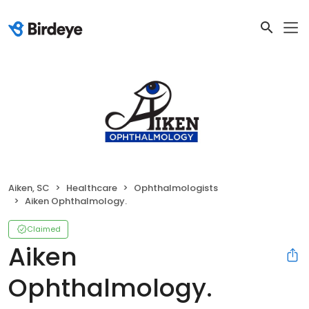
Aiken, SC
Healthcare
Ophthalmologists
Aiken Ophthalmology.
Claimed
Aiken
Ophthalmology.