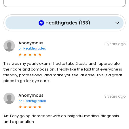
Healthgrades
(
163
)
Anonymous
3 years ago
on
Healthgrades
This was my yearly exam. I had to take 2 tests and I appreciate
their care and compassion . I really like the fact that everyone is
friendly, professional, and make you feel at ease. This is a great
place to go for eye care.
Anonymous
3 years ago
on
Healthgrades
An. Easy going demeanor with an insightful medical diagnosis
and explanation