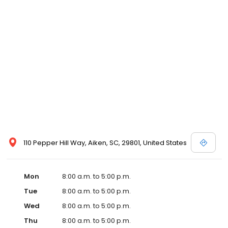
110 Pepper Hill Way, Aiken, SC, 29801, United States
Mon
8:00 a.m. to 5:00 p.m.
Tue
8:00 a.m. to 5:00 p.m.
Wed
8:00 a.m. to 5:00 p.m.
Thu
8:00 a.m. to 5:00 p.m.