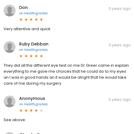
Don
3 years ago
on
Healthgrades
Very attentive and quick
Ruby Debban
3 years ago
on
Healthgrades
They did all the different eye test on me Dr Greer came in explain
everything to me gave me choices that he could do to my eyes
an I was in good hands an it would be alright that he would take
care of me during my surgery
Anonymous
3 years ago
on
Healthgrades
See above