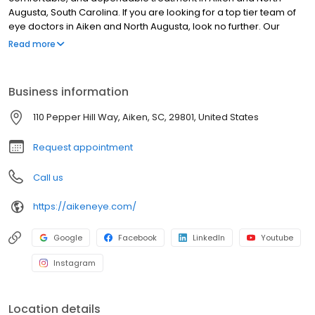
Augusta, South Carolina. If you are looking for a top tier team of
eye doctors in Aiken and North Augusta, look no further. Our
board of certified physicians are up to date on the latest
Read more
procedures, and our surgery center offers the finest eye care
technology available in Aiken.
Business information
110 Pepper Hill Way, Aiken, SC, 29801, United States
Request appointment
Call us
https://aikeneye.com/
Google
Facebook
LinkedIn
Youtube
Instagram
Location details