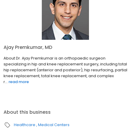
Ajay Premkumar, MD
About Dr. Ajay Premkumar is an orthopaedic surgeon
specializing in hip and knee replacement surgery, including total
hip replacement (anterior and posterior), hip resurfacing, partial
knee replacement, total knee replacement, and complex
r...
read more
About this business
Healthcare
Medical Centers