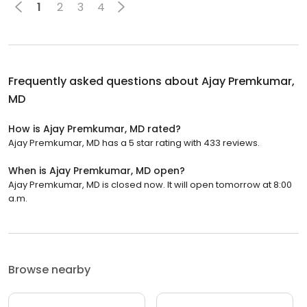
1
2
3
4
Frequently asked questions about
Ajay Premkumar,
MD
How is Ajay Premkumar, MD rated?
Ajay Premkumar, MD has a 5 star rating with 433 reviews.
When is Ajay Premkumar, MD open?
Ajay Premkumar, MD is closed now. It will open tomorrow at 8:00
a.m.
Browse nearby