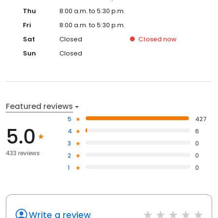
Thu
8:00 a.m. to 5:30 p.m.
Fri
8:00 a.m. to 5:30 p.m.
Sat
Closed
Closed
now
Sun
Closed
Featured reviews
5
427
5.0
4
6
3
0
433 reviews
2
0
1
0
Write a review