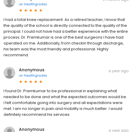
on
Healthgrades
I had a total knee replacement. As a retired teacher, I know that
the quality of the school is directly connected to the quality of the
principal. I could not have had a better experience with the entire
process. Dr. Premkumar is one of the best surgeons I have had
operated on me. Additionally, from checkin through discharge,
his team was the most friendly and professional. Highly
recommend.
Anonymous
a year ago
on
Healthgrades
I found Dr. Premkumar to be professional in explaining what
needed to be done and what the expected outcomes would be.
I felt comfortable going into surgery and all expectations were
met. I am no longer in pain and mobility is much better. I would
definitely recommend his services.
Anonymous
a year ago