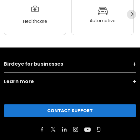
Automotive
Healthcare
Birdeye for businesses
Learn more
CONTACT SUPPORT