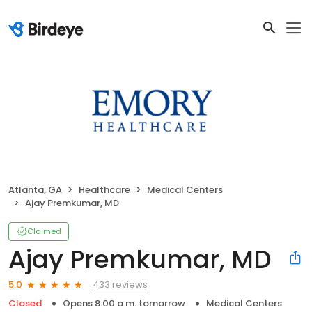
Atlanta, GA
Healthcare
Medical Centers
Ajay Premkumar, MD
Claimed
Ajay Premkumar, MD
433 reviews
5.0
Closed
Opens 8:00 a.m. tomorrow
Medical Centers