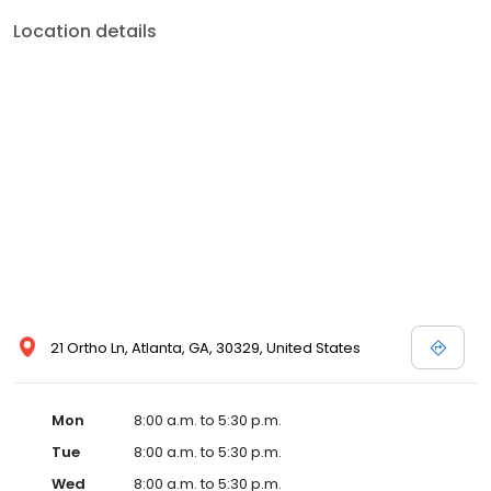
Location details
21 Ortho Ln, Atlanta, GA, 30329, United States
Mon
8:00 a.m. to 5:30 p.m.
Tue
8:00 a.m. to 5:30 p.m.
Wed
8:00 a.m. to 5:30 p.m.