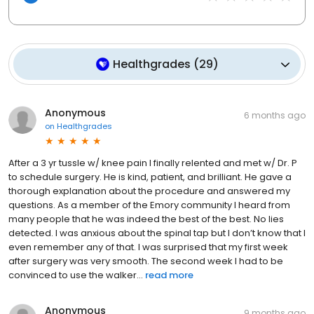
Healthgrades
(
29
)
Anonymous
6 months ago
on
Healthgrades
After a 3 yr tussle w/ knee pain I finally relented and met w/ Dr. P
to schedule surgery. He is kind, patient, and brilliant. He gave a
thorough explanation about the procedure and answered my
questions. As a member of the Emory community I heard from
many people that he was indeed the best of the best. No lies
detected. I was anxious about the spinal tap but I don’t know that I
even remember any of that. I was surprised that my first week
after surgery was very smooth. The second week I had to be
convinced to use the walker...
read more
Anonymous
9 months ago