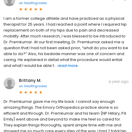
on
Healthgrades
I am a former college athlete and have practiced as a physical
therapist for 25 years. I had reached a point where I required hip
replacement on both of my hips due to pain and decreased
mobility. After much research, I was blessed to be introduced to
Dr. Premkumar. At our first meeting, Dr. Premkumar asked me a
question that I had not been asked prior, “what do you want to be
able to do?” Also, his bedside manner was one of concern and
caring. He explained in detail what the procedure would entail
and what I would be able t...
read more
Brittany M.
a year ago
on
Healthgrades
Dr. Premkumar gave me my life back. I cannot say enough
amazing things. The Emory Orthopedics practice alone is so
efficient and through. Dr. Premkumar and his team (NP Hillary, PA
Emily) went above and beyond to make me feel so cared for.
They explain things thoroughly, spent ample time with me and
showed me so much care every step of the way. I had 2 total hip