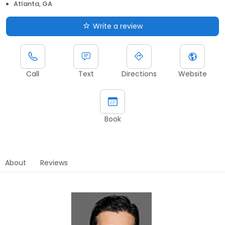
Atlanta, GA
Write a review
Call
Text
Directions
Website
Book
About
Reviews