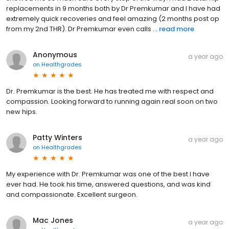
replacements in 9 months both by Dr Premkumar and I have had
extremely quick recoveries and feel amazing (2 months post op
from my 2nd THR). Dr Premkumar even calls ...
read more
Anonymous
a year ago
on
Healthgrades
Dr. Premkumar is the best. He has treated me with respect and
compassion. Looking forward to running again real soon on two
new hips.
Patty Winters
a year ago
on
Healthgrades
My experience with Dr. Premkumar was one of the best I have
ever had. He took his time, answered questions, and was kind
and compassionate. Excellent surgeon.
Mac Jones
a year ago