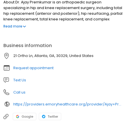
About Dr. Ajay Premkumar is an orthopaedic surgeon
specializing in hip and knee replacement surgery, including total
hip replacement (anterior and posterior), hip resurfacing, partial
knee replacement, total knee replacement, and complex
revision hip and knee reconstruction. Dr. Premkumar has
Read more
extensive clinical training in, and published award-winning
research on, minimally invasive surgery and the use of robotics
and computer assistance in joint replacement.
Business information
21 Ortho Ln, Atlanta, GA, 30329, United States
Request appointment
Text Us
Call us
https://providers.emoryhealthcare.org/provider/Ajay+Premkumar/2251762
Google
Twitter