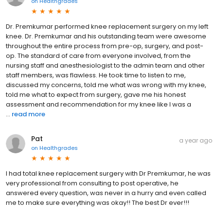
on
Healthgrades
Dr. Premkumar performed knee replacement surgery on my left
knee. Dr. Premkumar and his outstanding team were awesome
throughout the entire process from pre-op, surgery, and post-
op. The standard of care from everyone involved, from the
nursing staff and anesthesiologist to the admin team and other
staff members, was flawless. He took time to listen to me,
discussed my concerns, told me what was wrong with my knee,
told me what to expect from surgery, gave me his honest
assessment and recommendation for my knee like I was a
...
read more
Pat
a year ago
on
Healthgrades
I had total knee replacement surgery with Dr Premkumar, he was
very professional from consulting to post operative, he
answered every question, was never in a hurry and even called
me to make sure everything was okay!! The best Dr ever!!!