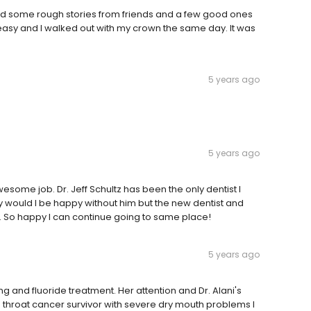
ard some rough stories from friends and a few good ones
 easy and I walked out with my crown the same day. It was
5 years ago
5 years ago
wesome job. Dr. Jeff Schultz has been the only dentist I
y would I be happy without him but the new dentist and
. So happy I can continue going to same place!
5 years ago
ng and fluoride treatment. Her attention and Dr. Alani's
 a throat cancer survivor with severe dry mouth problems I