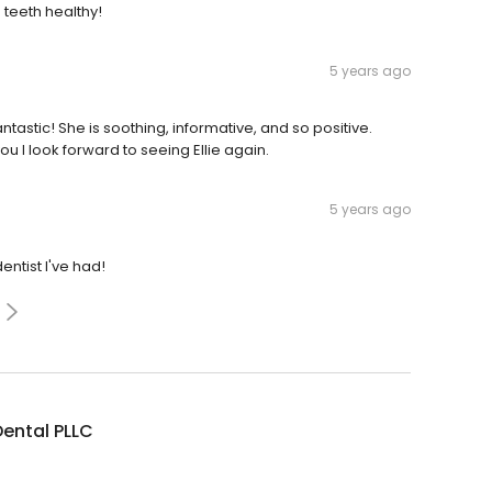
teeth healthy!
5 years ago
 fantastic! She is soothing, informative, and so positive.
u I Iook forward to seeing Ellie again.
5 years ago
dentist I've had!
Dental PLLC