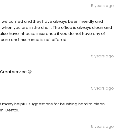
5 years ago
I feel welcomed and they have always been friendly and
 when you are in the chair. The office is always clean and
y also have inhouse insurance if you do not have any of
dicare and insurance is not offered.
5 years ago
 Great service 😊
5 years ago
d many helpful suggestions for brushing hard to clean
ani Dental.
5 years ago