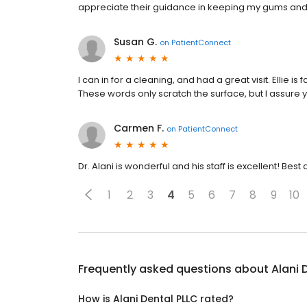
appreciate their guidance in keeping my gums and 
Susan G.
on
PatientConnect
I can in for a cleaning, and had a great visit. Ellie is
These words only scratch the surface, but I assure yo
Carmen F.
on
PatientConnect
Dr. Alani is wonderful and his staff is excellent! Best 
1
2
3
4
5
6
7
8
9
10
Frequently asked questions about
Alani 
How is Alani Dental PLLC rated?