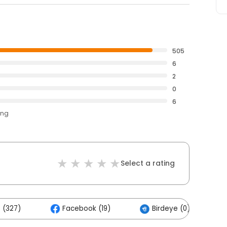
505
6
2
0
6
ing
Select a rating
 (327)
Facebook (19)
Birdeye (0)