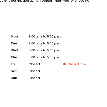
health is our mission at Alani Dental. Thank you for choosing
Mon
8:00 a.m. to 5:00 p.m.
Tue
8:00 a.m. to 5:00 p.m.
Wed
8:00 a.m. to 5:00 p.m.
Thu
8:00 a.m. to 5:00 p.m.
Fri
Closed
Closed
now
Sat
Closed
Sun
Closed