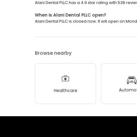
Alani Dental PLLC has a 4.9 star rating with 538 revie
When is Alani Dental PLLC open?
Alani Dental PLLC is closed now. It will open on Mond
Browse nearby
Automot
Healthcare