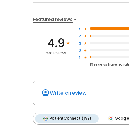
Featured reviews
5
4
4.9
3
2
538 reviews
1
19
reviews have
no rat
Write a review
PatientConnect (192)
Google