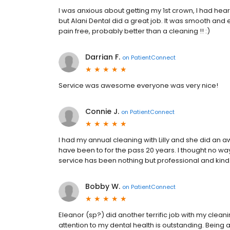
I was anxious about getting my 1st crown, I had he
but Alani Dental did a great job. It was smooth and
pain free, probably better than a cleaning !! :)
Darrian F.
on
PatientConnect
Service was awesome everyone was very nice!
Connie J.
on
PatientConnect
I had my annual cleaning with Lilly and she did an a
have been to for the pass 20 years. I thought no wa
service has been nothing but professional and kind
Bobby W.
on
PatientConnect
Eleanor (sp?) did another terrific job with my cleani
attention to my dental health is outstanding. Being