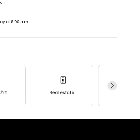
ws.
ay at 8:00 a.m.
ive
Real estate
Wellness