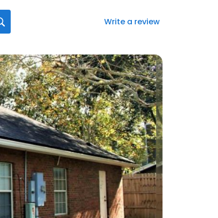
Write a review