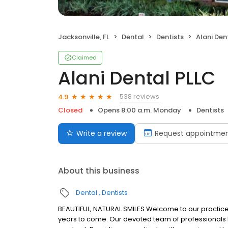
Jacksonville, FL
Dental
Dentists
Alani Den
Claimed
Alani Dental PLLC
538 reviews
4.9
Closed
Opens 8:00 a.m. Monday
Dentists
Write a review
Request appointme
About this business
Dental
Dentists
BEAUTIFUL, NATURAL SMILES Welcome to our practice! W
years to come. Our devoted team of professionals 