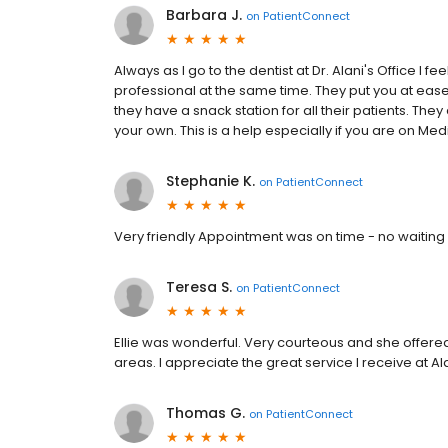
Barbara J.
on
PatientConnect
Always as I go to the dentist at Dr. Alani's Office 
professional at the same time. They put you at ease
they have a snack station for all their patients. The
your own. This is a help especially if you are on Me
Stephanie K.
on
PatientConnect
Very friendly Appointment was on time - no waiting
Teresa S.
on
PatientConnect
Ellie was wonderful. Very courteous and she offere
areas. I appreciate the great service I receive at Al
Thomas G.
on
PatientConnect