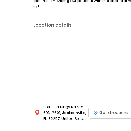
can trust. Providing our patients with superior oral 
us!
Location details
9310 Old Kings Rd S #
Get directions
601, #601, Jacksonville,
FL, 32257, United States