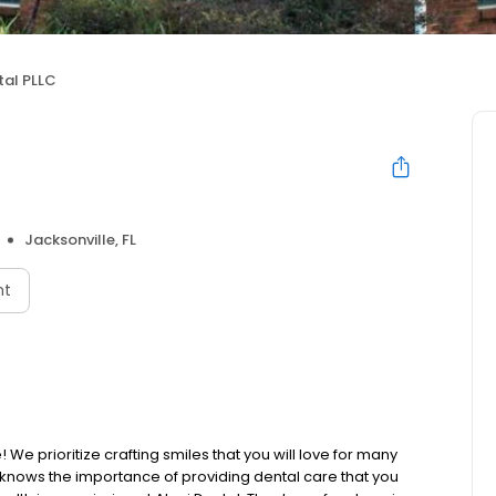
tal PLLC
Jacksonville, FL
nt
e prioritize crafting smiles that you will love for many
knows the importance of providing dental care that you