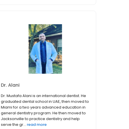
Dr. Alani
Dr. Mustafa Alani is an international dentist. He
graduated dental school in UAE, then moved to
Miami for a two years advanced education in
general dentistry program. He then moved to
Jacksonville to practice dentistry and help
serve the gr...
read more