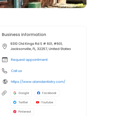
Business information
9310 Old Kings Rd S # 601, #601,
Jacksonville, FL, 32257, United States
Request appointment
Call us
https://www.alanidentistry.com/
Google
Facebook
Twitter
Youtube
Pinterest