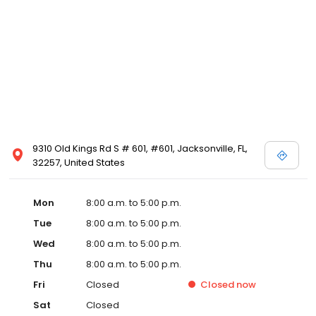
9310 Old Kings Rd S # 601, #601, Jacksonville, FL,
32257, United States
Mon
8:00 a.m. to 5:00 p.m.
Tue
8:00 a.m. to 5:00 p.m.
Wed
8:00 a.m. to 5:00 p.m.
Thu
8:00 a.m. to 5:00 p.m.
Fri
Closed
Closed
now
Sat
Closed