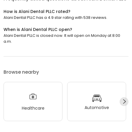
How is Alani Dental PLLC rated?
Alani Dental PLLC has a 4.9 star rating with 538 reviews.
When is Alani Dental PLLC open?
Alani Dental PLLC is closed now. It will open on Monday at 8:00
a.m.
Browse nearby
Automotive
Healthcare