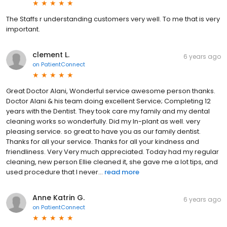
The Staffs r understanding customers very well. To me that is very
important.
clement L.
6 years ago
on
PatientConnect
Great Doctor Alani, Wonderful service awesome person thanks.
Doctor Alani & his team doing excellent Service; Completing 12
years with the Dentist. They took care my family and my dental
cleaning works so wonderfully. Did my In-plant as well. very
pleasing service. so great to have you as our family dentist.
Thanks for all your service. Thanks for all your kindness and
friendliness. Very Very much appreciated. Today had my regular
cleaning, new person Ellie cleaned it, she gave me a lot tips, and
used procedure that I never...
read more
Anne Katrin G.
6 years ago
on
PatientConnect