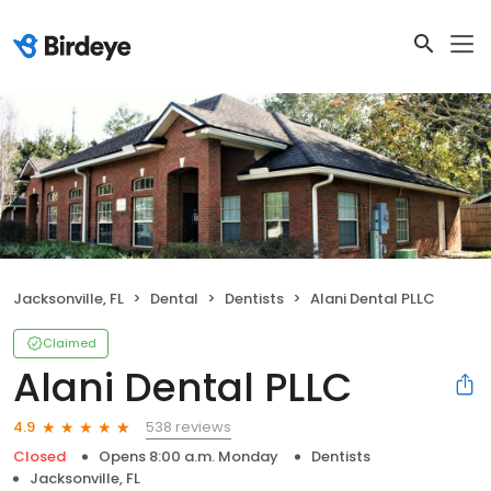
Jacksonville, FL
Dental
Dentists
Alani Dental PLLC
Claimed
Alani Dental PLLC
538 reviews
4.9
Closed
Opens 8:00 a.m. Monday
Dentists
Jacksonville, FL