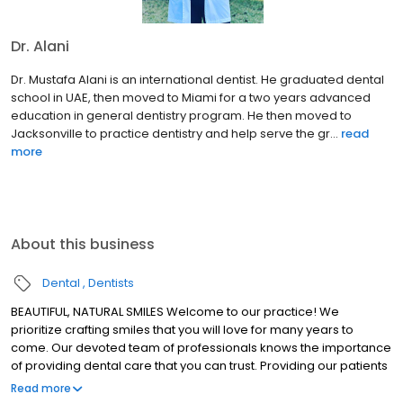
Dr. Alani
Dr. Mustafa Alani is an international dentist. He graduated dental
school in UAE, then moved to Miami for a two years advanced
education in general dentistry program. He then moved to
Jacksonville to practice dentistry and help serve the gr...
read
more
About this business
Dental
Dentists
BEAUTIFUL, NATURAL SMILES Welcome to our practice! We
prioritize crafting smiles that you will love for many years to
come. Our devoted team of professionals knows the importance
of providing dental care that you can trust. Providing our patients
with superior oral health is our mission at Alani Dental. Thank you
Read more
for choosing us!