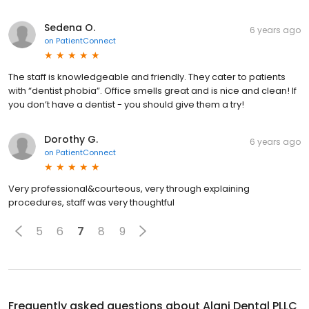
Sedena O.
6 years ago
on
PatientConnect
The staff is knowledgeable and friendly. They cater to patients
with “dentist phobia”. Office smells great and is nice and clean! If
you don’t have a dentist - you should give them a try!
Dorothy G.
6 years ago
on
PatientConnect
Very professional&courteous, very through explaining
procedures, staff was very thoughtful
5
6
7
8
9
Frequently asked questions about
Alani Dental PLLC