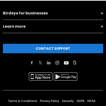
Birdeye for businesses
Learn more
CONTACT SUPPORT
Terms & Conditions
Privacy Policy
Security
GDPR
HIPAA