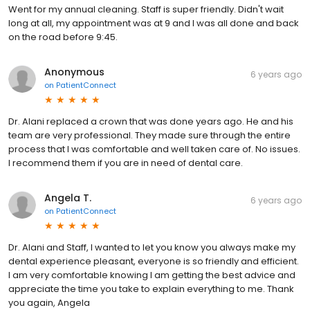
Went for my annual cleaning. Staff is super friendly. Didn't wait
long at all, my appointment was at 9 and I was all done and back
on the road before 9:45.
Anonymous
6 years ago
on
PatientConnect
Dr. Alani replaced a crown that was done years ago. He and his
team are very professional. They made sure through the entire
process that I was comfortable and well taken care of. No issues.
I recommend them if you are in need of dental care.
Angela T.
6 years ago
on
PatientConnect
Dr. Alani and Staff, I wanted to let you know you always make my
dental experience pleasant, everyone is so friendly and efficient.
I am very comfortable knowing I am getting the best advice and
appreciate the time you take to explain everything to me. Thank
you again, Angela