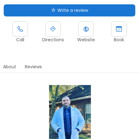
Write a review
Call
Directions
Website
Book
About
Reviews