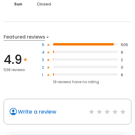
Sun
Closed
Featured reviews
5
505
4
6
4.9
3
2
2
0
538 reviews
1
6
19
reviews have
no rating
Write a review