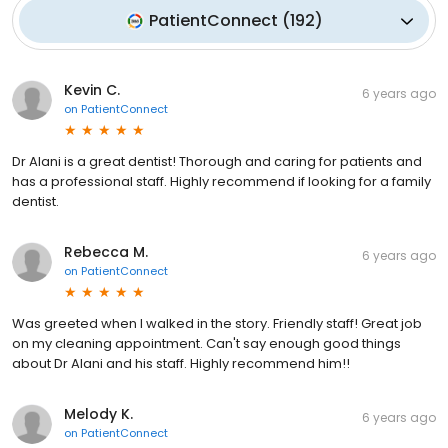
PatientConnect
(
192
)
Kevin C.
6 years ago
on
PatientConnect
Dr Alani is a great dentist! Thorough and caring for patients and
has a professional staff. Highly recommend if looking for a family
dentist.
Rebecca M.
6 years ago
on
PatientConnect
Was greeted when I walked in the story. Friendly staff! Great job
on my cleaning appointment. Can't say enough good things
about Dr Alani and his staff. Highly recommend him!!
Melody K.
6 years ago
on
PatientConnect