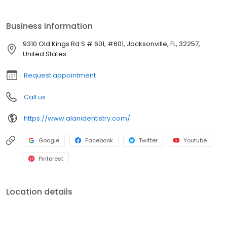
Business information
9310 Old Kings Rd S # 601, #601, Jacksonville, FL, 32257,
United States
Request appointment
Call us
https://www.alanidentistry.com/
Google
Facebook
Twitter
Youtube
Pinterest
Location details