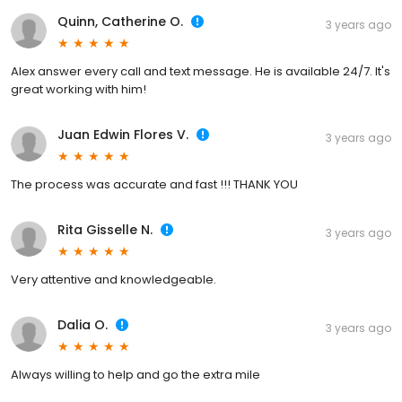
Quinn, Catherine O.
3 years ago
Alex answer every call and text message. He is available 24/7. It's
great working with him!
Juan Edwin Flores V.
3 years ago
The process was accurate and fast !!! THANK YOU
Rita Gisselle N.
3 years ago
Very attentive and knowledgeable.
Dalia O.
3 years ago
Always willing to help and go the extra mile