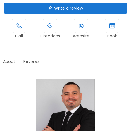
Write a review
Call
Directions
Website
Book
About
Reviews