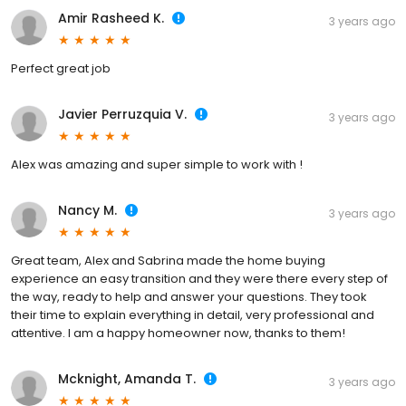
Amir Rasheed K.
3 years ago
Perfect great job
Javier Perruzquia V.
3 years ago
Alex was amazing and super simple to work with !
Nancy M.
3 years ago
Great team, Alex and Sabrina made the home buying
experience an easy transition and they were there every step of
the way, ready to help and answer your questions. They took
their time to explain everything in detail, very professional and
attentive. I am a happy homeowner now, thanks to them!
Mcknight, Amanda T.
3 years ago