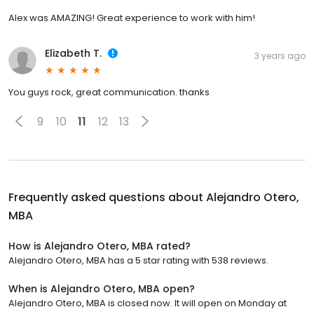
Alex was AMAZING! Great experience to work with him!
Elizabeth T.
3 years ago
You guys rock, great communication. thanks
9
10
11
12
13
Frequently asked questions about
Alejandro Otero,
MBA
How is Alejandro Otero, MBA rated?
Alejandro Otero, MBA has a 5 star rating with 538 reviews.
When is Alejandro Otero, MBA open?
Alejandro Otero, MBA is closed now. It will open on Monday at