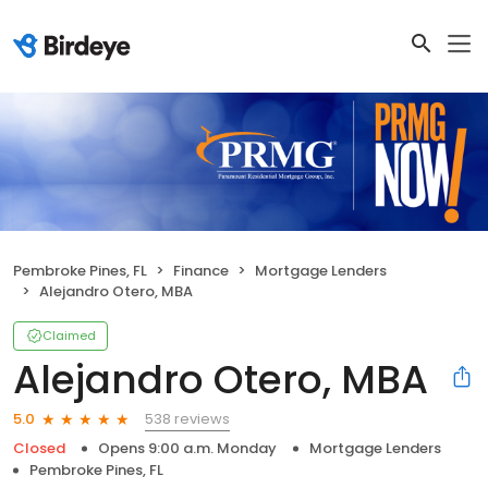
Pembroke Pines, FL
Finance
Mortgage Lenders
Alejandro Otero, MBA
Claimed
Alejandro Otero, MBA
538 reviews
5.0
Closed
Opens 9:00 a.m. Monday
Mortgage Lenders
Pembroke Pines, FL