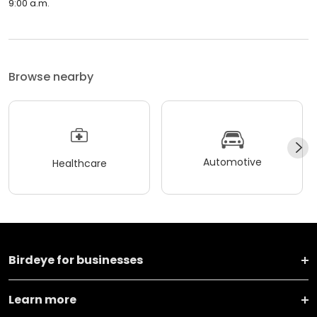
9:00 a.m.
Browse nearby
Automotive
Healthcare
Birdeye for businesses
Learn more