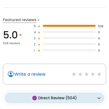
Featured reviews
5
538
5.0
4
0
3
0
538 reviews
2
0
1
0
Write a review
Direct Review
(
504
)