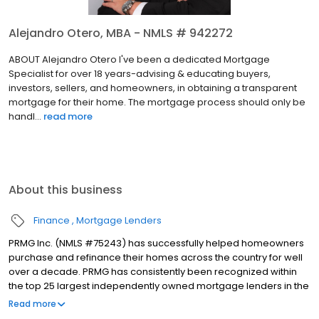
Alejandro Otero, MBA - NMLS # 942272
ABOUT Alejandro Otero I've been a dedicated Mortgage
Specialist for over 18 years-advising & educating buyers,
investors, sellers, and homeowners, in obtaining a transparent
mortgage for their home. The mortgage process should only be
handl...
read more
About this business
Finance
Mortgage Lenders
PRMG Inc. (NMLS #75243) has successfully helped homeowners
purchase and refinance their homes across the country for well
over a decade. PRMG has consistently been recognized within
the top 25 largest independently owned mortgage lenders in the
nation. PRMG is a technology-based mortgage company that
Read more
lends nationwide, but still provides personal service to our