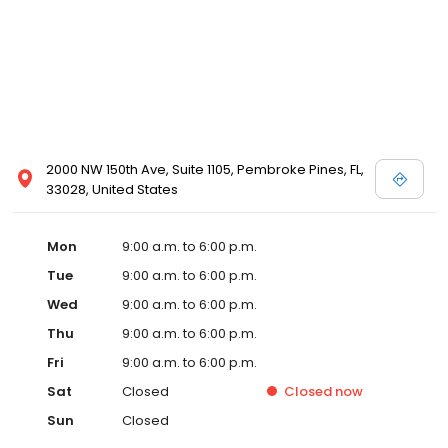
2000 NW 150th Ave, Suite 1105, Pembroke Pines, FL,
33028, United States
Mon
9:00 a.m. to 6:00 p.m.
Tue
9:00 a.m. to 6:00 p.m.
Wed
9:00 a.m. to 6:00 p.m.
Thu
9:00 a.m. to 6:00 p.m.
Fri
9:00 a.m. to 6:00 p.m.
Sat
Closed
Closed
now
Sun
Closed