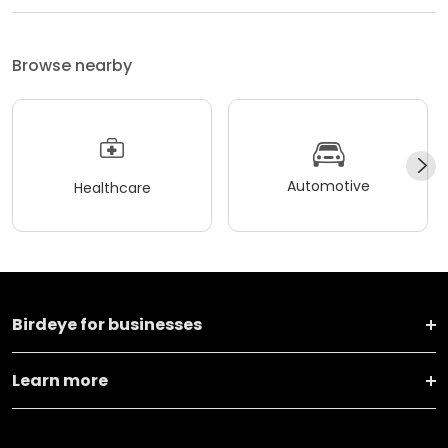
Browse nearby
Automotive
Healthcare
Birdeye for businesses
Learn more