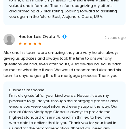
to me, and I make it my mission to ensure every client feels
valued and informed. Thanks for recognizing my efforts
and providing a 5-star rating. Looking forward to assisting
you again in the future. Best, Alejandro Otero, MBA.
Hector Luis Oyola R.
2 years ago
Alex and his team were amazing, they are very helpful always
giving us updates and always took the time to answer any
questions we had, even after hours, Alex always called us back
no matter what time it was. We would recommend Alex and his
team to anyone going thru the mortgage process. Thank you.
Business response:
I'm truly grateful for your kind words, Hector. It was my
pleasure to guide you through the mortgage process and
ensure you were kept informed every step of the way. Our
aim at Otero Mortgage Global is always to provide the
highest standard of service, and I'm thrilled to hear we
were able to deliver that to you. Thank you for your trust in
us and for the recommendation. Should you need any