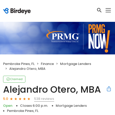
Pembroke Pines, FL
Finance
Mortgage Lenders
Alejandro Otero, MBA
Claimed
Alejandro Otero, MBA
538 reviews
5.0
Open
Closes 6:00 p.m.
Mortgage Lenders
Pembroke Pines, FL