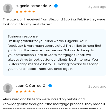
Eugenio Fernando M.
2 years ago
The attention I received from Alex and Sabrina. Felt like they were
looking out for my best interest.
Business response:
I'm truly grateful for your kind words, Eugenio. Your
feedback is very much appreciated. I'm thrilled to hear that
you found the service from me and Sabrina to be up to
your satisfaction. Here at Otero Mortgage Global, we
always strive to look out for our clients' best interests. Your
5-star rating means a lot to us. Looking forward to serving
your future needs. Thank you once again.
Juan C Correa G.
2 years ago
Alex Otero and his team were incredibly helpful and
knowledgeable throughout the mortgage process. They made it
easy for me to get the loan I needed to buy my dream home. I