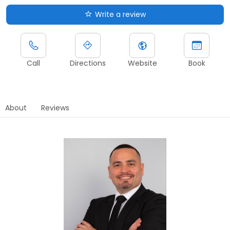
Write a review
Call
Directions
Website
Book
About
Reviews