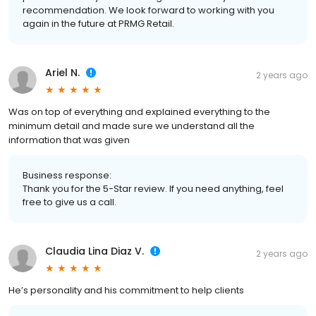
recommendation. We look forward to working with you
again in the future at PRMG Retail.
Ariel N.
2 years ago
Was on top of everything and explained everything to the
minimum detail and made sure we understand all the
information that was given
Business response:
Thank you for the 5-Star review. If you need anything, feel
free to give us a call.
Claudia Lina Diaz V.
2 years ago
He’s personality and his commitment to help clients