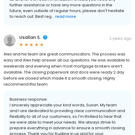
further assistance or have any more questions in the
future, even outside of regular hours, please don't hesitate
to reach out. Best reg...
read more
Usallan S.
2 years ago
Alex and his team are great communicators. The process was
easy and Alex help answer all our questions. He was available to
weekends and evening when most mortgage brokers aren’t
available. The closing paperwork and docs were ready 2 day
before we closed which made it a smooth closing. Highly
recommend this team.
Business response:
I sincerely appreciate your kind words, Susan. My team
and I are dedicated to providing clear communication and
flexibility to all of our customers, so I'm thrilled to hear that
we were able to meet your needs. We always strive to
prepare everything in advance to ensure a smooth closing
process. Thank you for trusting in us and for your