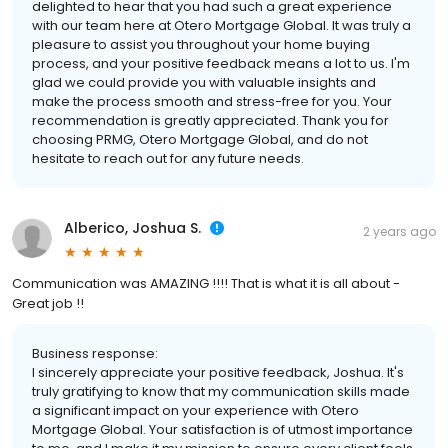
delighted to hear that you had such a great experience
with our team here at Otero Mortgage Global. It was truly a
pleasure to assist you throughout your home buying
process, and your positive feedback means a lot to us. I'm
glad we could provide you with valuable insights and
make the process smooth and stress-free for you. Your
recommendation is greatly appreciated. Thank you for
choosing PRMG, Otero Mortgage Global, and do not
hesitate to reach out for any future needs.
Alberico, Joshua S.
2 years ago
Communication was AMAZING !!!! That is what it is all about -
Great job !!
Business response:
I sincerely appreciate your positive feedback, Joshua. It's
truly gratifying to know that my communication skills made
a significant impact on your experience with Otero
Mortgage Global. Your satisfaction is of utmost importance