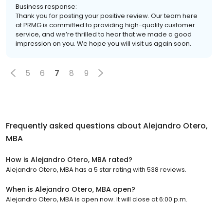
Business response:
Thank you for posting your positive review. Our team here
at PRMG is committed to providing high-quality customer
service, and we’re thrilled to hear that we made a good
impression on you. We hope you will visit us again soon.
5
6
7
8
9
Frequently asked questions about
Alejandro Otero,
MBA
How is Alejandro Otero, MBA rated?
Alejandro Otero, MBA has a 5 star rating with 538 reviews.
When is Alejandro Otero, MBA open?
Alejandro Otero, MBA is open now. It will close at 6:00 p.m.