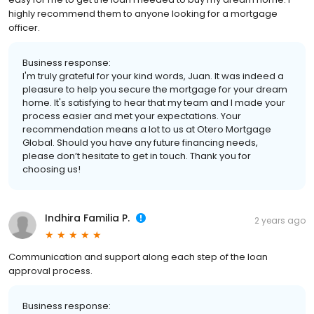
highly recommend them to anyone looking for a mortgage
officer.
Business response:
I'm truly grateful for your kind words, Juan. It was indeed a
pleasure to help you secure the mortgage for your dream
home. It's satisfying to hear that my team and I made your
process easier and met your expectations. Your
recommendation means a lot to us at Otero Mortgage
Global. Should you have any future financing needs,
please don’t hesitate to get in touch. Thank you for
choosing us!
Indhira Familia P.
2 years ago
Communication and support along each step of the loan
approval process.
Business response: