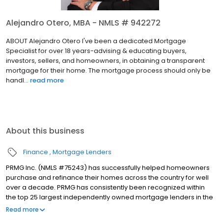
Alejandro Otero, MBA - NMLS # 942272
ABOUT Alejandro Otero I've been a dedicated Mortgage
Specialist for over 18 years-advising & educating buyers,
investors, sellers, and homeowners, in obtaining a transparent
mortgage for their home. The mortgage process should only be
handl...
read more
About this business
Finance
Mortgage Lenders
PRMG Inc. (NMLS #75243) has successfully helped homeowners
purchase and refinance their homes across the country for well
over a decade. PRMG has consistently been recognized within
the top 25 largest independently owned mortgage lenders in the
nation. PRMG is a technology-based mortgage company that
Read more
lends nationwide, but still provides personal service to our