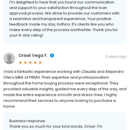
I'm delighted to hear that you found our communication
and support to your satisfaction throughout the loan
approval process. We strive to provide our customers with
a seamless and transparent experience. Your positive
feedback made my day, Indhira. It's clients like you who
make every step of the process worthwhile. Thank you for
your 5-star rating!
Orisel Vega F.
2 years ago
I had a fantastic experience working with Claudia and Alejandro
Otero MBA of PRMG. Their expertise and professionalism
throughout the home buying process were exceptional. They
provided valuable insights, guided me every step of the way, and
made the entire experience smooth and stress-free. I highly
recommend their services to anyone looking to purchase a
home
Business response:
Thank you so much for your kind words, Orisel. I'm