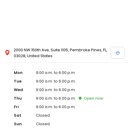
2000 NW 150th Ave, Suite 1105, Pembroke Pines, FL,
33028, United States
Mon
9:00 a.m. to 6:00 p.m.
Tue
9:00 a.m. to 6:00 p.m.
Wed
9:00 a.m. to 6:00 p.m.
Thu
9:00 a.m. to 6:00 p.m.
Open
now
Fri
9:00 a.m. to 6:00 p.m.
Sat
Closed
Sun
Closed