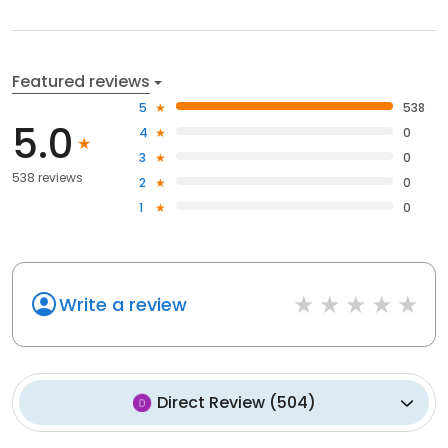
Featured reviews
5
538
5.0
4
0
3
0
538 reviews
2
0
1
0
Write a review
Direct Review
(
504
)