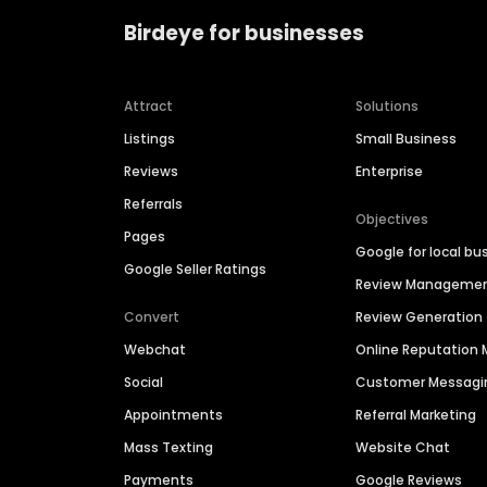
Birdeye for businesses
Attract
Solutions
Listings
Small Business
Reviews
Enterprise
Referrals
Objectives
Pages
Google for local bu
Google Seller Ratings
Review Manageme
Convert
Review Generation
Webchat
Online Reputatio
Social
Customer Messagi
Appointments
Referral Marketing
Mass Texting
Website Chat
Payments
Google Reviews