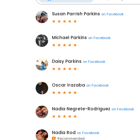
Susan Parrish Parkins
on
Facebook
Michael Parkins
on
Facebook
Daisy Parkins
on
Facebook
Oscar Irazaba
on
Facebook
Nadia Negrete-Rodriguez
on
Facebook
Nadia Rod
on
Facebook
Recommended