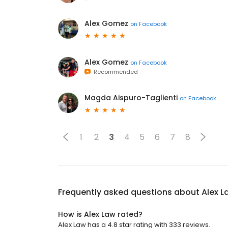
Alex Gomez
on
Facebook
Alex Gomez
on
Facebook
Recommended
Magda Aispuro-Taglienti
on
Facebook
1
2
3
4
5
6
7
8
Frequently asked questions about
Alex L
How is Alex Law rated?
Alex Law has a 4.8 star rating with 333 reviews.