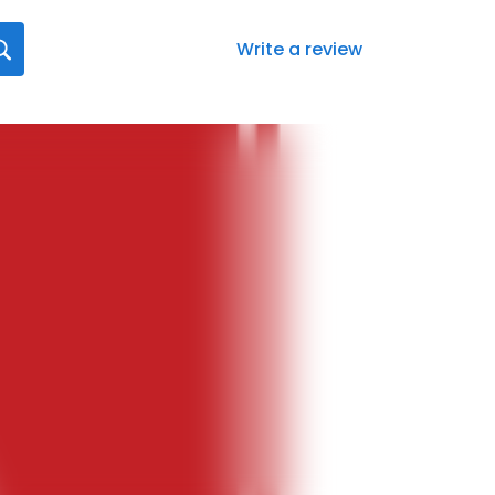
Write a review