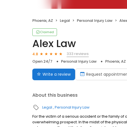
Phoenix, AZ
Legal
Personal Injury Law
Ale
Claimed
Alex Law
333 reviews
4.8
Open 24/7
Personal Injury Law
Phoenix, AZ
Write a review
Request appointme
About this business
Legal
Personal Injury Law
For the victim of a serious accident or the family of 
overwhelming prospect. In the midst of the physica