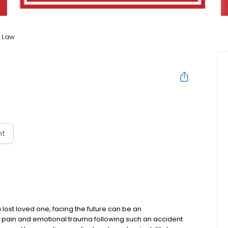
x Law
nt
a lost loved one, facing the future can be an
l pain and emotional trauma following such an accident