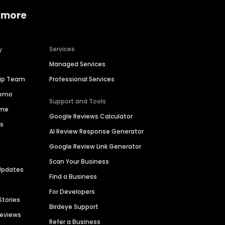
 more
y
Services
Managed Services
hip Team
Professional Services
Demo
Support and Tools
ime
Google Reviews Calculator
es
AI Review Response Generator
Google Review Link Generator
Scan Your Business
Updates
Find a Business
For Developers
Stories
Birdeye Support
Reviews
Refer a Business