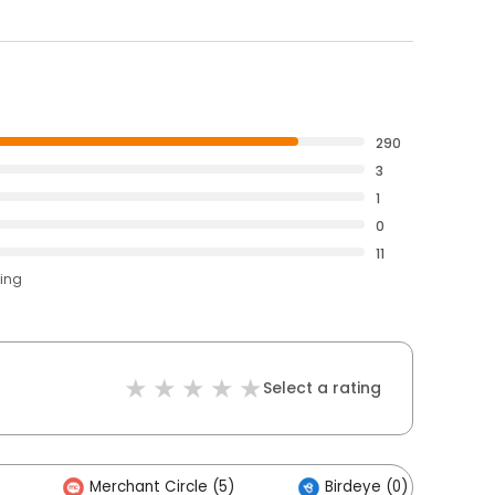
290
3
1
0
11
ting
Select a rating
Merchant Circle (5)
Birdeye (0)