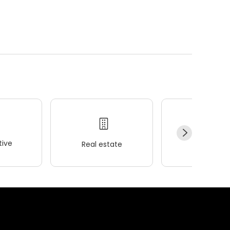
ive
Real estate
Wellness