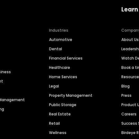
Learn
Industries
Compan
Automotive
About Us
Dental
Leaders
Financial Services
Watch 
Healthcare
Book a t
siness
Home Services
Resourc
nt
Legal
Blog
Property Management
Press
n Management
Public Storage
Product 
ng
Real Estate
Careers
Retail
Success 
Wellness
Birdeye 