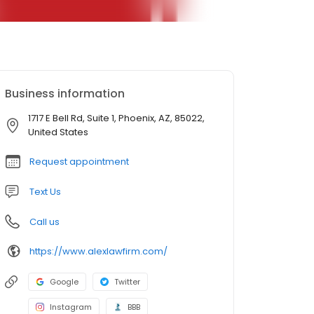
Business information
1717 E Bell Rd, Suite 1, Phoenix, AZ, 85022,
United States
Request appointment
Text Us
Call us
https://www.alexlawfirm.com/
Google
Twitter
Instagram
BBB