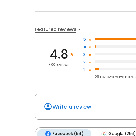
Featured reviews
5
4
4.8
3
2
333 reviews
1
28
reviews have
no ra
Write a review
Facebook (64)
Google (256)