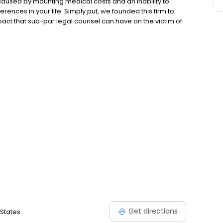
s caused by mounting medical costs and an inability to
erences in your life. Simply put, we founded this firm to
ct that sub-par legal counsel can have on the victim of
est quality counsel in order to reshape our clients’ lives
 a far-fetched concept right now, but we can work quickly
Get directions
 States