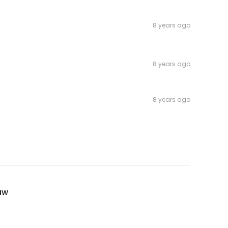
8 years ago
8 years ago
8 years ago
aw