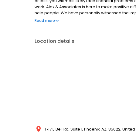
or loss, you will most likely face financial problem
work. Alex & Associates is here to make positive diff
help people. We have personally witnessed the impa
an accident, and our goal is to provide only the high
Read more
and help them face brighter futures. This may seem
to alleviate the stress you are experiencing.
Location details
1717 E Bell Rd, Suite 1, Phoenix, AZ, 85022, United