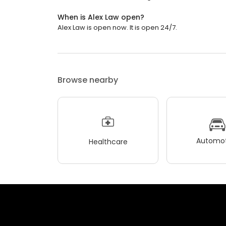
When is Alex Law open?
Alex Law is open now. It is open 24/7.
Browse nearby
Automot
Healthcare