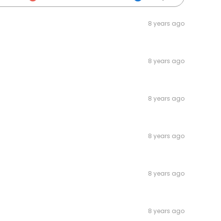
8 years ago
8 years ago
8 years ago
8 years ago
8 years ago
8 years ago