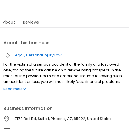
About
Reviews
About this business
Legal
Personal Injury Law
For the victim of a serious accident or the family of a lost loved
one, facing the future can be an overwhelming prospect. In the
midst of the physical pain and emotional trauma following such
an accident or loss, you will most likely face financial problems
caused by mounting medical costs and an inability to work. Alex
Read more
& Associates is here to make positive differences in your life.
Simply put, we founded this firm to help people. We have
personally witnessed the impact that sub-par legal counsel can
Business information
have on the victim of an accident, and our goal is to provide only
the highest quality counsel in order to reshape our clients’ lives
1717 E Bell Rd, Suite 1, Phoenix, AZ, 85022, United States
and help them face brighter futures. This may seem a far-
fetched concept right now, but we can work quickly to alleviate