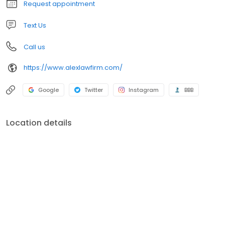
Request appointment
the stress you are experiencing.
Text Us
Call us
https://www.alexlawfirm.com/
Google
Twitter
Instagram
BBB
Location details