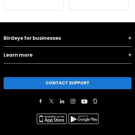
Birdeye for businesses
Learn more
CONTACT SUPPORT