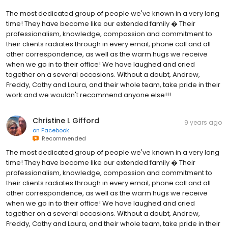
The most dedicated group of people we've known in a very long
time! They have become like our extended family � Their
professionalism, knowledge, compassion and commitment to
their clients radiates through in every email, phone call and all
other correspondence, as well as the warm hugs we receive
when we go in to their office! We have laughed and cried
together on a several occasions. Without a doubt, Andrew,
Freddy, Cathy and Laura, and their whole team, take pride in their
work and we wouldn't recommend anyone else!!!
Christine L Gifford
9 years ago
on
Facebook
Recommended
The most dedicated group of people we've known in a very long
time! They have become like our extended family � Their
professionalism, knowledge, compassion and commitment to
their clients radiates through in every email, phone call and all
other correspondence, as well as the warm hugs we receive
when we go in to their office! We have laughed and cried
together on a several occasions. Without a doubt, Andrew,
Freddy, Cathy and Laura, and their whole team, take pride in their