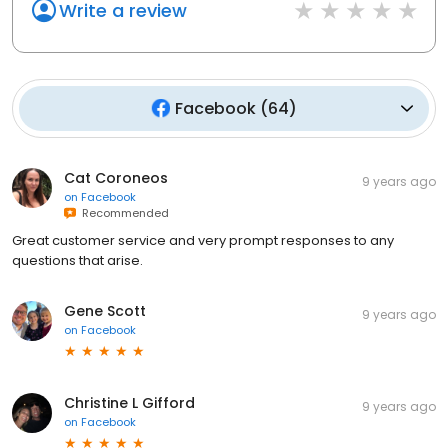
Write a review
Facebook
(
64
)
Cat Coroneos
9 years ago
on
Facebook
Recommended
Great customer service and very prompt responses to any
questions that arise.
Gene Scott
9 years ago
on
Facebook
Christine L Gifford
9 years ago
on
Facebook