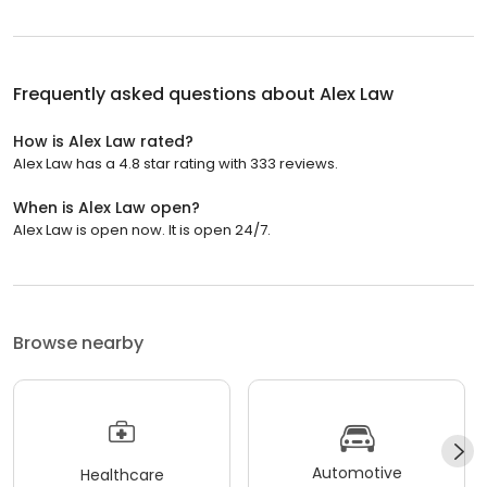
Frequently asked questions about
Alex Law
How is Alex Law rated?
Alex Law has a 4.8 star rating with 333 reviews.
When is Alex Law open?
Alex Law is open now. It is open 24/7.
Browse nearby
Automotive
Healthcare