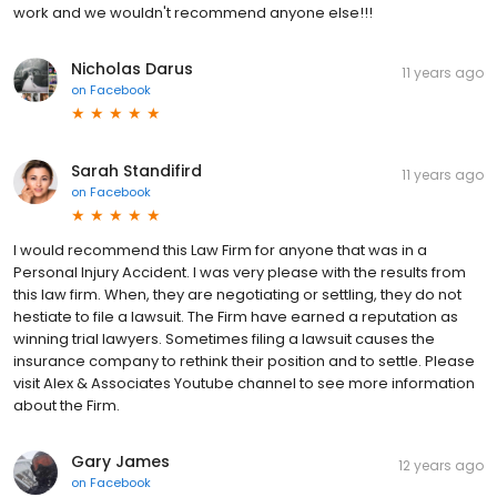
work and we wouldn't recommend anyone else!!!
Nicholas Darus
11 years ago
on
Facebook
Sarah Standifird
11 years ago
on
Facebook
I would recommend this Law Firm for anyone that was in a
Personal Injury Accident. I was very please with the results from
this law firm. When, they are negotiating or settling, they do not
hestiate to file a lawsuit. The Firm have earned a reputation as
winning trial lawyers. Sometimes filing a lawsuit causes the
insurance company to rethink their position and to settle. Please
visit Alex & Associates Youtube channel to see more information
about the Firm.
Gary James
12 years ago
on
Facebook