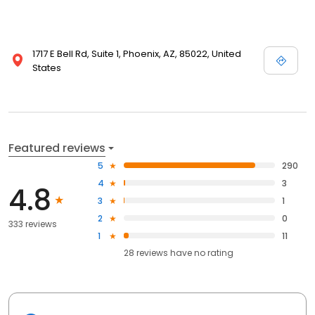
1717 E Bell Rd, Suite 1, Phoenix, AZ, 85022, United
States
Featured reviews
5
290
4
3
4.8
3
1
2
0
333 reviews
1
11
28
reviews have
no rating