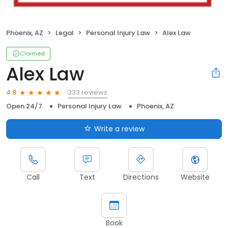
Phoenix, AZ
Legal
Personal Injury Law
Alex Law
Claimed
Alex Law
333 reviews
4.8
Open 24/7
Personal Injury Law
Phoenix, AZ
Write a review
Call
Text
Directions
Website
Book