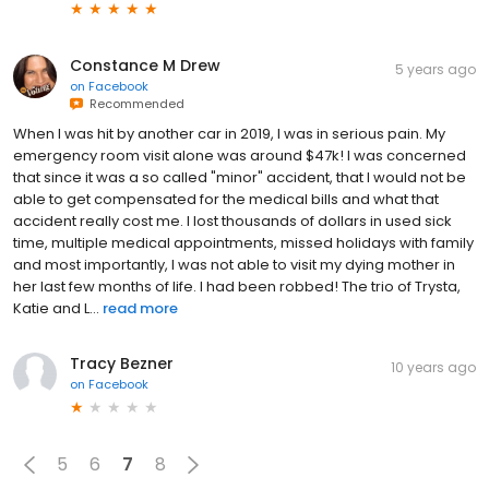
Constance M Drew
5 years ago
on
Facebook
Recommended
When I was hit by another car in 2019, I was in serious pain. My
emergency room visit alone was around $47k! I was concerned
that since it was a so called "minor" accident, that I would not be
able to get compensated for the medical bills and what that
accident really cost me. I lost thousands of dollars in used sick
time, multiple medical appointments, missed holidays with family
and most importantly, I was not able to visit my dying mother in
her last few months of life. I had been robbed! The trio of Trysta,
Katie and L...
read more
Tracy Bezner
10 years ago
on
Facebook
5
6
7
8