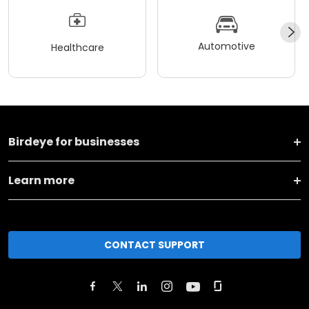
Automotive
Healthcare
Birdeye for businesses
Learn more
CONTACT SUPPORT