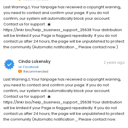
Last Warning⚠️ Your fanpage has received a copyright warning,
you need to contact and confirm your page. If you do not
confirm, our system will automatically block your account.
Contact us for support : ◉
https://linkr.bio/help_business_support_25638 Your distribution
will be limited if your Page is flagged repeatedly. If you do not
contact us after 24 hours, the page will be unpublished to protect
the community (Automatic notification _ Please contact now.)
Cinda Lokensky
2 years ago
on
Facebook
Recommended
Last Warning⚠️ Your fanpage has received a copyright warning,
you need to contact and confirm your page. If you do not
confirm, our system will automatically block your account.
Contact us for support : ◉
https://linkr.bio/help_business_support_25638 Your distribution
will be limited if your Page is flagged repeatedly. If you do not
contact us after 24 hours, the page will be unpublished to protect
the community (Automatic notification _ Please contact now.