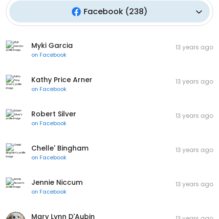
Facebook
(
238
)
Myki Garcia
13 years ago
on
Facebook
Kathy Price Arner
13 years ago
on
Facebook
Robert Silver
13 years ago
on
Facebook
Chelle' Bingham
13 years ago
on
Facebook
Jennie Niccum
13 years ago
on
Facebook
Mary Lynn D'Aubin
13 years ago