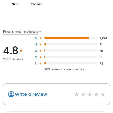
Sun
Closed
Featured reviews
5
2,194
4
71
4.8
3
28
2
19
2,587 reviews
1
72
203
reviews have
no rating
Write a review