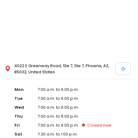
4022 E Greenway Road, Ste 7, Ste 7, Phoenix, AZ,
85032, United States
Mon
7:00 a.m. to 6:00 p.m.
Tue
7:00 a.m. to 6:00 p.m.
Wed
7:00 a.m. to 6:00 p.m.
Thu
7:00 a.m. to 6:00 p.m.
Fri
7:00 a.m. to 6:00 p.m.
Closed
now
Sat
7:30 a.m. to 1:00 p.m.