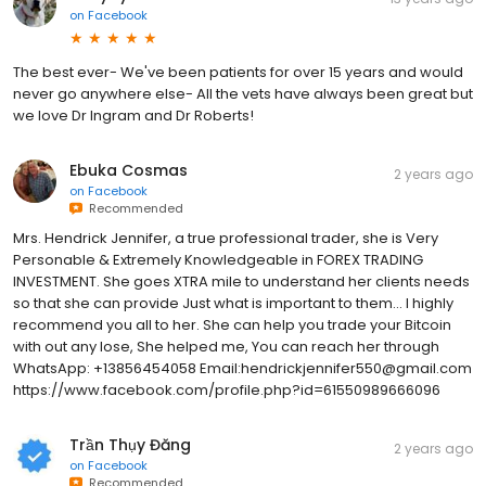
on
Facebook
The best ever- We've been patients for over 15 years and would
never go anywhere else- All the vets have always been great but
we love Dr Ingram and Dr Roberts!
Ebuka Cosmas
2 years ago
on
Facebook
Recommended
Mrs. Hendrick Jennifer, a true professional trader, she is Very
Personable & Extremely Knowledgeable in FOREX TRADING
INVESTMENT. She goes XTRA mile to understand her clients needs
so that she can provide Just what is important to them... I highly
recommend you all to her. She can help you trade your Bitcoin
with out any lose, She helped me, You can reach her through
WhatsApp: +13856454058 Email:hendrickjennifer550@gmail.com
https://www.facebook.com/profile.php?id=61550989666096
Trần Thụy Đăng
2 years ago
on
Facebook
Recommended