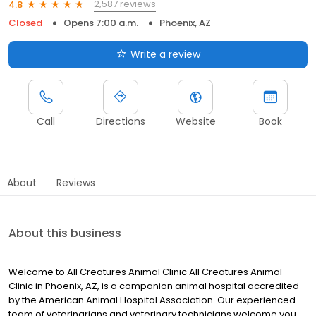
2,587 reviews
4.8
Closed
Opens 7:00 a.m.
Phoenix, AZ
Write a review
Call
Directions
Website
Book
About
Reviews
About this business
Welcome to All Creatures Animal Clinic All Creatures Animal
Clinic in Phoenix, AZ, is a companion animal hospital accredited
by the American Animal Hospital Association. Our experienced
team of veterinarians and veterinary technicians welcome you