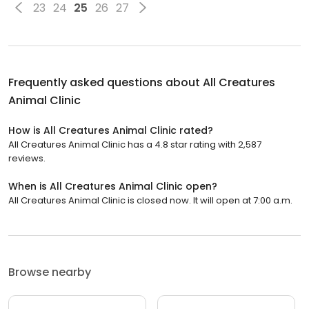
23
24
25
26
27
Frequently asked questions about
All Creatures
Animal Clinic
How is All Creatures Animal Clinic rated?
All Creatures Animal Clinic has a 4.8 star rating with 2,587
reviews.
When is All Creatures Animal Clinic open?
All Creatures Animal Clinic is closed now. It will open at 7:00 a.m.
Browse nearby