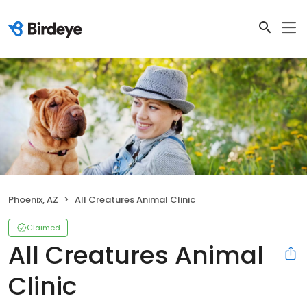
Phoenix, AZ
All Creatures Animal Clinic
Claimed
All Creatures Animal
Clinic