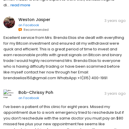
di...
read more
Weston Jasper
3 years ago
on
Facebook
Recommended
Excellent service from Mrs. Brenda Elias she dealt with everything
for my Bitcoin investment and ensured all my withdrawal were
quick and efficient. This is a great period of time to invest and
earn reasonable profits with great signals on Bitcoin and binary
trade I would highly recommend Mrs. Brenda Elias to everyone
who is having difficulty trading or have been scammed before
like myself contact her now through her Email:
brendaelias150@gmail.com WhatsApp:+1(315) 400-1991
Bob-Chrissy Poh
3 years ago
on
Facebook
I’ve been a patient of this clinic for eight years. Missed my
appointment due to a work emergency tried to reschedule but if
you don’t reschedule with the same doctor you must pay an $80
missed fee plus your new appointment fee seems like