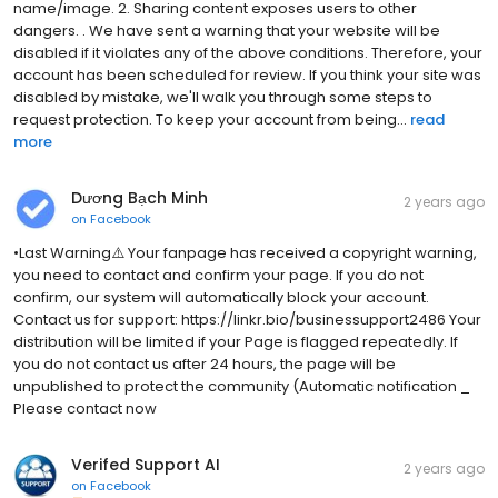
name/image. 2. Sharing content exposes users to other
dangers. . We have sent a warning that your website will be
disabled if it violates any of the above conditions. Therefore, your
account has been scheduled for review. If you think your site was
disabled by mistake, we'll walk you through some steps to
request protection. To keep your account from being...
read
more
Dương Bạch Minh
2 years ago
on
Facebook
•Last Warning⚠️ Your fanpage has received a copyright warning,
you need to contact and confirm your page. If you do not
confirm, our system will automatically block your account.
Contact us for support: https://linkr.bio/businessupport2486 Your
distribution will be limited if your Page is flagged repeatedly. If
you do not contact us after 24 hours, the page will be
unpublished to protect the community (Automatic notification _
Please contact now
Verifed Support AI
2 years ago
on
Facebook