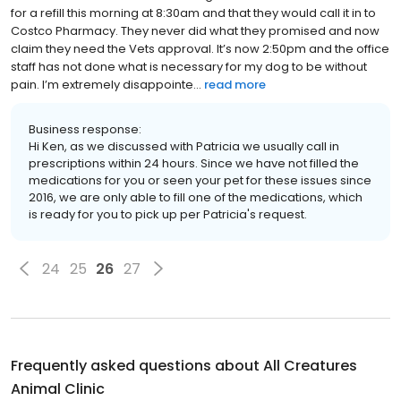
for a refill this morning at 8:30am and that they would call it in to
Costco Pharmacy. They never did what they promised and now
claim they need the Vets approval. It’s now 2:50pm and the office
staff has not done what is necessary for my dog to be without
pain. I’m extremely disappointe...
read more
Business response:
Hi Ken, as we discussed with Patricia we usually call in
prescriptions within 24 hours. Since we have not filled the
medications for you or seen your pet for these issues since
2016, we are only able to fill one of the medications, which
is ready for you to pick up per Patricia's request.
24
25
26
27
Frequently asked questions about
All Creatures
Animal Clinic