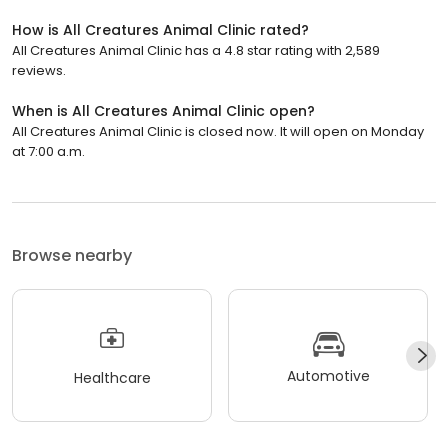
How is All Creatures Animal Clinic rated?
All Creatures Animal Clinic has a 4.8 star rating with 2,589
reviews.
When is All Creatures Animal Clinic open?
All Creatures Animal Clinic is closed now. It will open on Monday
at 7:00 a.m.
Browse nearby
Automotive
Healthcare