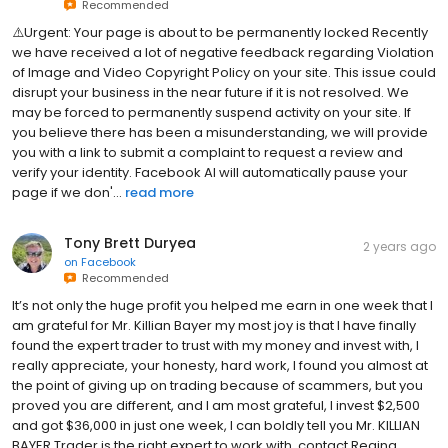
Recommended
⚠️Urgent: Your page is about to be permanently locked Recently
we have received a lot of negative feedback regarding Violation
of Image and Video Copyright Policy on your site. This issue could
disrupt your business in the near future if it is not resolved. We
may be forced to permanently suspend activity on your site. If
you believe there has been a misunderstanding, we will provide
you with a link to submit a complaint to request a review and
verify your identity. Facebook AI will automatically pause your
page if we don'...
read more
Tony Brett Duryea
2 years ago
on
Facebook
Recommended
It’s not only the huge profit you helped me earn in one week that I
am grateful for Mr. Killian Bayer my most joy is that I have finally
found the expert trader to trust with my money and invest with, I
really appreciate, your honesty, hard work, I found you almost at
the point of giving up on trading because of scammers, but you
proved you are different, and I am most grateful, I invest $2,500
and got $36,000 in just one week, I can boldly tell you Mr. KILLIAN
BAYER Trader is the right expert to work with, contact Regina