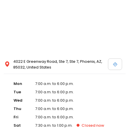
4022 E Greenway Road, Ste 7, Ste 7, Phoenix, AZ,
85032, United States
Mon
7:00 a.m. to 6:00 p.m.
Tue
7:00 a.m. to 6:00 p.m.
Wed
7:00 a.m. to 6:00 p.m.
Thu
7:00 a.m. to 6:00 p.m.
Fri
7:00 a.m. to 6:00 p.m.
Sat
7:30 a.m. to 1:00 p.m.
Closed
now