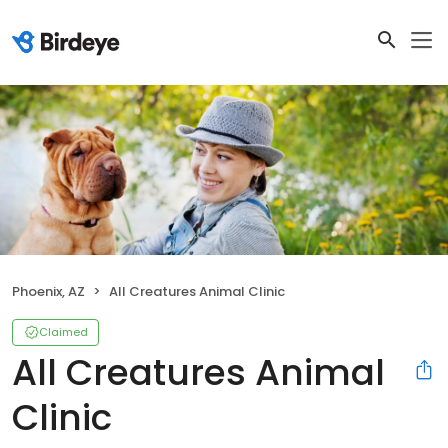
Phoenix, AZ
All Creatures Animal Clinic
Claimed
All Creatures Animal
Clinic