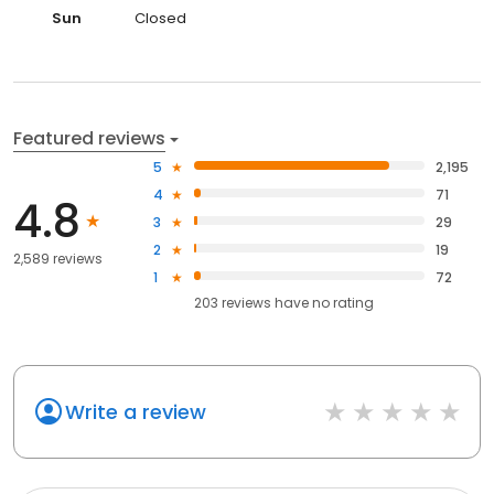
Sun
Closed
Featured reviews
5
2,195
4
71
4.8
3
29
2
19
2,589 reviews
1
72
203
reviews have
no rating
Write a review