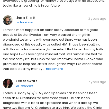
everybody is grabbing for money these days with no exceptions.
Looks like a new clinic is in our future.
Linda Elliott
3 years ago
on
Facebook
I am the most happiest on earth today ,because of the good
deeds of Doctor Eveoko .i am very pleased sharing this
wonderful testimony with everyone out there who has been
diagnosed of this deadly virus called HIV . I have been battling
with this virus for sometime ,to the extent that I even lost my faith
and hope I was having the mindset that I will remain like that for
the rest of my life .but lucky for me I met with Doctor Eveoko who
promised to help me ,at first I thought he ways like other doctor
that collected my money ...
read more
Ken Stewart
7 years ago
on
Facebook
Today is Friday 5/17/19. My dog Speckles has been has been
seen at All Creatures for over three years. He has been
diagnosed with a back disc problem and when it acts up we
have two Rx from All Creatures to give him. We called the Clinic