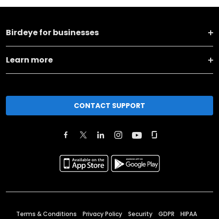
Birdeye for businesses
Learn more
CONTACT SUPPORT
Terms & Conditions
Privacy Policy
Security
GDPR
HIPAA