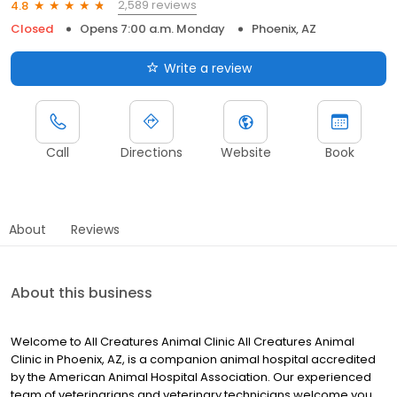
2,589 reviews
4.8
Closed
Opens 7:00 a.m. Monday
Phoenix, AZ
Write a review
Call
Directions
Website
Book
About
Reviews
About this business
Welcome to All Creatures Animal Clinic All Creatures Animal
Clinic in Phoenix, AZ, is a companion animal hospital accredited
by the American Animal Hospital Association. Our experienced
team of veterinarians and veterinary technicians welcome you