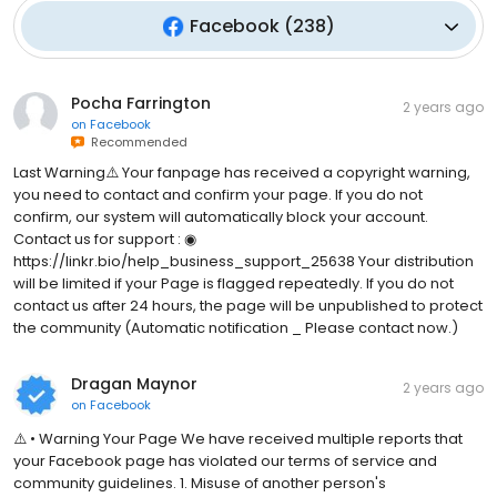
Facebook
(
238
)
Pocha Farrington
2 years ago
on
Facebook
Recommended
Last Warning⚠️ Your fanpage has received a copyright warning,
you need to contact and confirm your page. If you do not
confirm, our system will automatically block your account.
Contact us for support : ◉
https://linkr.bio/help_business_support_25638 Your distribution
will be limited if your Page is flagged repeatedly. If you do not
contact us after 24 hours, the page will be unpublished to protect
the community (Automatic notification _ Please contact now.)
Dragan Maynor
2 years ago
on
Facebook
⚠️ • Warning Your Page We have received multiple reports that
your Facebook page has violated our terms of service and
community guidelines. 1. Misuse of another person's