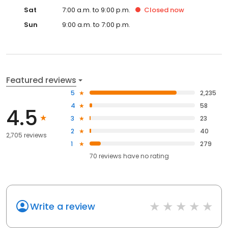
Sat
7:00 a.m. to 9:00 p.m.
Closed
now
Sun
9:00 a.m. to 7:00 p.m.
Featured reviews
5
2,235
4
58
4.5
3
23
2
40
2,705 reviews
1
279
70
reviews have
no rating
Write a review