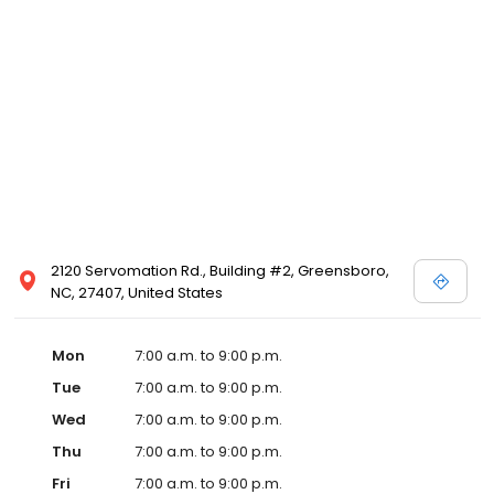
2120 Servomation Rd., Building #2, Greensboro,
NC, 27407, United States
Mon
7:00 a.m. to 9:00 p.m.
Tue
7:00 a.m. to 9:00 p.m.
Wed
7:00 a.m. to 9:00 p.m.
Thu
7:00 a.m. to 9:00 p.m.
Fri
7:00 a.m. to 9:00 p.m.