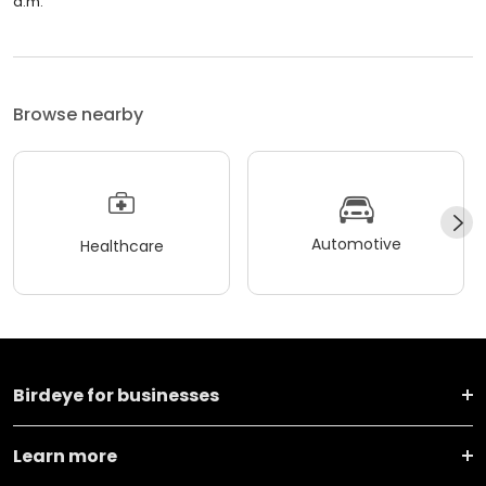
a.m.
Browse nearby
Automotive
Healthcare
Birdeye for businesses
Learn more