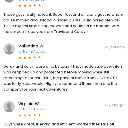
These guys really nailed it. Super fast and efficient, got the whole
house moved and unload in under 2.5 hrs. Truly incredible work.
This is my first time hiring movers and couldn?t be happier with
the service I received from Travis and Corey!!
Valentina W.
a year ago
on
Home Advisor
Derek and Kelvin were a no bs team! They made sure every item
was wrapped up and protected before moving while still
remaining respectful. Plus, the price of move from GSO to RTP
was fairly reasonable. Highly recommend these men and the
company for your next adventures!
Virginia W.
a year ago
on
Home Advisor
Guys were great, friendly, and efficient. Worked their tails off.