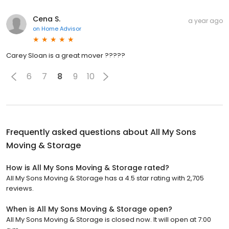
Cena S.
a year ago
on
Home Advisor
Carey Sloan is a great mover ?????
6
7
8
9
10
Frequently asked questions about
All My Sons
Moving & Storage
How is All My Sons Moving & Storage rated?
All My Sons Moving & Storage has a 4.5 star rating with 2,705
reviews.
When is All My Sons Moving & Storage open?
All My Sons Moving & Storage is closed now. It will open at 7:00