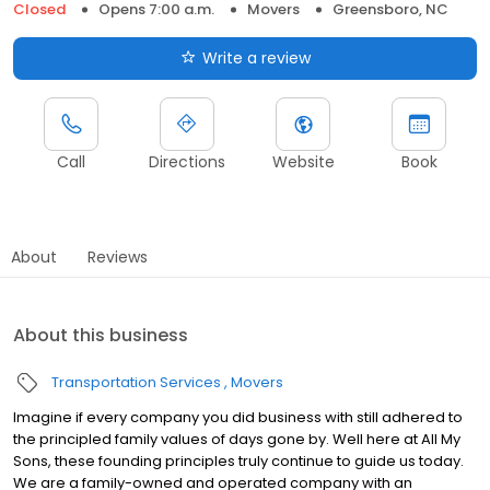
Closed
Opens 7:00 a.m.
Movers
Greensboro, NC
Write a review
Call
Directions
Website
Book
About
Reviews
About this business
Transportation Services
Movers
Imagine if every company you did business with still adhered to
the principled family values of days gone by. Well here at All My
Sons, these founding principles truly continue to guide us today.
We are a family-owned and operated company with an