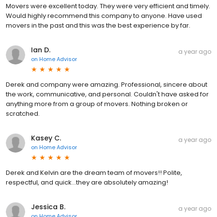
Movers were excellent today. They were very efficient and timely.
Would highly recommend this company to anyone. Have used
movers in the past and this was the best experience by far.
Ian D.
a year ago
on
Home Advisor
Derek and company were amazing. Professional, sincere about
the work, communicative, and personal. Couldn't have asked for
anything more from a group of movers. Nothing broken or
scratched.
Kasey C.
a year ago
on
Home Advisor
Derek and Kelvin are the dream team of movers!! Polite,
respectful, and quick...they are absolutely amazing!
Jessica B.
a year ago
on
Home Advisor