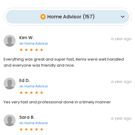
Home Advisor
(
157
)
Kim W.
a year ago
on
Home Advisor
Everything was great and super fast, items were well handled
and everyone was friendly and nice.
Ed D.
a year ago
on
Home Advisor
Yes very fast and professional done in a timely manner
Sara B.
a year ago
on
Home Advisor