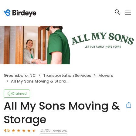
Greensboro, NC
Transportation Services
Movers
All My Sons Moving & Storage
Claimed
All My Sons Moving &
Storage
2,705 reviews
4.5