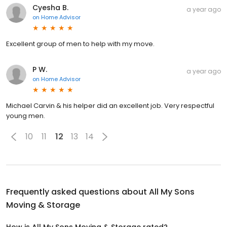
Cyesha B.
a year ago
on
Home Advisor
Excellent group of men to help with my move.
P W.
a year ago
on
Home Advisor
Michael Carvin & his helper did an excellent job. Very respectful
young men.
10
11
12
13
14
Frequently asked questions about
All My Sons
Moving & Storage
How is All My Sons Moving & Storage rated?