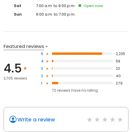
Sat
7:00 a.m. to 9:00 p.m.
Open
now
Sun
9:00 a.m. to 7:00 p.m.
Featured reviews
5
2,235
4
58
4.5
3
23
2
40
2,705 reviews
1
279
70
reviews have
no rating
Write a review