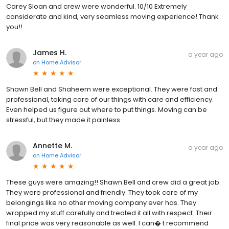
Carey Sloan and crew were wonderful. 10/10 Extremely
considerate and kind, very seamless moving experience! Thank
you!!
James H.
a year ago
on
Home Advisor
Shawn Bell and Shaheem were exceptional. They were fast and
professional, taking care of our things with care and efficiency.
Even helped us figure out where to put things. Moving can be
stressful, but they made it painless.
Annette M.
a year ago
on
Home Advisor
These guys were amazing!! Shawn Bell and crew did a great job.
They were professional and friendly. They took care of my
belongings like no other moving company ever has. They
wrapped my stuff carefully and treated it all with respect. Their
final price was very reasonable as well. I can� t recommend