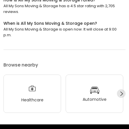
All My Sons Moving & Storage has a 4.5 star rating with 2,705
reviews.
When is All My Sons Moving & Storage open?
All My Sons Moving & Storage is open now. It will close at 9:00
p.m.
Browse nearby
Automotive
Healthcare