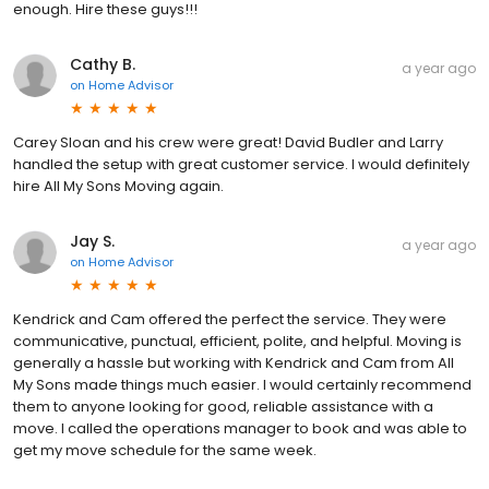
enough. Hire these guys!!!
Cathy B.
a year ago
on
Home Advisor
Carey Sloan and his crew were great! David Budler and Larry
handled the setup with great customer service. I would definitely
hire All My Sons Moving again.
Jay S.
a year ago
on
Home Advisor
Kendrick and Cam offered the perfect the service. They were
communicative, punctual, efficient, polite, and helpful. Moving is
generally a hassle but working with Kendrick and Cam from All
My Sons made things much easier. I would certainly recommend
them to anyone looking for good, reliable assistance with a
move. I called the operations manager to book and was able to
get my move schedule for the same week.