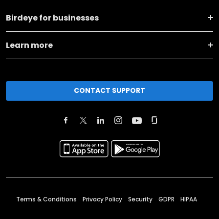
Birdeye for businesses
Learn more
CONTACT SUPPORT
Terms & Conditions
Privacy Policy
Security
GDPR
HIPAA