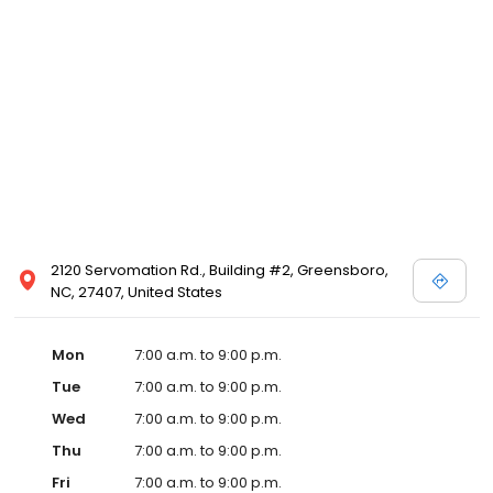
2120 Servomation Rd., Building #2, Greensboro,
NC, 27407, United States
Mon
7:00 a.m. to 9:00 p.m.
Tue
7:00 a.m. to 9:00 p.m.
Wed
7:00 a.m. to 9:00 p.m.
Thu
7:00 a.m. to 9:00 p.m.
Fri
7:00 a.m. to 9:00 p.m.