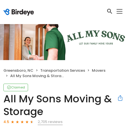
Greensboro, NC
Transportation Services
Movers
All My Sons Moving & Storage
Claimed
All My Sons Moving &
Storage
2,705 reviews
4.5