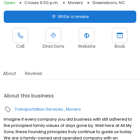
Open
Closes 9:00 p.m.
Movers
Greensboro, NC
Write a review
Call
Directions
Website
Book
About
Reviews
About this business
Transportation Services
Movers
Imagine if every company you did business with still adhered to
the principled family values of days gone by. Well here at All My
Sons, these founding principles truly continue to guide us today.
We are a family-owned and operated company with an