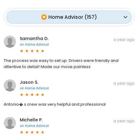
Home Advisor
(
157
)
Samantha D.
a year ago
on
Home Advisor
The process was easy to set up. Drivers were friendly and
attentive to detail! Made our move painless
Jason S.
a year ago
on
Home Advisor
Antonio� s crew was very helpful and professional
Michelle P.
a year ago
on
Home Advisor