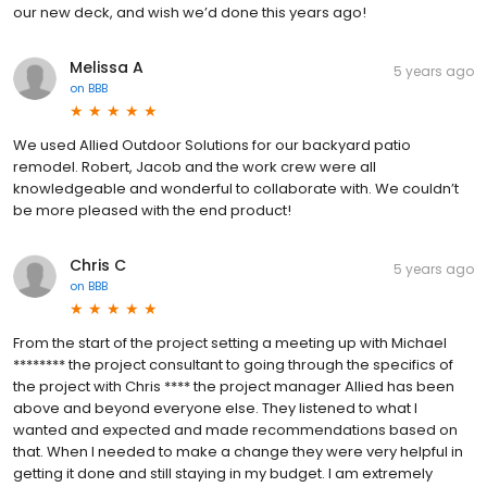
our new deck, and wish we’d done this years ago!
Melissa A
5 years ago
on
BBB
We used Allied Outdoor Solutions for our backyard patio
remodel. Robert, Jacob and the work crew were all
knowledgeable and wonderful to collaborate with. We couldn’t
be more pleased with the end product!
Chris C
5 years ago
on
BBB
From the start of the project setting a meeting up with Michael
******** the project consultant to going through the specifics of
the project with Chris **** the project manager Allied has been
above and beyond everyone else. They listened to what I
wanted and expected and made recommendations based on
that. When I needed to make a change they were very helpful in
getting it done and still staying in my budget. I am extremely