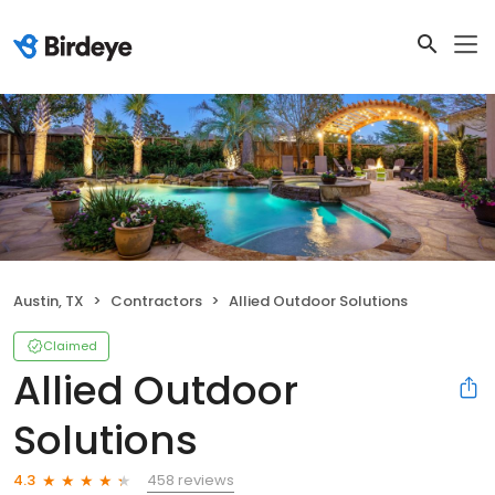
Austin, TX
Contractors
Allied Outdoor Solutions
Claimed
Allied Outdoor
Solutions
458 reviews
4.3