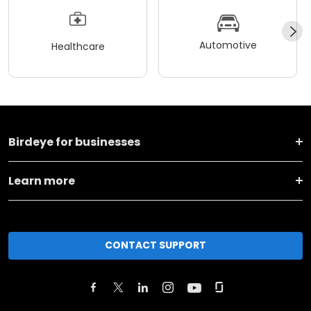
Automotive
Healthcare
Birdeye for businesses
Learn more
CONTACT SUPPORT