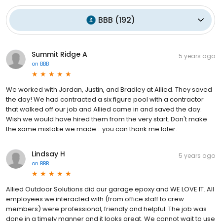
BBB
(
192
)
Summit Ridge A
5 years ago
on
BBB
We worked with Jordan, Justin, and Bradley at Allied. They saved
the day! We had contracted a six figure pool with a contractor
that walked off our job and Allied came in and saved the day.
Wish we would have hired them from the very start. Don't make
the same mistake we made....you can thank me later.
Lindsay H
5 years ago
on
BBB
Allied Outdoor Solutions did our garage epoxy and WE LOVE IT. All
employees we interacted with (from office staff to crew
members) were professional, friendly and helpful. The job was
done in a timely manner and it looks great. We cannot wait to use