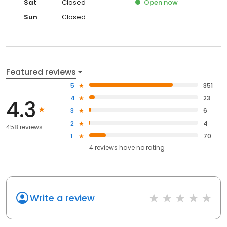
Sat
Closed
Open
now
Sun
Closed
Featured reviews
5
351
4
23
4.3
3
6
2
4
458 reviews
1
70
4
reviews have
no rating
Write a review