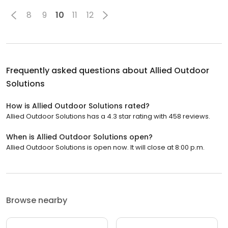
8
9
10
11
12
Frequently asked questions about
Allied Outdoor
Solutions
How is Allied Outdoor Solutions rated?
Allied Outdoor Solutions has a 4.3 star rating with 458 reviews.
When is Allied Outdoor Solutions open?
Allied Outdoor Solutions is open now. It will close at 8:00 p.m.
Browse nearby