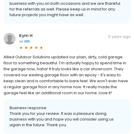
business with you on both occasions and we are thankful
for the referrals as well. Please keep us in mind for any
future projects you might have as well.
Kym H
5 years ago
on
BBB
Allied Outdoor Solutions updated our plain, dirty, cold garage
floor to something beautiful. I'm actually happy to spend time in
the garage now, haha! It truly looks like a car showroom. They
covered our existing garage floor with an epoxy - it's easy to
keep clean and is comfortable to bare feet. We won't ever have
a regular garage floor in any home now. It really made the
garage feel like an additional room in our home. Love it!
Business response:
Thank you for your review. It was a pleasure doing
business with you and hope you will consider using us
again in the future. Thank you.