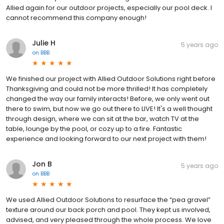
Allied again for our outdoor projects, especially our pool deck. I
cannot recommend this company enough!
Julie H
5 years ago
on
BBB
We finished our project with Allied Outdoor Solutions right before
Thanksgiving and could not be more thrilled! It has completely
changed the way our family interacts! Before, we only went out
there to swim, but now we go out there to LIVE! It's a well thought
through design, where we can sit at the bar, watch TV at the
table, lounge by the pool, or cozy up to a fire. Fantastic
experience and looking forward to our next project with them!
Jon B
5 years ago
on
BBB
We used Allied Outdoor Solutions to resurface the “pea gravel”
texture around our back porch and pool. They kept us involved,
advised, and very pleased through the whole process. We love