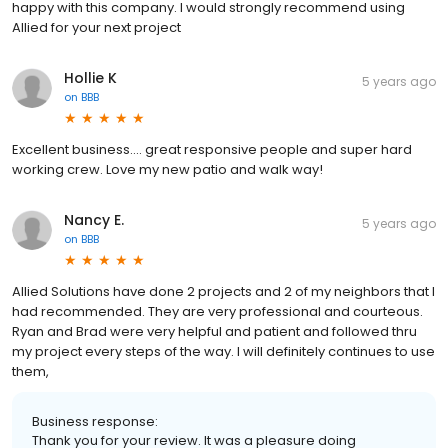
happy with this company. I would strongly recommend using
Allied for your next project
Hollie K
5 years ago
on
BBB
Excellent business.... great responsive people and super hard
working crew. Love my new patio and walk way!
Nancy E.
5 years ago
on
BBB
Allied Solutions have done 2 projects and 2 of my neighbors that I
had recommended. They are very professional and courteous.
Ryan and Brad were very helpful and patient and followed thru
my project every steps of the way. I will definitely continues to use
them,
Business response:
Thank you for your review. It was a pleasure doing