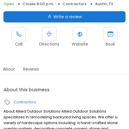
Open
Closes 8:00 p.m.
Contractors
Austin, TX
Write a review
Call
Directions
Website
Book
About
Reviews
About this business
Contractors
About Allied Outdoor Solutions Allied Outdoor Solutions
specializes in remodeling backyard living spaces. We offer a
variety of hardscape options including: a hand-crafted stone
overlay system, decorative concrete, pavers, stone and