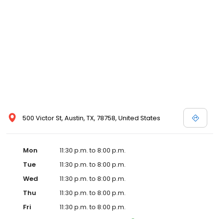
500 Victor St, Austin, TX, 78758, United States
Mon
11:30 p.m. to 8:00 p.m.
Tue
11:30 p.m. to 8:00 p.m.
Wed
11:30 p.m. to 8:00 p.m.
Thu
11:30 p.m. to 8:00 p.m.
Fri
11:30 p.m. to 8:00 p.m.