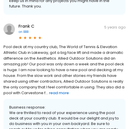
keep us in mind for any projects you might have in the
future. Thank you.
Frank C
5 years ago
on
BBB
Pool deck at my country club, The World of Tennis & Elevation
Athletic Club in Lakeway, got a big face lift and made a dramatic
difference on the Aesthetics. Allied Outdoor Solutions did an
amazing job! Our pool was only down a week and the pool deck
is huge. I am now looking to have a new pool and decking at my
house. From the slow work and other stories my friends have
shared using other contractors, Allied Outdoor Solutions is really
the only company that I feel comfortable in using. They also did a
pool with Carvestone f...
read more
Business response:
We are thrilled to read of your experience using the pool
deck at your country club. It would be our delight and joy to
do business with you in your own backyard. Be sure to