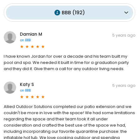
BBB
(
192
)
Damian M
5 years ago
on
BBB
I have known Jordan for over a decade and his team built my
pool and spa. We needed it built in time for a graduation party
and they did it. Give them a call for any outdoor living needs.
Katy S
5 years ago
on
BBB
Allied Outdoor Solutions completed our patio extension and we
couldn't be more in love with the space! We had some limitations
regarding the space and their team took it all under
consideration and crafted the best use of the space we had,
including incorporating our favorite quarantine purchase: the
inflatable hot tub. We love cooking outdoor and spending