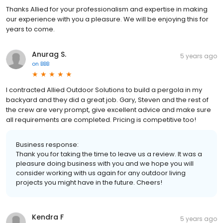
Thanks Allied for your professionalism and expertise in making
our experience with you a pleasure. We will be enjoying this for
years to come.
Anurag S.
5 years ago
on
BBB
I contracted Allied Outdoor Solutions to build a pergola in my
backyard and they did a great job. Gary, Steven and the rest of
the crew are very prompt, give excellent advice and make sure
all requirements are completed. Pricing is competitive too!
Business response:
Thank you for taking the time to leave us a review. It was a
pleasure doing business with you and we hope you will
consider working with us again for any outdoor living
projects you might have in the future. Cheers!
Kendra F
5 years ago