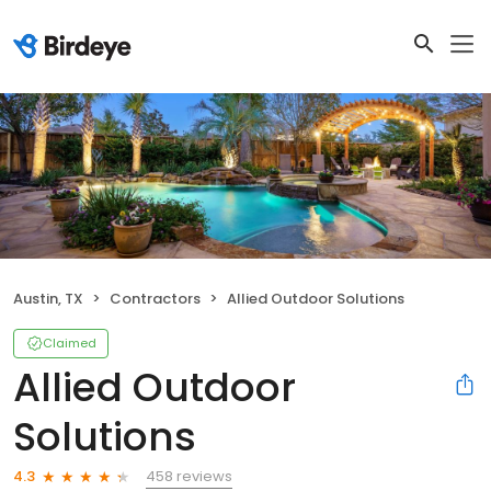
Austin, TX
Contractors
Allied Outdoor Solutions
Claimed
Allied Outdoor
Solutions
458 reviews
4.3