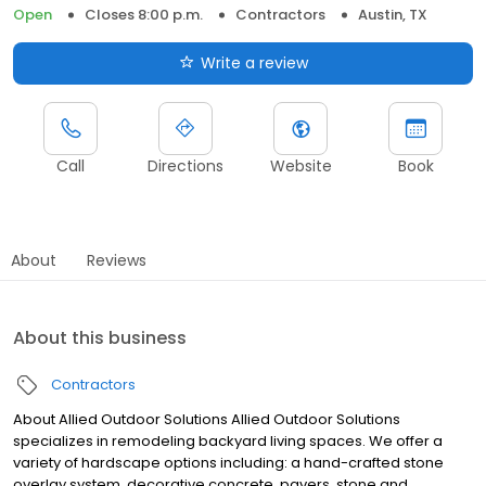
Open
Closes 8:00 p.m.
Contractors
Austin, TX
Write a review
Call
Directions
Website
Book
About
Reviews
About this business
Contractors
About Allied Outdoor Solutions Allied Outdoor Solutions
specializes in remodeling backyard living spaces. We offer a
variety of hardscape options including: a hand-crafted stone
overlay system, decorative concrete, pavers, stone and