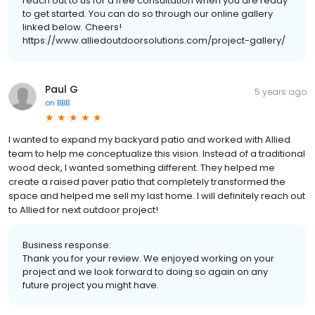
reach out to us for a free consultation when you are ready
to get started. You can do so through our online gallery
linked below. Cheers!
https://www.alliedoutdoorsolutions.com/project-gallery/
Paul G
5 years ago
on
BBB
I wanted to expand my backyard patio and worked with Allied
team to help me conceptualize this vision. Instead of a traditional
wood deck, I wanted something different. They helped me
create a raised paver patio that completely transformed the
space and helped me sell my last home. I will definitely reach out
to Allied for next outdoor project!
Business response:
Thank you for your review. We enjoyed working on your
project and we look forward to doing so again on any
future project you might have.