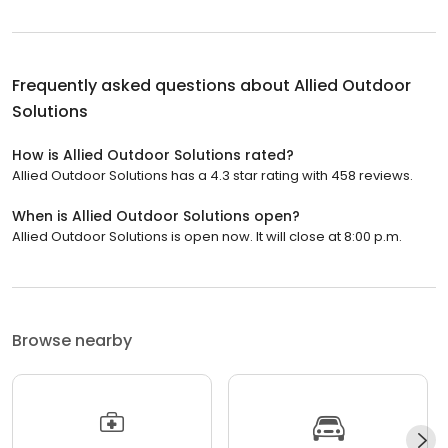
Frequently asked questions about
Allied Outdoor
Solutions
How is Allied Outdoor Solutions rated?
Allied Outdoor Solutions has a 4.3 star rating with 458 reviews.
When is Allied Outdoor Solutions open?
Allied Outdoor Solutions is open now. It will close at 8:00 p.m.
Browse nearby