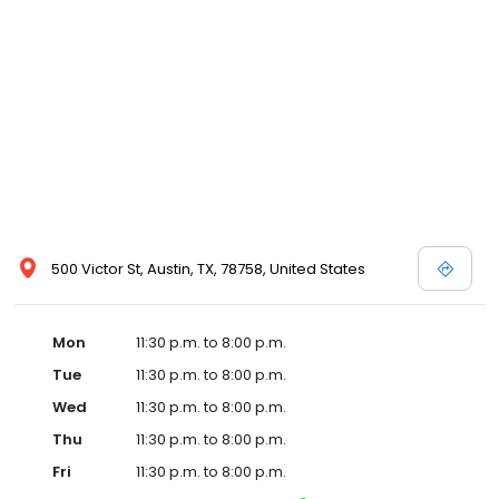
500 Victor St, Austin, TX, 78758, United States
Mon
11:30 p.m. to 8:00 p.m.
Tue
11:30 p.m. to 8:00 p.m.
Wed
11:30 p.m. to 8:00 p.m.
Thu
11:30 p.m. to 8:00 p.m.
Fri
11:30 p.m. to 8:00 p.m.