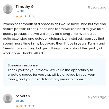
Timothy G
5 years ago
on
BBB
It wasn’t as smooth of a process as I would have liked but the end
results perfect. Brent, Carlos and team worked hard to give us a
quality product that we will enjoy for a long time. We had our
patio extended and outdoor kitchen/ bar installed. I can say that I
spend more time in my backyard then I have in years. Family and
friends have nothing but great things to say about the quality of
work done. Thanks, Allied.
Business response:
Thank you for your review. We value the opportunity to
create a space for you that will be enjoyed by you, your
family, and your friends for many years to come.
robert s
5 years ago
on
BBB