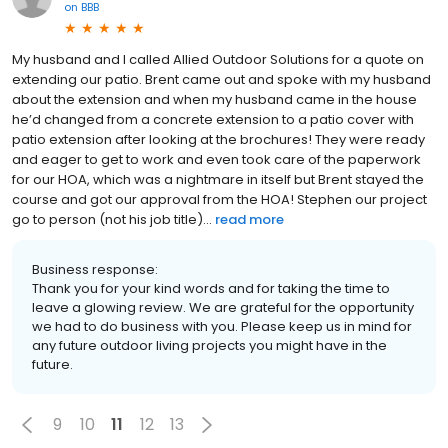
on
BBB
My husband and I called Allied Outdoor Solutions for a quote on
extending our patio. Brent came out and spoke with my husband
about the extension and when my husband came in the house
he’d changed from a concrete extension to a patio cover with
patio extension after looking at the brochures! They were ready
and eager to get to work and even took care of the paperwork
for our HOA, which was a nightmare in itself but Brent stayed the
course and got our approval from the HOA! Stephen our project
go to person (not his job title)...
read more
Business response:
Thank you for your kind words and for taking the time to
leave a glowing review. We are grateful for the opportunity
we had to do business with you. Please keep us in mind for
any future outdoor living projects you might have in the
future.
9
10
11
12
13