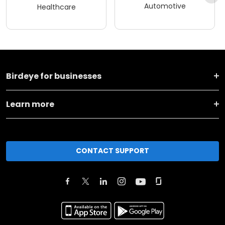
Automotive
Healthcare
Birdeye for businesses
Learn more
CONTACT SUPPORT