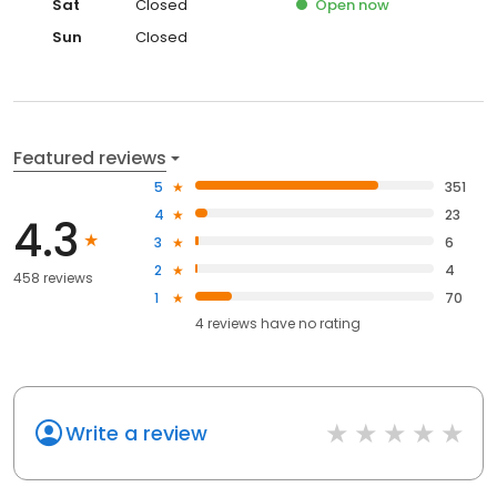
Sat
Closed
Open
now
Sun
Closed
Featured reviews
5
351
4
23
4.3
3
6
2
4
458 reviews
1
70
4
reviews have
no rating
Write a review