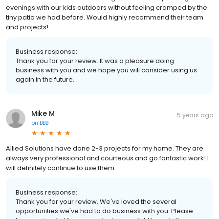
evenings with our kids outdoors without feeling cramped by the
tiny patio we had before. Would highly recommend their team
and projects!
Business response:
Thank you for your review. It was a pleasure doing
business with you and we hope you will consider using us
again in the future.
Mike M
5 years ago
on
BBB
Allied Solutions have done 2-3 projects for my home. They are
always very professional and courteous and go fantastic work! I
will definitely continue to use them.
Business response:
Thank you for your review. We've loved the several
opportunities we've had to do business with you. Please