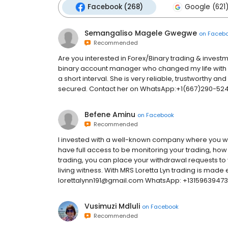
Facebook (268)
Google (621
Semangaliso Magele Gwegwe
on
Faceb
Recommended
Are you interested in Forex/Binary trading & investmen
binary account manager who changed my life with in
a short interval. She is very reliable, trustworthy and
secured. Contact her on WhatsApp:+1(667)290-5245
Befene Aminu
on
Facebook
Recommended
I invested with a well-known company where you wil
have full access to be monitoring your trading, how 
trading, you can place your withdrawal requests to y
living witness. With MRS Loretta Lyn trading is made e
lorettalynn191@gmail.com WhatsApp: +13159639473 t
Vusimuzi Mdluli
on
Facebook
Recommended