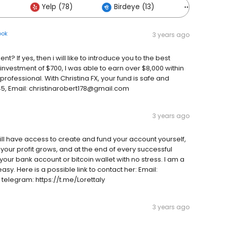
)
Yelp (78)
Birdeye (13)
Others (4
ook
3 years ago
t? If yes, then i will like to introduce you to the best
vestment of $700, I was able to earn over $8,000 within
 professional. With Christina FX, your fund is safe and
, Email: christinarobert178@gmail.com
3 years ago
l have access to create and fund your account yourself,
your profit grows, and at the end of every successful
our bank account or bitcoin wallet with no stress. I am a
asy. Here is a possible link to contact her: Email:
elegram: https://t.me/Lorettaly
3 years ago