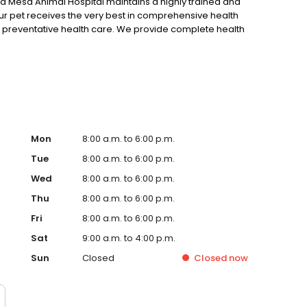
lta Mesa Animal Hospital maintains a highly trained and
r pet receives the very best in comprehensive health
d preventative health care. We provide complete health
althy, including our pet annual wellness plans, physical
 whole body and dental x-ray capabilities, ultrasound,
aboratory and full diagnostic procedures, and dog and
er healthy and happy for as long as possible!
Mon
8:00 a.m. to 6:00 p.m.
Tue
8:00 a.m. to 6:00 p.m.
Wed
8:00 a.m. to 6:00 p.m.
Thu
8:00 a.m. to 6:00 p.m.
Fri
8:00 a.m. to 6:00 p.m.
Sat
9:00 a.m. to 4:00 p.m.
Sun
Closed
Closed
now