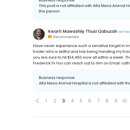
Business response:
This post is not affiliated with Alta Mesa Animal Ho
this person.
Kwarh Mawashiiy Thusi Qabuzah
on
Fac
Recommended
Have never experience such a sensitive target in my w
trader who is skillful and has being handling my tr
you are sure to hit $14,450 wow all within a week.
Frederick Fx You can reach out to him on Email: 
Business response:
Alta Mesa Animal Hospital is not affiliated with thi
1
2
3
4
5
6
7
8
9
10