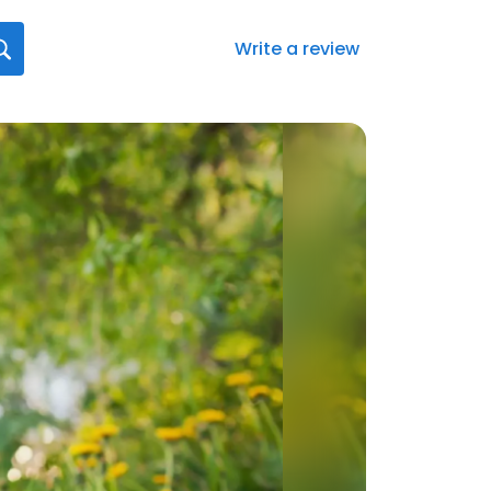
Write a review