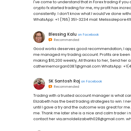
I've come to understand that in Forex trading if you 
crypto fx started trading for me, my profit has incre
consistently. I don’t know what I would’ve done wit
WhatsApp: +1 (765) 351-3234 mail: Melissalepore
Blessing Kalu
on
Facebook
Recommended
Good works deserves good recommendation, I appre
me managed my trading account. Profits are been
making $10,200 weekly, All thanks to her, Send her 
catherinemorgan0387@gmail.com WhatsApp: +1(4
SK Santosh Raj
on
Facebook
Recommended
Trading with a trusted account manager is what c
Elizabeth has the best trading strategies to win. I
until I gave a try and the outcome was great for me. 
me. Thank me later she is a nice and calm trader i 
contact her via;arnoldelizabeth028@gmail.com. wh