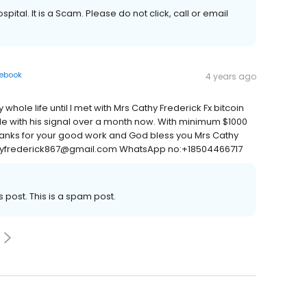
spital. It is a Scam. Please do not click, call or email
ebook
4 years ago
hole life until I met with Mrs Cathy Frederick Fx bitcoin
ade with his signal over a month now. With minimum $1000
 Thanks for your good work and God bless you Mrs Cathy
cathyfrederick867@gmail.com WhatsApp no:+18504466717
s post. This is a spam post.