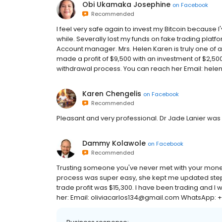
Obi Ukamaka Josephine
on
Facebook
Recommended
I feel very safe again to invest my Bitcoin because I'v
while. Severally lost my funds on fake trading plat
Account manager. Mrs. Helen Karen is truly one of a 
made a profit of $9,500 with an investment of $2,50
withdrawal process. You can reach her Email: he
Karen Chengelis
on
Facebook
Recommended
Pleasant and very professional. Dr Jade Lanier was 
Dammy Kolawole
on
Facebook
Recommended
Trusting someone you've never met with your money 
process was super easy, she kept me updated step by
trade profit was $15,300. I have been trading and I w
her: Email: oliviacarlos134@gmail.com WhatsApp: