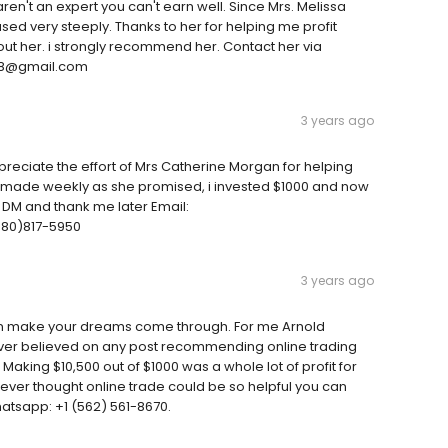
aren't an expert you can't earn well. Since Mrs. Melissa
ased very steeply. Thanks to her for helping me profit
hout her. i strongly recommend her. Contact her via
418@gmail.com
3 years ago
ciate the effort of Mrs Catherine Morgan for helping
 made weekly as she promised, i invested $1000 and now
a DM and thank me later Email:
80)817-5950
3 years ago
an make your dreams come through. For me Arnold
 never believed on any post recommending online trading
Making $10,500 out of $1000 was a whole lot of profit for
never thought online trade could be so helpful you can
atsapp: +1 (562) 561-8670.