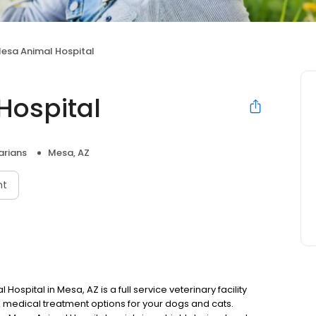
Mesa Animal Hospital
Hospital
arians
Mesa, AZ
nt
pital in Mesa, AZ is a full service veterinary facility
nd medical treatment options for your dogs and cats.