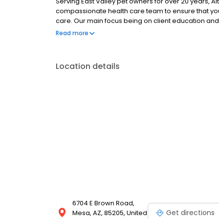
Serving East Valley pet owners for over 20 years, A
compassionate health care team to ensure that you
care. Our main focus being on client education an
care services to ensure your pet stays happy and he
Read more
examinations, individual vaccine assessments, both
orthopedic surgery, advanced dentistry, in house l
cat boarding. Our goal is to keep your family memb
Location details
6704 E Brown Road,
Get directions
Mesa, AZ, 85205, United