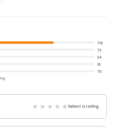
716
73
34
19
75
ing
Select a rating