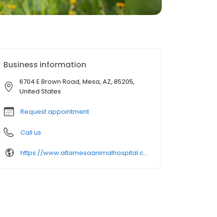
Business information
6704 E Brown Road, Mesa, AZ, 85205,
United States
Request appointment
Call us
https://www.altamesaanimalhospital.com/