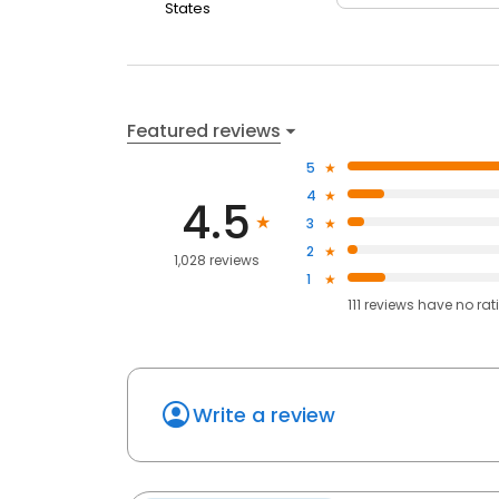
States
Featured reviews
5
4
4.5
3
2
1,028 reviews
1
111
reviews have
no rat
Write a review