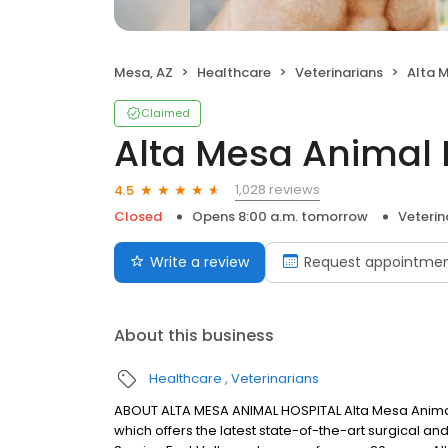
Mesa, AZ
Healthcare
Veterinarians
Alta 
Claimed
Alta Mesa Animal 
1,028 reviews
4.5
Closed
Opens 8:00 a.m. tomorrow
Veterin
Write a review
Request appointme
About this business
Healthcare
Veterinarians
ABOUT ALTA MESA ANIMAL HOSPITAL Alta Mesa Animal Hos
which offers the latest state-of-the-art surgical a