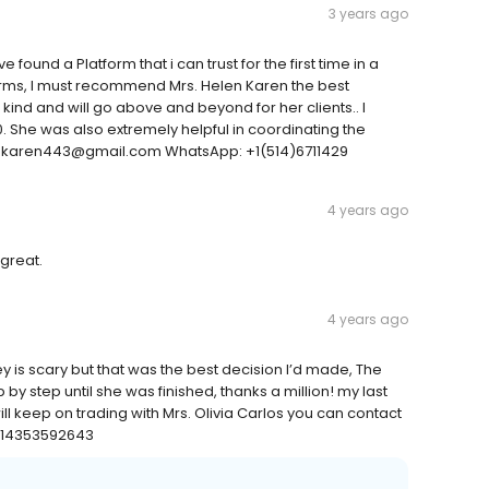
3 years ago
e found a Platform that i can trust for the first time in a
forms, I must recommend Mrs. Helen Karen the best
kind and will go above and beyond for her clients.. I
0. She was also extremely helpful in coordinating the
lenkaren443@gmail.com WhatsApp: +1(514)6711429
4 years ago
great.
4 years ago
is scary but that was the best decision I’d made, The
 step until she was finished, thanks a million! my last
ill keep on trading with Mrs. Olivia Carlos you can contact
 +14353592643