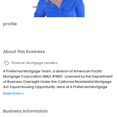
profile
About this business
Finance
Mortgage Lenders
A Preferred Mortgage Team, a division of American Pacific
Mortgage Corporation NMLS #1850 : Licensed by the Department
of Business Oversight Under the California Residential Mortgage
Act. Equal Housing Opportunity. Here at A Preferred Mortgage
Team we are all dedicated Montanans. We love the beauty and
Read more
exceptional outdoor opportunities that wait just minutes away.
This is why we live here and this is why A Preferred Mortgage
Team was founded in 2000. Whether you are buying or
Business information
refinancing your home, you should be able to afford a home in