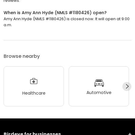
reviews.
When is Amy Ann Hyde (NMLS #1180426) open?
Amy Ann Hyde (NMLS #1180426) is closed now. It will open at 9:00
a.m.
Browse nearby
Automotive
Healthcare
Birdeye for businesses