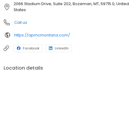
this beautiful state. We work hard to find the best home loans so
2066 Stadium Drive, Suite 202, Bozeman, MT, 59715.0, United
you can enjoy all that Montana has to offer. Our highly
States
experienced staff know the ins and outs of home loans and can
quickly provide you with many suitable options for your next
Call us
house.Whether you are buying your first home, have an
expanding family, investing in real estate, or downsizing, we have
https://apmcmontana.com/
a knowledgable team ready to answer your questions and help
you secure your next home.
Facebook
LinkedIn
Location details