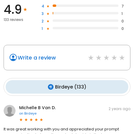
4.9
4
7
3
1
133 reviews
2
0
1
0
Write a review
Birdeye
(
133
)
Michelle B Van D.
2 years ago
on
Birdeye
It was great working with you and appreciated your prompt