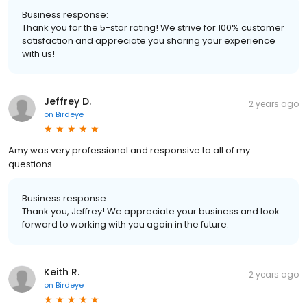
Business response:
Thank you for the 5-star rating! We strive for 100% customer
satisfaction and appreciate you sharing your experience
with us!
Jeffrey D.
2 years ago
on
Birdeye
Amy was very professional and responsive to all of my
questions.
Business response:
Thank you, Jeffrey! We appreciate your business and look
forward to working with you again in the future.
Keith R.
2 years ago
on
Birdeye