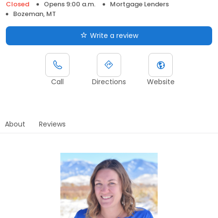
Closed
Opens 9:00 a.m.
Mortgage Lenders
Bozeman, MT
Write a review
Call
Directions
Website
About
Reviews