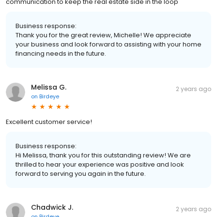
communication to keep the real estate side in the loop
Business response:
Thank you for the great review, Michelle! We appreciate
your business and look forward to assisting with your home
financing needs in the future.
Melissa G.
2 years ago
on
Birdeye
Excellent customer service!
Business response:
Hi Melissa, thank you for this outstanding review! We are
thrilled to hear your experience was positive and look
forward to serving you again in the future.
Chadwick J.
2 years ago
on
Birdeye