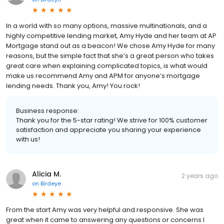
In a world with so many options, massive multinationals, and a
highly competitive lending market, Amy Hyde and her team at AP
Mortgage stand out as a beacon! We chose Amy Hyde for many
reasons, but the simple fact that she’s a great person who takes
great care when explaining complicated topics, is what would
make us recommend Amy and APM for anyone’s mortgage
lending needs. Thank you, Amy! You rock!
Business response:
Thank you for the 5-star rating! We strive for 100% customer
satisfaction and appreciate you sharing your experience
with us!
Alicia M.
2 years ago
on
Birdeye
From the start Amy was very helpful and responsive. She was
great when it came to answering any questions or concerns I