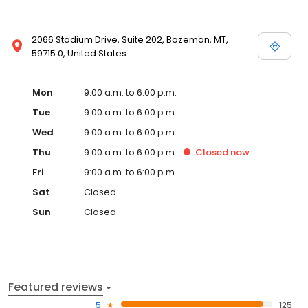
2066 Stadium Drive, Suite 202, Bozeman, MT,
59715.0, United States
Mon
9:00 a.m. to 6:00 p.m.
Tue
9:00 a.m. to 6:00 p.m.
Wed
9:00 a.m. to 6:00 p.m.
Thu
9:00 a.m. to 6:00 p.m.
Closed
now
Fri
9:00 a.m. to 6:00 p.m.
Sat
Closed
Sun
Closed
Featured reviews
5
125