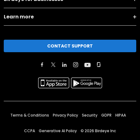
Learn more
CONTACT SUPPORT
Terms & Conditions
Privacy Policy
Security
GDPR
HIPAA
CCPA
Generative AI Policy
©
2026
Birdeye Inc