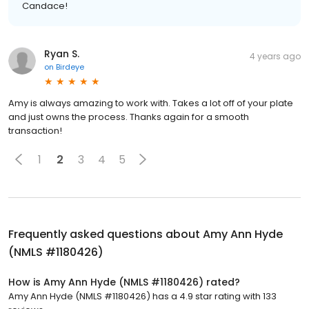
Candace!
Ryan S.
4 years ago
on
Birdeye
Amy is always amazing to work with. Takes a lot off of your plate
and just owns the process. Thanks again for a smooth
transaction!
1
2
3
4
5
Frequently asked questions about
Amy Ann Hyde
(NMLS #1180426)
How is Amy Ann Hyde (NMLS #1180426) rated?
Amy Ann Hyde (NMLS #1180426) has a 4.9 star rating with 133