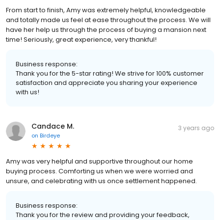
From start to finish, Amy was extremely helpful, knowledgeable
and totally made us feel at ease throughout the process. We will
have her help us through the process of buying a mansion next
time! Seriously, great experience, very thankful!
Business response:
Thank you for the 5-star rating! We strive for 100% customer
satisfaction and appreciate you sharing your experience
with us!
Candace M.
3 years ago
on
Birdeye
Amy was very helpful and supportive throughout our home
buying process. Comforting us when we were worried and
unsure, and celebrating with us once settlement happened.
Business response:
Thank you for the review and providing your feedback,