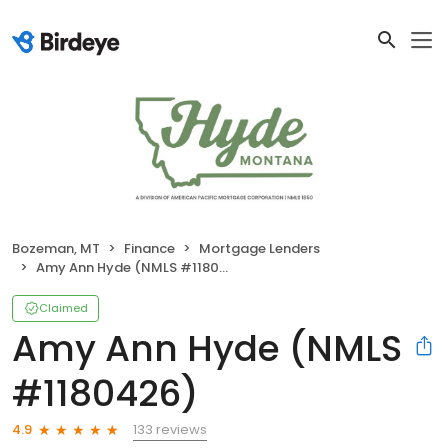
Bozeman, MT
Finance
Mortgage Lenders
Amy Ann Hyde (NMLS #1180426)
Claimed
Amy Ann Hyde (NMLS
#1180426)
133 reviews
4.9