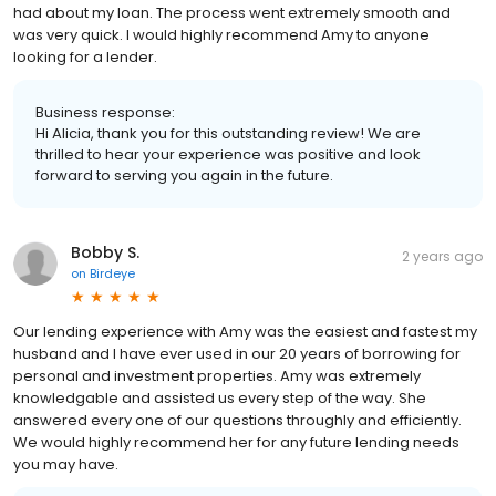
had about my loan. The process went extremely smooth and
was very quick. I would highly recommend Amy to anyone
looking for a lender.
Business response:
Hi Alicia, thank you for this outstanding review! We are
thrilled to hear your experience was positive and look
forward to serving you again in the future.
Bobby S.
2 years ago
on
Birdeye
Our lending experience with Amy was the easiest and fastest my
husband and I have ever used in our 20 years of borrowing for
personal and investment properties. Amy was extremely
knowledgable and assisted us every step of the way. She
answered every one of our questions throughly and efficiently.
We would highly recommend her for any future lending needs
you may have.