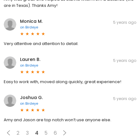
are in Texas). Thanks Amy!
Monica M.
5 years ago
on
Birdeye
Very attentive and attention to detail.
Lauren B.
5 years ago
on
Birdeye
Easy to work with, moved along quickly, great experience!
Joshua G.
5 years ago
on
Birdeye
Amy and Jason are top notch won’t use anyone else.
2
3
4
5
6