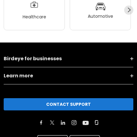
Automotive
Healthcare
Birdeye for businesses
Learn more
CONTACT SUPPORT