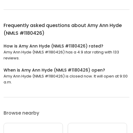
Frequently asked questions about
Amy Ann Hyde
(NMLS #1180426)
How is Amy Ann Hyde (NMLS #1180426) rated?
Amy Ann Hyde (NMLS #1180426) has a 4.9 star rating with 133
reviews.
When is Amy Ann Hyde (NMLS #1180426) open?
Amy Ann Hyde (NMLS #1180426) is closed now. It will open at 9:00
a.m.
Browse nearby