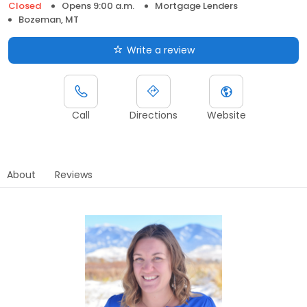
Closed
Opens 9:00 a.m.
Mortgage Lenders
Bozeman, MT
Write a review
Call
Directions
Website
About
Reviews