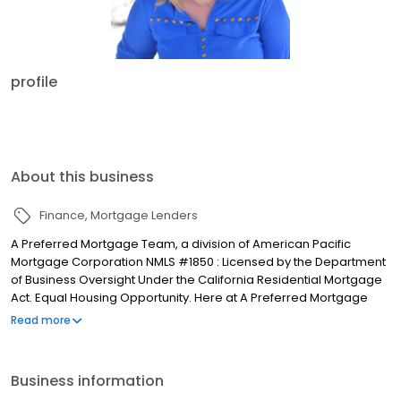
profile
About this business
Finance
Mortgage Lenders
A Preferred Mortgage Team, a division of American Pacific
Mortgage Corporation NMLS #1850 : Licensed by the Department
of Business Oversight Under the California Residential Mortgage
Act. Equal Housing Opportunity. Here at A Preferred Mortgage
Team we are all dedicated Montanans. We love the beauty and
Read more
exceptional outdoor opportunities that wait just minutes away.
This is why we live here and this is why A Preferred Mortgage
Team was founded in 2000. Whether you are buying or
Business information
refinancing your home, you should be able to afford a home in