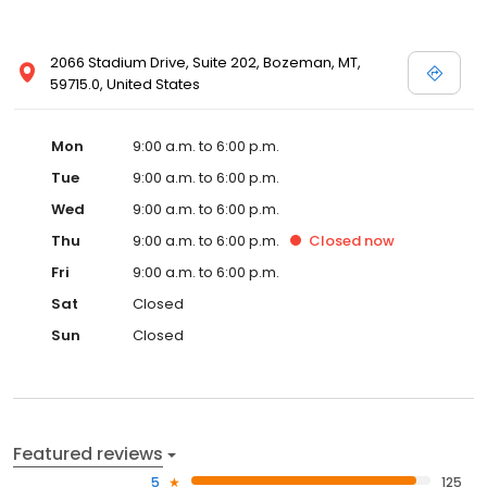
2066 Stadium Drive, Suite 202, Bozeman, MT,
59715.0, United States
Mon
9:00 a.m. to 6:00 p.m.
Tue
9:00 a.m. to 6:00 p.m.
Wed
9:00 a.m. to 6:00 p.m.
Thu
9:00 a.m. to 6:00 p.m.
Closed
now
Fri
9:00 a.m. to 6:00 p.m.
Sat
Closed
Sun
Closed
Featured reviews
5
125