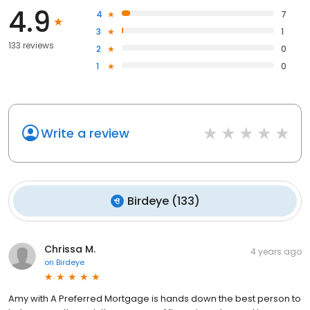
4.9
4
7
3
1
133 reviews
2
0
1
0
Write a review
Birdeye
(
133
)
Chrissa M.
4 years ago
on
Birdeye
Amy with A Preferred Mortgage is hands down the best person to