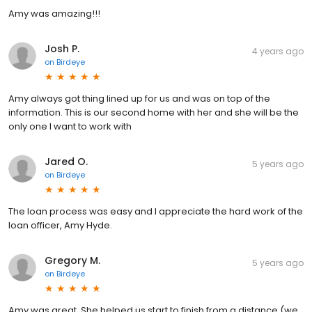
Amy was amazing!!!
Josh P.
4 years ago
on
Birdeye
Amy always got thing lined up for us and was on top of the
information. This is our second home with her and she will be the
only one I want to work with
Jared O.
5 years ago
on
Birdeye
The loan process was easy and I appreciate the hard work of the
loan officer, Amy Hyde.
Gregory M.
5 years ago
on
Birdeye
Amy was great. She helped us start to finish from a distance (we