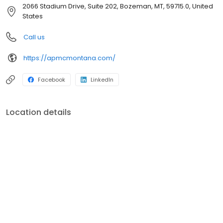
this beautiful state. We work hard to find the best home loans so
2066 Stadium Drive, Suite 202, Bozeman, MT, 59715.0, United
you can enjoy all that Montana has to offer. Our highly
States
experienced staff know the ins and outs of home loans and can
quickly provide you with many suitable options for your next
Call us
house.Whether you are buying your first home, have an
expanding family, investing in real estate, or downsizing, we have
https://apmcmontana.com/
a knowledgable team ready to answer your questions and help
you secure your next home.
Facebook
LinkedIn
Location details