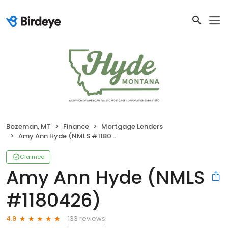
Bozeman, MT
Finance
Mortgage Lenders
Amy Ann Hyde (NMLS #1180426)
Claimed
Amy Ann Hyde (NMLS
#1180426)
133 reviews
4.9