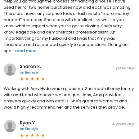
help you go through the process of financing a house. I have
used her for two home purchases now and each was amazing.
There are never any surprise fees or last minute “more money
needed” moments. She plans with her clients so well so you
know what to expect when you’re get to closing. She’s very
knowledgeable and demonstrates professionalism. An
important thing for my husband and I was that Amy was
reachable and responded quickly to our questions. During our
spe...
read more
Sharon K.
4 years ago
on
Birdeye
Working with Amy Hyde was a pleasure. She made it easy for my
wife and I, and whenever we had questions, Amy provided
answers quickly and with details. She's great to work with and
would highly recommend her and the services they provide.
Ryan Y.
4 years ago
on
Birdeye