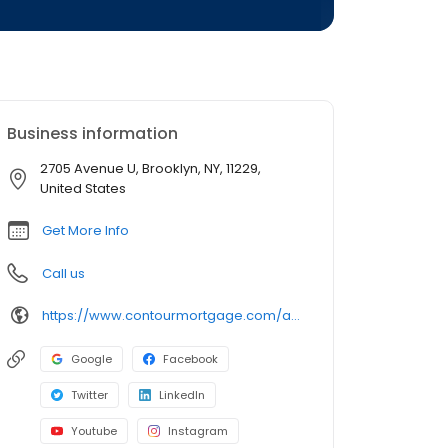
Business information
2705 Avenue U, Brooklyn, NY, 11229,
United States
Get More Info
Call us
https://www.contourmortgage.com/andrey-romanyuk?rep_first=Andrey&rep_last=Romanyuk
Google
Facebook
Twitter
LinkedIn
Youtube
Instagram