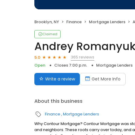
Brooklyn, NY
Finance
Mortgage Lenders
A
Claimed
Andrey Romanyuk
365 reviews
5.0
Open
Closes 7:00 p.m.
Mortgage Lenders
Write a review
Get More Info
About this business
Finance
Mortgage Lenders
Why Contour Mortgage? Contour Mortgage was starte
and neighbors. These roots carry over today, and 