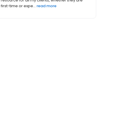
resource for all my clients, whether they are
first-time or expe...
read more