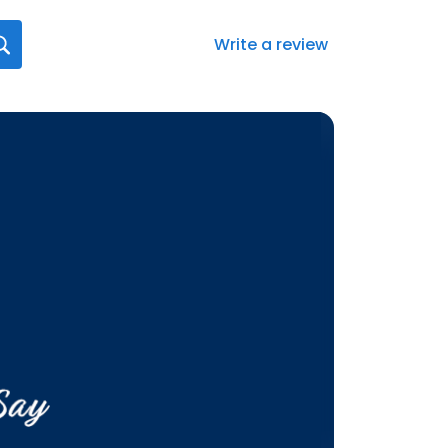
Write a review