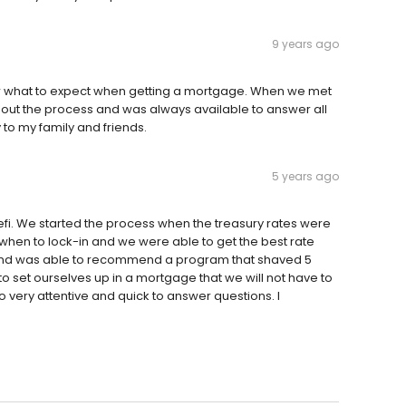
9 years ago
now what to expect when getting a mortgage. When we met
out the process and was always available to answer all
 to my family and friends.
5 years ago
efi. We started the process when the treasury rates were
hen to lock-in and we were able to get the best rate
n and was able to recommend a program that shaved 5
to set ourselves up in a mortgage that we will not have to
lso very attentive and quick to answer questions. I