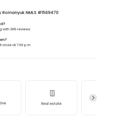
y Romanyuk NMLS #1569470
ed?
 with 365 reviews.
pen?
 close at 7:00 p.m.
ive
Real estate
Wellness