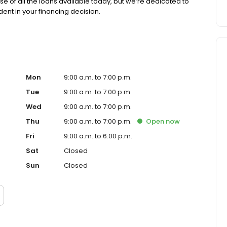
se of all the loans available today, but we’re dedicated to
ent in your financing decision.
Mon
9:00 a.m. to 7:00 p.m.
Tue
9:00 a.m. to 7:00 p.m.
Wed
9:00 a.m. to 7:00 p.m.
Thu
9:00 a.m. to 7:00 p.m.
Open
now
Fri
9:00 a.m. to 6:00 p.m.
Sat
Closed
Sun
Closed