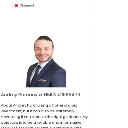
Pinterest
Andrey Romanyuk NMLS #1569470
About Andrey Purchasing a home is a big
investment, but it can also be extremely
rewarding if you receive the right guidance. My
objective is to be a reliable and informative