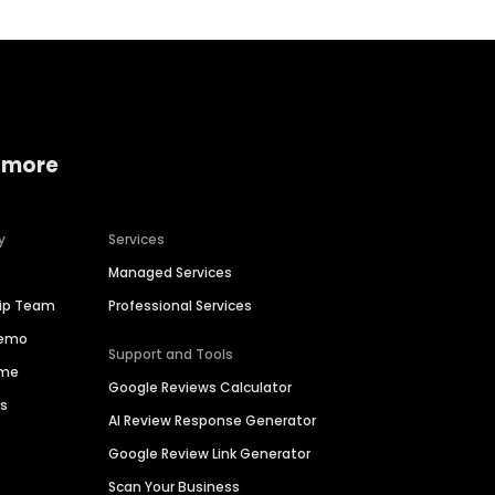
 more
y
Services
Managed Services
hip Team
Professional Services
Demo
Support and Tools
ime
Google Reviews Calculator
es
AI Review Response Generator
Google Review Link Generator
Scan Your Business