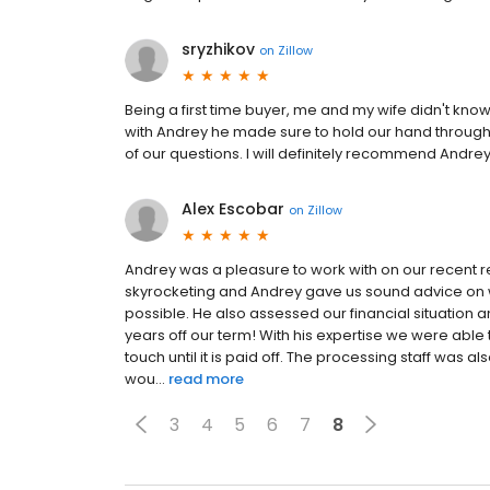
sryzhikov
on
Zillow
Being a first time buyer, me and my wife didn't k
with Andrey he made sure to hold our hand through
of our questions. I will definitely recommend Andrey
Alex Escobar
on
Zillow
Andrey was a pleasure to work with on our recent r
skyrocketing and Andrey gave us sound advice on w
possible. He also assessed our financial situatio
years off our term! With his expertise we were able 
touch until it is paid off. The processing staff was a
wou...
read more
3
4
5
6
7
8