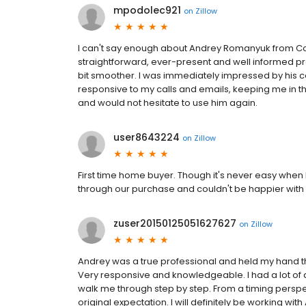
mpodolec921
on
Zillow
I can't say enough about Andrey Romanyuk from Con
straightforward, ever-present and well informed p
bit smoother. I was immediately impressed by his 
responsive to my calls and emails, keeping me in 
and would not hesitate to use him again.
user8643224
on
Zillow
First time home buyer. Though it's never easy when 
through our purchase and couldn't be happier with
zuser20150125051627627
on
Zillow
Andrey was a true professional and held my hand t
Very responsive and knowledgeable. I had a lot of
walk me through step by step. From a timing persp
original expectation. I will definitely be working wi