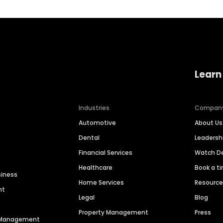
Learn
Industries
Compan
Automotive
About Us
Dental
Leaders
Financial Services
Watch 
Healthcare
Book a t
siness
Home Services
Resourc
nt
Legal
Blog
Property Management
Press
n Management