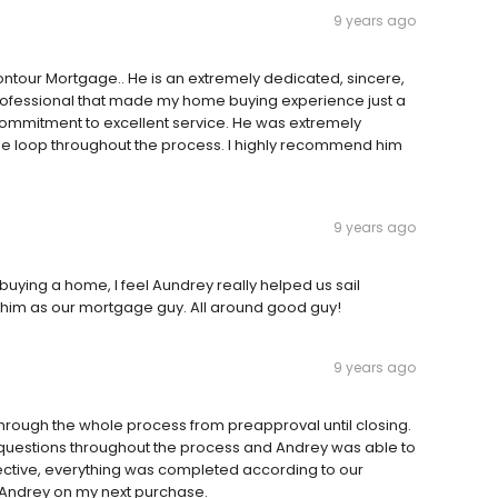
9 years ago
tour Mortgage.. He is an extremely dedicated, sincere,
rofessional that made my home buying experience just a
commitment to excellent service. He was extremely
the loop throughout the process. I highly recommend him
9 years ago
buying a home, I feel Aundrey really helped us sail
 him as our mortgage guy. All around good guy!
9 years ago
hrough the whole process from preapproval until closing.
 questions throughout the process and Andrey was able to
ective, everything was completed according to our
th Andrey on my next purchase.