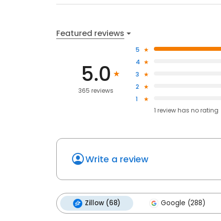
Featured reviews
5
4
5.0
3
2
365 reviews
1
1
review has
no rating
Write a review
Zillow (68)
Google (288)