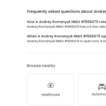
Frequently asked questions about
Andre
How is Andrey Romanyuk NMLS #1569470 rat
Andrey Romanyuk NMLS #1569470 has a 5 star rating
When is Andrey Romanyuk NMLS #1569470 o
Andrey Romanyuk NMLS #1569470 is open now. It will
Browse nearby
Automot
Healthcare