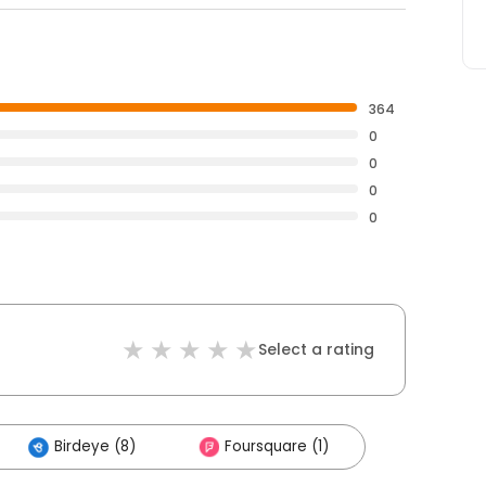
364
0
0
0
0
Select a rating
Birdeye (8)
Foursquare (1)