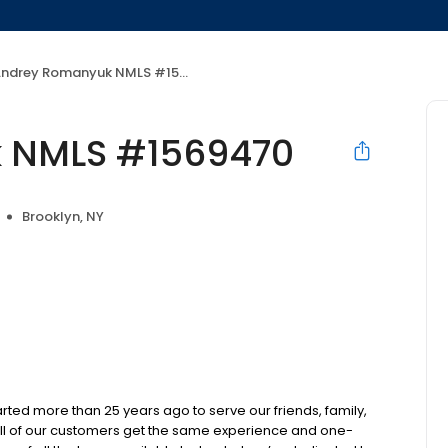
ndrey Romanyuk NMLS #1569470
 NMLS #1569470
Brooklyn, NY
d more than 25 years ago to serve our friends, family,
all of our customers get the same experience and one-