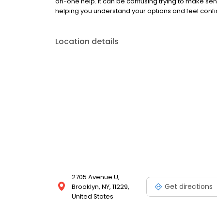
on-one help. It can be confusing trying to make sen
helping you understand your options and feel confid
Location details
2705 Avenue U,
Get directions
Brooklyn, NY, 11229,
United States