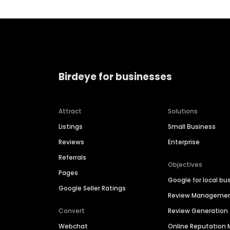
Birdeye for businesses
Attract
Solutions
Listings
Small Business
Reviews
Enterprise
Referrals
Objectives
Pages
Google for local bu
Google Seller Ratings
Review Manageme
Convert
Review Generation
Webchat
Online Reputatio