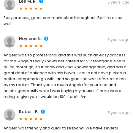
Lee M. R.
5 years ago
Easy process, great communication throughout. Best rates as
well.
Hoylene N.
5 years ago
Angela was so professional and this was such an easy process
for me. Angela really knows her criteria for VIP Mortgage. She is
quick, thorough, so friendly and kind, knowledgeable, and has a
great deal of patience with this buyer! I could not have picked a
better company to go with, and so glad she was referred to me
by my realtor. Thank you so much Angela for your kind and
helpful generosity while I was buying my house. If there was a
rating to give you it would be 100 stars!!! A+
Robert F.
5 years ago
Angela was friendly and quick to respond. We have several