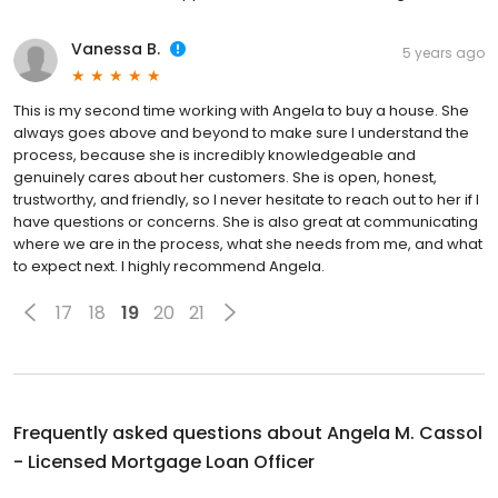
Vanessa B.
5 years ago
This is my second time working with Angela to buy a house. She
always goes above and beyond to make sure I understand the
process, because she is incredibly knowledgeable and
genuinely cares about her customers. She is open, honest,
trustworthy, and friendly, so I never hesitate to reach out to her if I
have questions or concerns. She is also great at communicating
where we are in the process, what she needs from me, and what
to expect next. I highly recommend Angela.
17
18
19
20
21
Frequently asked questions about
Angela M. Cassol
- Licensed Mortgage Loan Officer