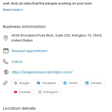
well. And, an idea that the people working on your loan
understand what you are going through because they have
Read more
been there themselves. Founded by Marine veteran Jay Barbour
in 2006, V.I.P. Mortgage, Inc. has grown from a single office with
two loan officers in Scottsdale, AZ, to over 20 brick and mortar
Business information
branches (across many states) with a few hundred licensed loan
officers. V.I.P. Mortgage, Inc. funds several billion dollars in loans
4025 Woodland Park Blvd., Suite 230, Arlington, TX, 76013,
annually and consistently ranks at the top of numerous industry
United States
rankings.
Request appointment
Call us
https://angelacassol.vipmtginc.com/
Google
Facebook
Twitter
LinkedIn
Youtube
Instagram
Location details