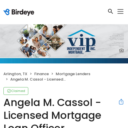
Arlington, TX
Finance
Mortgage Lenders
Angela M. Cassol - Licensed Mortgage Loan Officer
Claimed
Angela M. Cassol -
Licensed Mortgage