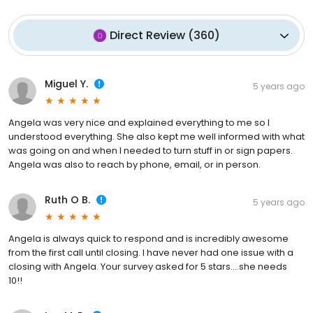
Direct Review
(
360
)
Miguel Y.
5 years ago
Angela was very nice and explained everything to me so I
understood everything. She also kept me well informed with what
was going on and when I needed to turn stuff in or sign papers.
Angela was also to reach by phone, email, or in person.
Ruth O B.
5 years ago
Angela is always quick to respond and is incredibly awesome
from the first call until closing. I have never had one issue with a
closing with Angela. Your survey asked for 5 stars....she needs
10!!