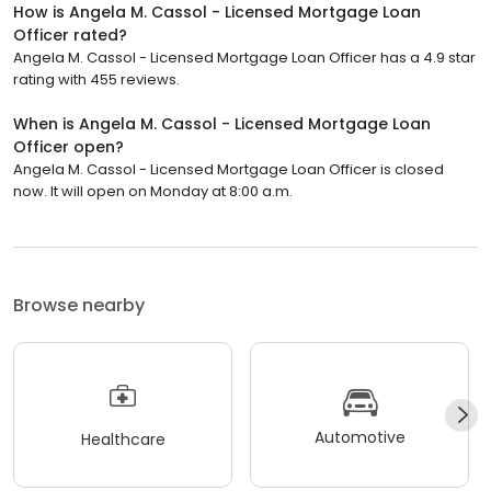
How is Angela M. Cassol - Licensed Mortgage Loan
Officer rated?
Angela M. Cassol - Licensed Mortgage Loan Officer has a 4.9 star
rating with 455 reviews.
When is Angela M. Cassol - Licensed Mortgage Loan
Officer open?
Angela M. Cassol - Licensed Mortgage Loan Officer is closed
now. It will open on Monday at 8:00 a.m.
Browse nearby
Automotive
Healthcare