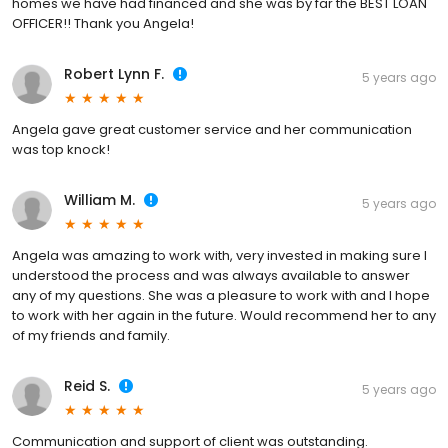
homes we have had financed and she was by far the BEST LOAN
OFFICER!! Thank you Angela!
Robert Lynn F.
5 years ago
Angela gave great customer service and her communication
was top knock!
William M.
5 years ago
Angela was amazing to work with, very invested in making sure I
understood the process and was always available to answer
any of my questions. She was a pleasure to work with and I hope
to work with her again in the future. Would recommend her to any
of my friends and family.
Reid S.
5 years ago
Communication and support of client was outstanding.