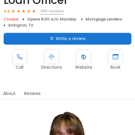
Loan Officer
455 reviews
4.9
Closed
Opens 8:00 a.m. Monday
Mortgage Lenders
Arlington, TX
Write a review
Call
Directions
Website
Book
About
Reviews