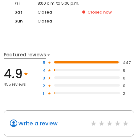
Fri
8:00 a.m. to 5:00 p.m.
Sat
Closed
Closed
now
Sun
Closed
Featured reviews
5
447
4.9
4
6
3
0
455 reviews
2
0
1
2
Write a review