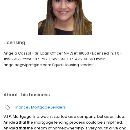
Licensing
Angela Cassol - Sr. Loan Officer NMLS#: 196537 Licensed In: TX -
#196537 Office: 817-727-8612 Cell: 817-475-6866 Email:
angelac@vipmtginc.com Equal Housing Lender
About this business
Finance
Mortgage Lenders
V.I.P. Mortgage, Inc. wasn’t started as a company, but as an idea.
An idea that the mortgage lending process could be simplified.
An idea that the dream of homeownership is very much alive and