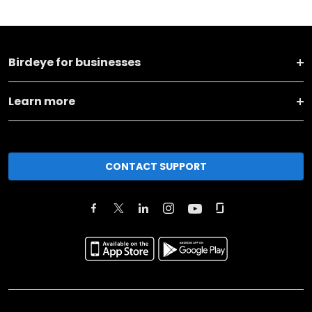
Birdeye for businesses
Learn more
CONTACT SUPPORT