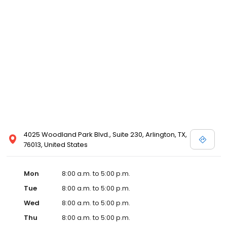
4025 Woodland Park Blvd., Suite 230, Arlington, TX,
76013, United States
Mon
8:00 a.m. to 5:00 p.m.
Tue
8:00 a.m. to 5:00 p.m.
Wed
8:00 a.m. to 5:00 p.m.
Thu
8:00 a.m. to 5:00 p.m.