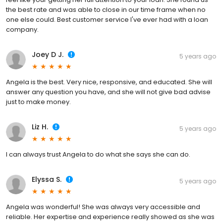
the best rate and was able to close in our time frame when no
one else could. Best customer service I've ever had with a loan
company.
Joey D J.
5 years ago
Angela is the best. Very nice, responsive, and educated. She will
answer any question you have, and she will not give bad advise
just to make money.
Liz H.
5 years ago
I can always trust Angela to do what she says she can do.
Elyssa S.
5 years ago
Angela was wonderful! She was always very accessible and
reliable. Her expertise and experience really showed as she was