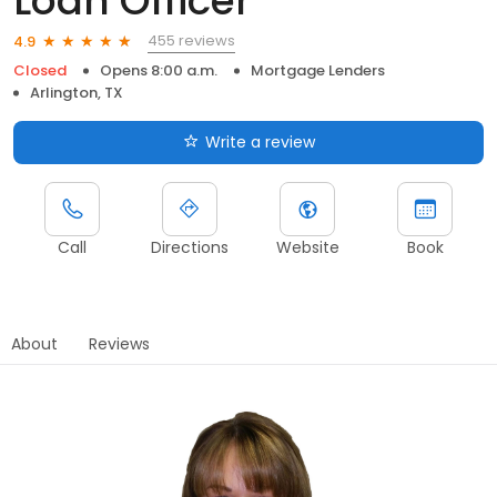
Loan Officer
455 reviews
4.9
Closed
Opens 8:00 a.m.
Mortgage Lenders
Arlington, TX
Write a review
Call
Directions
Website
Book
About
Reviews