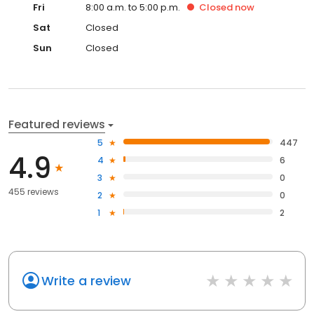
Fri
8:00 a.m. to 5:00 p.m.
Closed
now
Sat
Closed
Sun
Closed
Featured reviews
5
447
4.9
4
6
3
0
455 reviews
2
0
1
2
Write a review