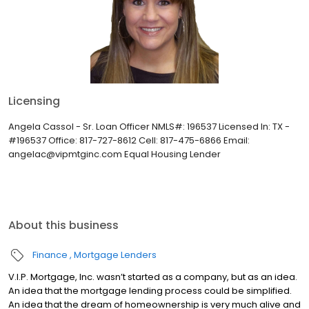
Licensing
Angela Cassol - Sr. Loan Officer NMLS#: 196537 Licensed In: TX -
#196537 Office: 817-727-8612 Cell: 817-475-6866 Email:
angelac@vipmtginc.com Equal Housing Lender
About this business
Finance
Mortgage Lenders
V.I.P. Mortgage, Inc. wasn’t started as a company, but as an idea.
An idea that the mortgage lending process could be simplified.
An idea that the dream of homeownership is very much alive and