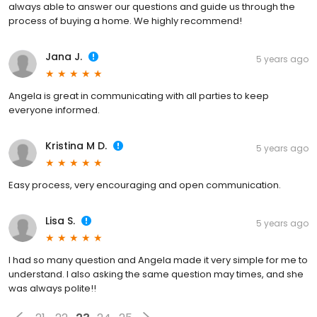
always able to answer our questions and guide us through the
process of buying a home. We highly recommend!
Jana J.
5 years ago
Angela is great in communicating with all parties to keep
everyone informed.
Kristina M D.
5 years ago
Easy process, very encouraging and open communication.
Lisa S.
5 years ago
I had so many question and Angela made it very simple for me to
understand. I also asking the same question may times, and she
was always polite!!