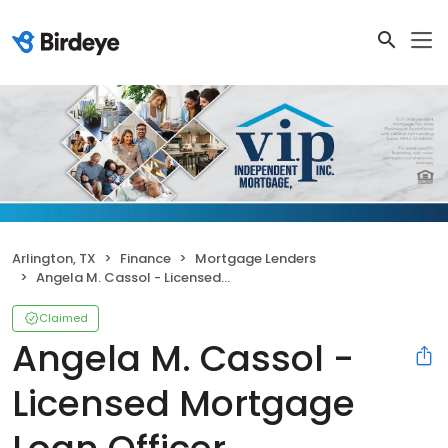
Arlington, TX
Finance
Mortgage Lenders
Angela M. Cassol - Licensed Mortgage Loan Officer
Claimed
Angela M. Cassol -
Licensed Mortgage