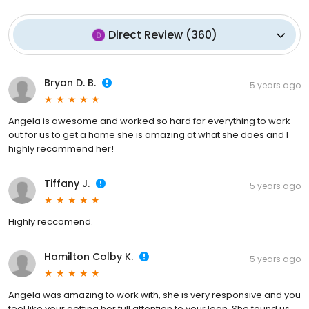
Direct Review
(
360
)
Bryan D. B.
5 years ago
Angela is awesome and worked so hard for everything to work
out for us to get a home she is amazing at what she does and I
highly recommend her!
Tiffany J.
5 years ago
Highly reccomend.
Hamilton Colby K.
5 years ago
Angela was amazing to work with, she is very responsive and you
feel like your getting her full attention to your loan. She found us