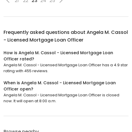
21
22
23
24
25
Frequently asked questions about
Angela M. Cassol
- Licensed Mortgage Loan Officer
How is Angela M. Cassol - Licensed Mortgage Loan
Officer rated?
Angela M. Cassol - Licensed Mortgage Loan Officer has a 4.9 star
rating with 455 reviews.
When is Angela M. Cassol - Licensed Mortgage Loan
Officer open?
Angela M. Cassol - Licensed Mortgage Loan Officer is closed
now. It will open at 8:00 a.m.
Browse nearby