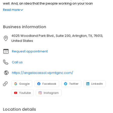
well. And, an idea that the people working on your loan
understand what you are going through because they have
Read more
been there themselves. Founded by Marine veteran Jay Barbour
in 2006, V.I.P. Mortgage, Inc. has grown from a single office with
two loan officers in Scottsdale, AZ, to over 20 brick and mortar
Business information
branches (across many states) with a few hundred licensed loan
officers. V.I.P. Mortgage, Inc. funds several billion dollars in loans
4025 Woodland Park Blvd., Suite 230, Arlington, TX, 76013,
annually and consistently ranks at the top of numerous industry
United States
rankings.
Request appointment
Call us
https://angelacassol.vipmtginc.com/
Google
Facebook
Twitter
LinkedIn
Youtube
Instagram
Location details