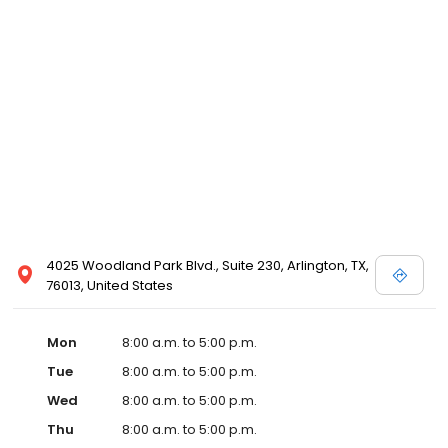
4025 Woodland Park Blvd., Suite 230, Arlington, TX,
76013, United States
Mon
8:00 a.m. to 5:00 p.m.
Tue
8:00 a.m. to 5:00 p.m.
Wed
8:00 a.m. to 5:00 p.m.
Thu
8:00 a.m. to 5:00 p.m.