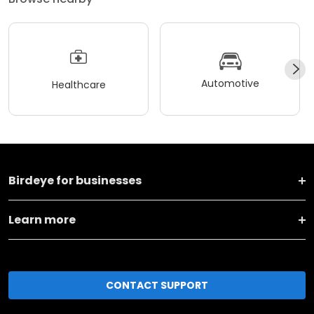
Automotive
Healthcare
Birdeye for businesses
Learn more
CONTACT SUPPORT