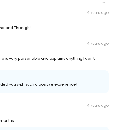
4 years ago
kind and Through!
4 years ago
he is very personable and explains anything I don't
ded you with such a positive experience!
4 years ago
 months.