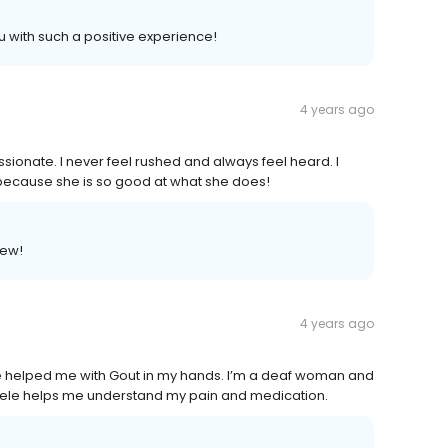
u with such a positive experience!
4 years ago
sionate. I never feel rushed and always feel heard. I
cause she is so good at what she does!
iew!
4 years ago
e helped me with Gout in my hands. I’m a deaf woman and
 Angele helps me understand my pain and medication.