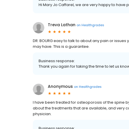
Hi Mary Jo Caffarel, we are very happy to have 
Treva Lathan
on
Healthgrades
DR. BOURG easy to talk to about any pain or issues 
may have. This is a guarantee.
Business response:
Thank you again for taking the time to let us k
Anonymous
on
Healthgrades
I have been treated for osteoporosis of the spine by
about the treatments that are available, and very co
physician.
Business response: