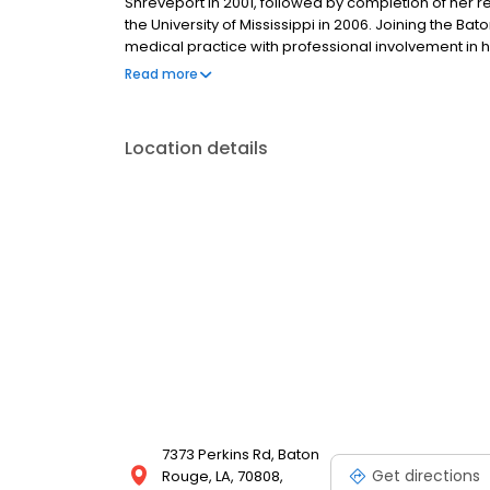
Shreveport in 2001, followed by completion of her 
the University of Mississippi in 2006. Joining the Ba
medical practice with professional involvement in h
Rheumatology at LSU, has served as Osteoporosis Ce
Read more
member of the American College of Rheumatology, 
Location details
7373 Perkins Rd, Baton
Get directions
Rouge, LA, 70808,