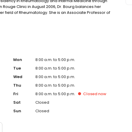
residency in Rheumatology and Internal Medicine through
ton Rouge Clinic in August 2006, Dr. Bourg balances her
er field of Rheumatology. She is an Associate Professor of
nter Director for the Baton Rouge Clinic, and is a
the National Osteoporosis Foundation.
Mon
8:00 a.m. to 5:00 p.m.
Tue
8:00 a.m. to 5:00 p.m.
Wed
8:00 a.m. to 5:00 p.m.
Thu
8:00 a.m. to 5:00 p.m.
Fri
8:00 a.m. to 5:00 p.m.
Closed
now
Sat
Closed
Sun
Closed