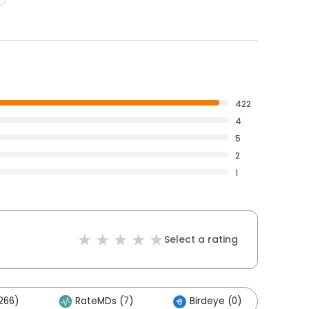
422
4
5
2
1
Select a rating
266)
RateMDs (7)
Birdeye (0)