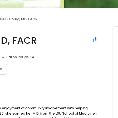
le D. Bourg, MD, FACR
MD, FACR
Baton Rouge, LA
nt
n enjoyment of community involvement with helping
1995, she earned her M.D. from the LSU School of Medicine in