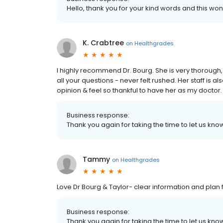
Hello, thank you for your kind words and this won
K. Crabtree
on
Healthgrades
I highly recommend Dr. Bourg. She is very thorough
all your questions - never felt rushed. Her staff is als
opinion & feel so thankful to have her as my doctor.
Business response:
Thank you again for taking the time to let us k
Tammy
on
Healthgrades
Love Dr Bourg & Taylor- clear information and plan 
Business response:
Thank you again for taking the time to let us k