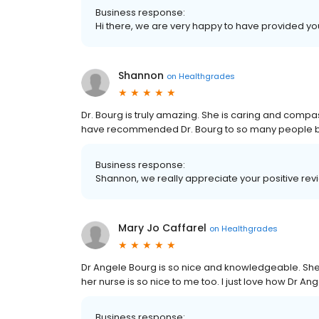
Business response:
Hi there, we are very happy to have provided yo
Shannon
on
Healthgrades
Dr. Bourg is truly amazing. She is caring and compas
have recommended Dr. Bourg to so many people be
Business response:
Shannon, we really appreciate your positive rev
Mary Jo Caffarel
on
Healthgrades
Dr Angele Bourg is so nice and knowledgeable. Sh
her nurse is so nice to me too. I just love how Dr
Business response: