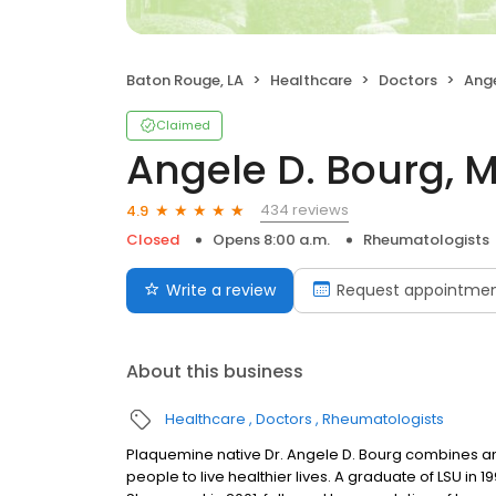
Baton Rouge, LA
Healthcare
Doctors
Ange
Claimed
Angele D. Bourg, 
434 reviews
4.9
Closed
Opens 8:00 a.m.
Rheumatologists
Write a review
Request appointme
About this business
Healthcare
Doctors
Rheumatologists
Plaquemine native Dr. Angele D. Bourg combines a
people to live healthier lives. A graduate of LSU in 