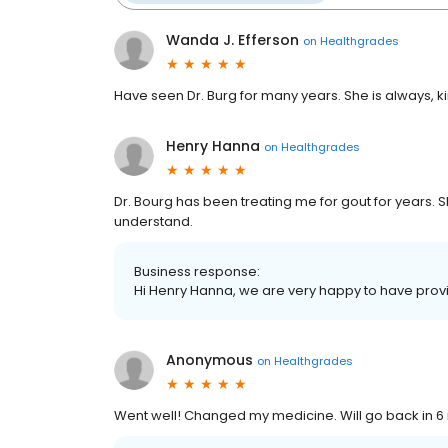
Wanda J. Efferson
on
Healthgrades
Have seen Dr. Burg for many years. She is always, 
Henry Hanna
on
Healthgrades
Dr. Bourg has been treating me for gout for years. S
understand.
Business response:
Hi Henry Hanna, we are very happy to have provi
Anonymous
on
Healthgrades
Went well! Changed my medicine. Will go back in 6