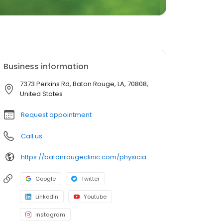
Business information
7373 Perkins Rd, Baton Rouge, LA, 70808,
United States
Request appointment
Call us
https://batonrougeclinic.com/physicians/angele-d-bourg-md-facr/
Google
Twitter
LinkedIn
Youtube
Instagram