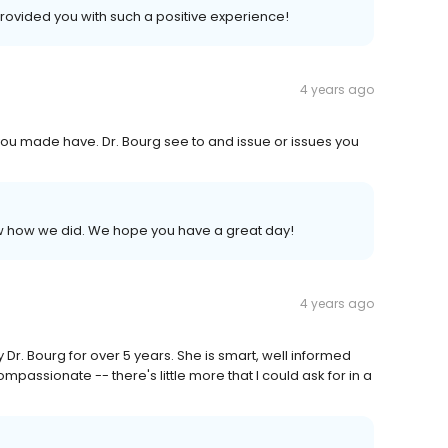
provided you with such a positive experience!
4 years ago
you made have. Dr. Bourg see to and issue or issues you
now how we did. We hope you have a great day!
4 years ago
 Dr. Bourg for over 5 years. She is smart, well informed
mpassionate -- there's little more that I could ask for in a