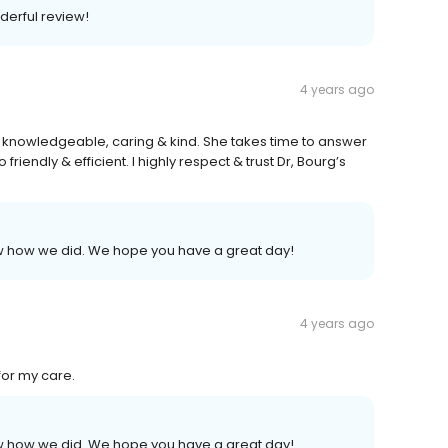
derful review!
4 years ago
, knowledgeable, caring & kind. She takes time to answer
o friendly & efficient. I highly respect & trust Dr, Bourg’s
now how we did. We hope you have a great day!
4 years ago
for my care.
now how we did. We hope you have a great day!