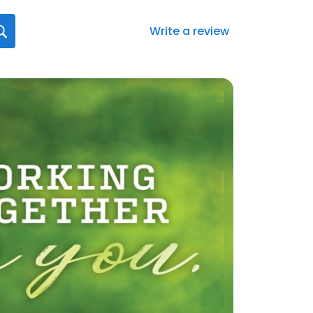
Write a review