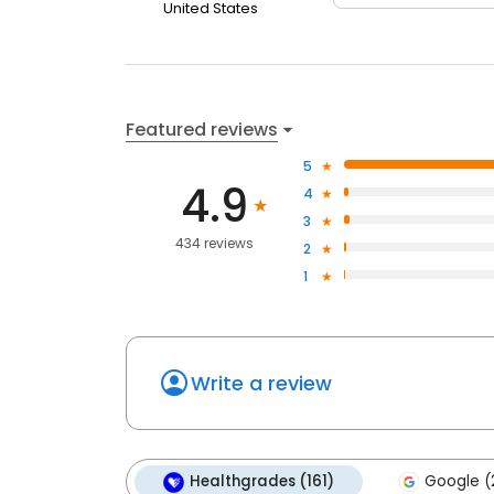
United States
Featured reviews
5
4.9
4
3
434 reviews
2
1
Write a review
Healthgrades (161)
Google (