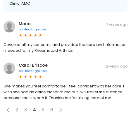
Clinic, AMC
Mona
2 years ago
on
Healthgrades
Covered all my concerns and provided the care and information
I needed for my Rheumatoid Arthritis
Carol Briscoe
2 years ago
on
Healthgrades
She makes you feel comfortable. I feel confident with her care. I
wish she had an office closer to me but I will travel the distance
because she is worth it. Thanks doc for taking care of me!
2
3
4
5
6