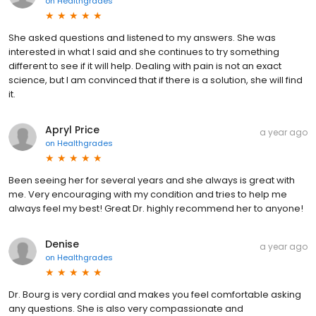
on
Healthgrades
She asked questions and listened to my answers. She was
interested in what I said and she continues to try something
different to see if it will help. Dealing with pain is not an exact
science, but I am convinced that if there is a solution, she will find
it.
Apryl Price
a year ago
on
Healthgrades
Been seeing her for several years and she always is great with
me. Very encouraging with my condition and tries to help me
always feel my best! Great Dr. highly recommend her to anyone!
Denise
a year ago
on
Healthgrades
Dr. Bourg is very cordial and makes you feel comfortable asking
any questions. She is also very compassionate and