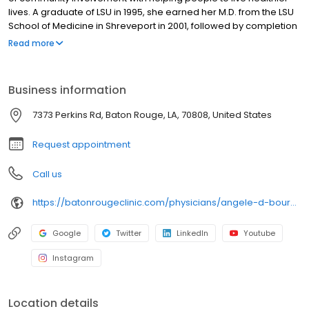
lives. A graduate of LSU in 1995, she earned her M.D. from the LSU
School of Medicine in Shreveport in 2001, followed by completion
of her residency in Rheumatology and Internal Medicine through
Read more
the University of Mississippi in 2006. Joining the Baton Rouge
Clinic in August 2006, Dr. Bourg balances her medical practice
with professional involvement in her field of Rheumatology. She is
Business information
an Associate Professor of Rheumatology at LSU, has served as
Osteoporosis Center Director for the Baton Rouge Clinic, and is a
7373 Perkins Rd, Baton Rouge, LA, 70808, United States
member of the American College of Rheumatology, the National
Osteoporosis Foundation.
Request appointment
Call us
https://batonrougeclinic.com/physicians/angele-d-bourg-md-facr/
Google
Twitter
LinkedIn
Youtube
Instagram
Location details