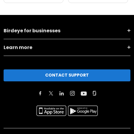
Birdeye for businesses
Learn more
CONTACT SUPPORT