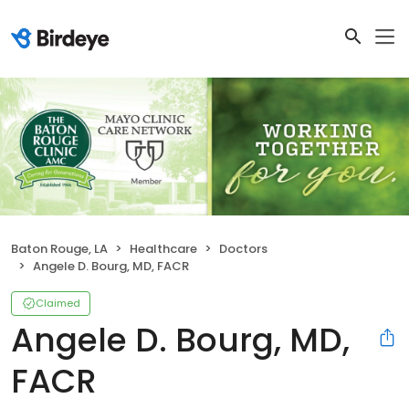
Baton Rouge, LA
Healthcare
Doctors
Angele D. Bourg, MD, FACR
Claimed
Angele D. Bourg, MD,
FACR