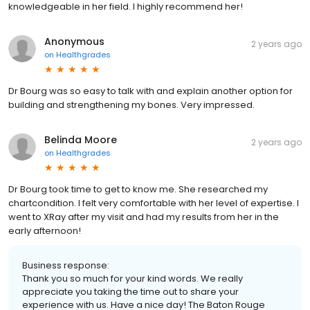
knowledgeable in her field. I highly recommend her!
Anonymous
2 years ago
on
Healthgrades
Dr Bourg was so easy to talk with and explain another option for
building and strengthening my bones. Very impressed.
Belinda Moore
2 years ago
on
Healthgrades
Dr Bourg took time to get to know me. She researched my
chartcondition. I felt very comfortable with her level of expertise. I
went to XRay after my visit and had my results from her in the
early afternoon!
Business response:
Thank you so much for your kind words. We really
appreciate you taking the time out to share your
experience with us. Have a nice day! The Baton Rouge