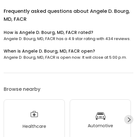
Frequently asked questions about
Angele D. Bourg,
MD, FACR
How is Angele D. Bourg, MD, FACR rated?
Angele D. Bourg, MD, FACR has a 4.9 star rating with 434 reviews.
When is Angele D. Bourg, MD, FACR open?
Angele D. Bourg, MD, FACR is open now. It will close at 5:00 p.m.
Browse nearby
Automotive
Healthcare