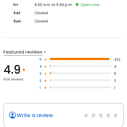
Fri
8:00 a.m. to 5:00 p.m.
Open
now
Sat
Closed
Sun
Closed
Featured reviews
5
422
4.9
4
4
3
5
434 reviews
2
2
1
1
Write a review