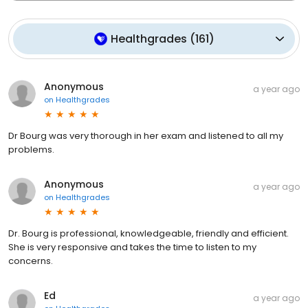
Healthgrades
(
161
)
Anonymous
a year ago
on
Healthgrades
Dr Bourg was very thorough in her exam and listened to all my
problems.
Anonymous
a year ago
on
Healthgrades
Dr. Bourg is professional, knowledgeable, friendly and efficient.
She is very responsive and takes the time to listen to my
concerns.
Ed
a year ago