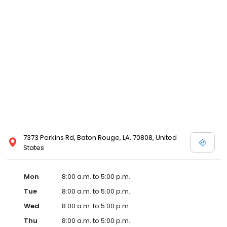
7373 Perkins Rd, Baton Rouge, LA, 70808, United
States
Mon
8:00 a.m. to 5:00 p.m.
Tue
8:00 a.m. to 5:00 p.m.
Wed
8:00 a.m. to 5:00 p.m.
Thu
8:00 a.m. to 5:00 p.m.