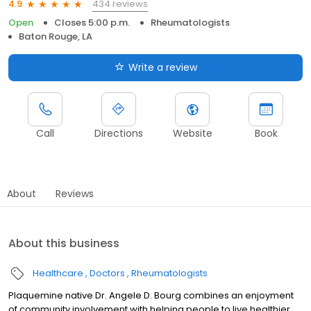
434 reviews
4.9
Open
Closes 5:00 p.m.
Rheumatologists
Baton Rouge, LA
Write a review
Call
Directions
Website
Book
About
Reviews
About this business
Healthcare
Doctors
Rheumatologists
Plaquemine native Dr. Angele D. Bourg combines an enjoyment
of community involvement with helping people to live healthier