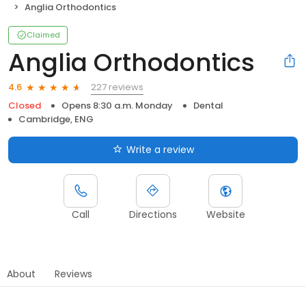
Anglia Orthodontics
Claimed
Anglia Orthodontics
227 reviews
4.6
Closed
Opens 8:30 a.m. Monday
Dental
Cambridge, ENG
Write a review
Call
Directions
Website
About
Reviews