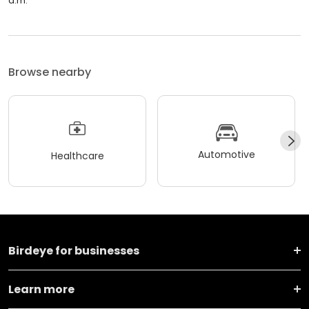
a.m.
Browse nearby
Automotive
Healthcare
Birdeye for businesses
Learn more