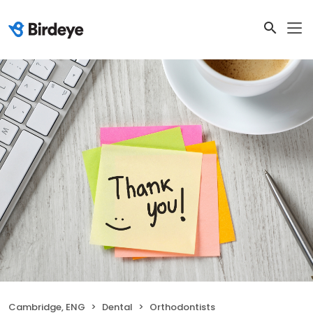
Cambridge, ENG
Dental
Orthodontists