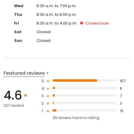
Wed
8:30 a.m. to 7:00 p.m.
Thu
8:30 a.m. to 8:00 p.m.
Fri
8:30 a.m. to 4:00 p.m.
Closed
now
Sat
Closed
Sun
Closed
Featured reviews
5
157
4
8
4.6
3
7
2
3
227 reviews
1
13
39
reviews have
no rating