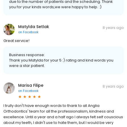
due to the number of patients and the scheduling. Thank
you for your kinds words,we were happy to help. :)
Matylda Setlak
8 years ago
on
Facebook
Great service!
Business response:
Thank you Matylda for your 5 :) rating and kind words you
were a star patient.
Marisa Filipe
8 years ago
on
Facebook
I trully don't have enough words to thank to all Anglia
Orthodontics' team for all the professionalism, kindness and
excellence. Until a year and a half ago I always felt self couscious
about my teeth, I didn't use to hate them, but I would be very