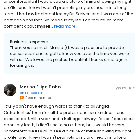
uncomfortable if I would see a picture of mine showing my right
profile, and I knew I wasn't promoting my oral health in a long
term... I had my treatment led by Dr. Scriven and it was one of the
best decisions that I've made in my life. I do feel much more
confident about myself...
read more
Business response:
Thank you so much Marisa :) It was a pleasure to provide
our services and to get to know you over the time you were
with us. We loved the photos, beautiful. Thanks once again
for using us.
Marisa Filipe Pinho
8 years ago
on
Facebook
Recommended
I trully don't have enough words to thank to all Anglia
Orthodontics' team for all the professionalism, kindness and
excellence. Until a year and a half ago I always felt self couscious
about my teeth, I didn't use to hate them, but I would be very
uncomfortable if I would see a picture of mine showing my right
profile, and I knew I wasn't promoting my oral health in a long