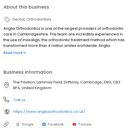
About this business
Dental
Orthodontists
Anglia Orthodontics is one of the largest providers of orthodontic
care in Cambridgeshire. The team are incredibly experienced in
the use of Invisalign, the orthodontic treatment method which has
transformed more than 4 million smiles worldwide. Anglia
Orthodontics have achieved Diamond Invisalign provider status
Read more
in recognition of their expertise with this invisible treatment
option.
Business information
The Pavilion, Lammas Field, Driftway, Cambridge, ENG, CB3
9PA, United Kingdom
Call us
https://www.angliaorthodontics.co.uk/
Google
Facebook
Youtube