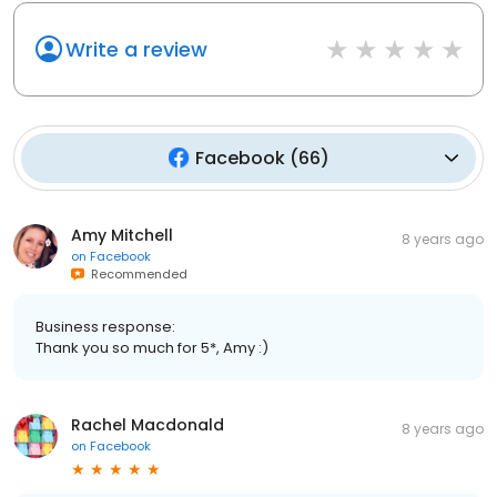
Write a review
Facebook
(
66
)
Amy Mitchell
8 years ago
on
Facebook
Recommended
Business response:
Thank you so much for 5*, Amy :)
Rachel Macdonald
8 years ago
on
Facebook