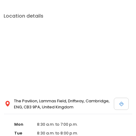
Location details
The Pavilion, Lammas Field, Driftway, Cambridge,
ENG, CB3 9PA, United Kingdom
Mon
8:30 a.m. to 7:00 p.m.
Tue
8:30 a.m. to 8:00 p.m.