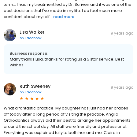
term... I had my treatment led by Dr. Scriven and it was one of the
best decisions that I've made in my life. I do feel much more
confident about myself...
read more
Lisa Walker
9 years ago
on
Facebook
Business response:
Many thanks Lisa, thanks for rating us a 5 star service. Best
wishes
Ruth Sweeney
9 years ago
on
Facebook
What a fantastic practice. My daughter has just had her braces
off today after a long period of visiting the practice. Anglia
Orthodontics always did their best to arrange her appointments
around the school day. All staff were friendly and professional.
Everything was explained fully to both her and me. Claire in