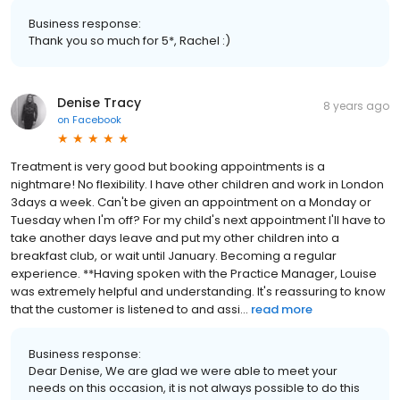
Business response:
Thank you so much for 5*, Rachel :)
Denise Tracy
8 years ago
on
Facebook
Treatment is very good but booking appointments is a
nightmare! No flexibility. I have other children and work in London
3days a week. Can't be given an appointment on a Monday or
Tuesday when I'm off? For my child's next appointment I'll have to
take another days leave and put my other children into a
breakfast club, or wait until January. Becoming a regular
experience. **Having spoken with the Practice Manager, Louise
was extremely helpful and understanding. It's reassuring to know
that the customer is listened to and assi...
read more
Business response:
Dear Denise, We are glad we were able to meet your
needs on this occasion, it is not always possible to do this