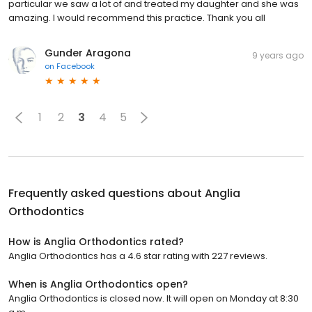
particular we saw a lot of and treated my daughter and she was
amazing. I would recommend this practice. Thank you all
Gunder Aragona
9 years ago
on
Facebook
1
2
3
4
5
Frequently asked questions about
Anglia
Orthodontics
How is Anglia Orthodontics rated?
Anglia Orthodontics has a 4.6 star rating with 227 reviews.
When is Anglia Orthodontics open?
Anglia Orthodontics is closed now. It will open on Monday at 8:30