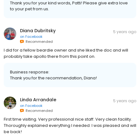
Thank you for your kind words, Patti! Please give extra love
to your pet from us.
Diana Dubritsky
5 years ago
on
Facebook
Recommended
I did for a fellow beardie owner and she liked the doc and will
probably take apollo there from this point on.
Business response:
Thank you for the recommendation, Diana!
Linda Arrandale
5 years ago
on
Facebook
Recommended
First time visiting. Very professional nice staff. Very clean facility.
Thoroughly explained everything I needed. I was pleased and will
be back!