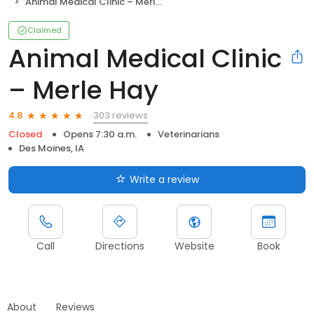
Animal Medical Clinic – Merle Hay
Claimed
Animal Medical Clinic
– Merle Hay
303 reviews
4.8
Closed
Opens 7:30 a.m.
Veterinarians
Des Moines, IA
Write a review
Call
Directions
Website
Book
About
Reviews