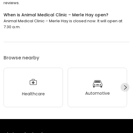
reviews.
When is Animal Medical Clinic – Merle Hay open?
Animal Medical Clinic – Merle Hay is closed now. It will open at
7:30 a.m.
Browse nearby
Automotive
Healthcare