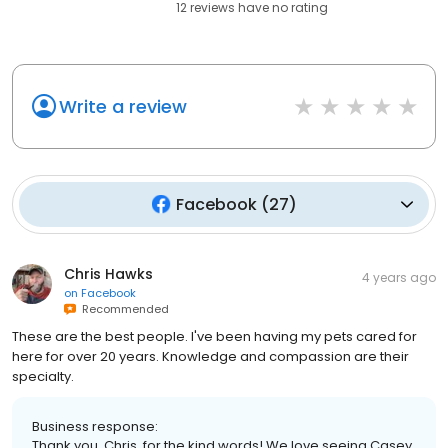
12
reviews have
no rating
Write a review
Facebook
(
27
)
Chris Hawks
4 years ago
on
Facebook
Recommended
These are the best people. I've been having my pets cared for
here for over 20 years. Knowledge and compassion are their
specialty.
Business response:
Thank you, Chris, for the kind words! We love seeing Casey