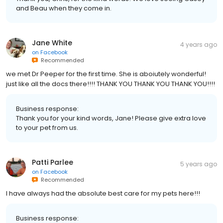
and Beau when they come in.
Jane White
4 years ago
on
Facebook
Recommended
we met Dr Peeper for the first time. She is aboiutely wonderful!
just like all the docs there!!!! THANK YOU THANK YOU THANK YOU!!!!
Business response:
Thank you for your kind words, Jane! Please give extra love
to your pet from us.
Patti Parlee
5 years ago
on
Facebook
Recommended
I have always had the absolute best care for my pets here!!!
Business response: