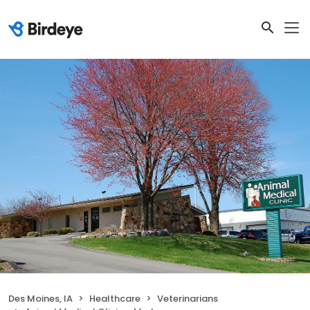
Des Moines, IA
Healthcare
Veterinarians