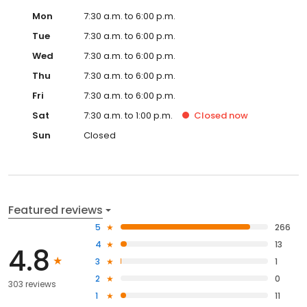
Mon
7:30 a.m. to 6:00 p.m.
Tue
7:30 a.m. to 6:00 p.m.
Wed
7:30 a.m. to 6:00 p.m.
Thu
7:30 a.m. to 6:00 p.m.
Fri
7:30 a.m. to 6:00 p.m.
Sat
7:30 a.m. to 1:00 p.m.
Closed
now
Sun
Closed
Featured reviews
5
266
4
13
4.8
3
1
2
0
303 reviews
1
11