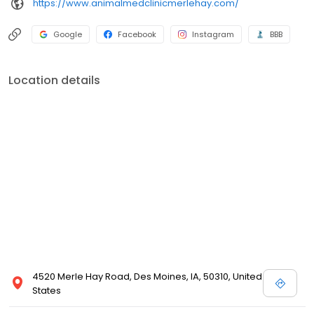
https://www.animalmedclinicmerlehay.com/
Google
Facebook
Instagram
BBB
Location details
4520 Merle Hay Road, Des Moines, IA, 50310, United
States