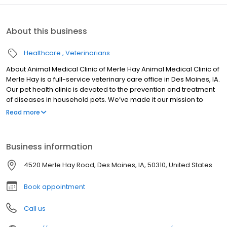
About this business
Healthcare
Veterinarians
About Animal Medical Clinic of Merle Hay Animal Medical Clinic of
Merle Hay is a full-service veterinary care office in Des Moines, IA.
Our pet health clinic is devoted to the prevention and treatment
of diseases in household pets. We’ve made it our mission to
provide veterinary care services that are both thoughtful and
Read more
informed. Learn more about the care services available to your
beloved pet. Speak with a member of our courteous,
professional staff today. We’re here to help your pet live a life of
Business information
health and wellness.
4520 Merle Hay Road, Des Moines, IA, 50310, United States
Book appointment
Call us