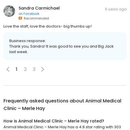
Sandra Carmichael
6 years ago
on
Facebook
Recommended
Love the staff, love the doctors- big thumbs up!
Business response:
Thank you, Sandra! It was good to see you and Big Jack
last week.
1
2
3
Frequently asked questions about
Animal Medical
Clinic – Merle Hay
How is Animal Medical Clinic – Merle Hay rated?
Animal Medical Clinic – Merle Hay has a 4.8 star rating with 303