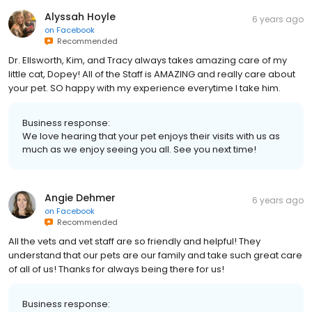
Alyssah Hoyle
6 years ago
on
Facebook
Recommended
Dr. Ellsworth, Kim, and Tracy always takes amazing care of my
little cat, Dopey! All of the Staff is AMAZING and really care about
your pet. SO happy with my experience everytime I take him.
Business response:
We love hearing that your pet enjoys their visits with us as
much as we enjoy seeing you all. See you next time!
Angie Dehmer
6 years ago
on
Facebook
Recommended
All the vets and vet staff are so friendly and helpful! They
understand that our pets are our family and take such great care
of all of us! Thanks for always being there for us!
Business response: