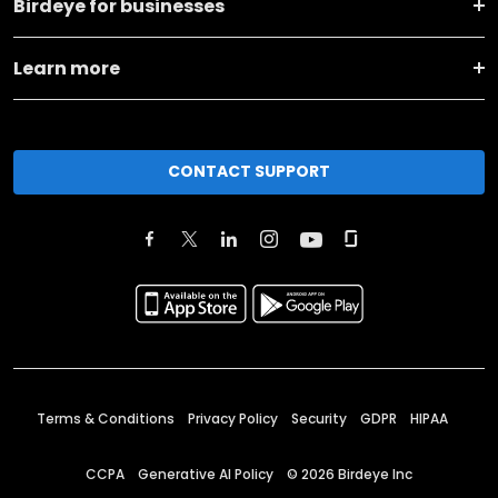
Birdeye for businesses
Learn more
CONTACT SUPPORT
Terms & Conditions
Privacy Policy
Security
GDPR
HIPAA
CCPA
Generative AI Policy
©
2026
Birdeye Inc