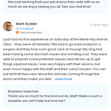
We love hearing that your pet enjoys their visits with us as
much as we enjoy seeing you all. See you next time!
Matt Roden
6 years ago
on
Facebook
Recommended
I just had my first experience on Saturday at the Merle Hay Animal
Clinic - they were all fantastic! We had to go back today for a
surgery and they took such good care of my pup! My dog had
been having some stomach issues and vomiting a lot. They were
able to pinpoint some potential causes and set her up to get
things squared away. I was very happy with their service, but
even more happy with the staff and their care/concern. You can
just tell that they care about the animals coming through the
doors and they make you feel ...
read more
Business response:
Thank you so much for the kind words, Matt! Stella is such a
sweetie, we can't help but love her!!