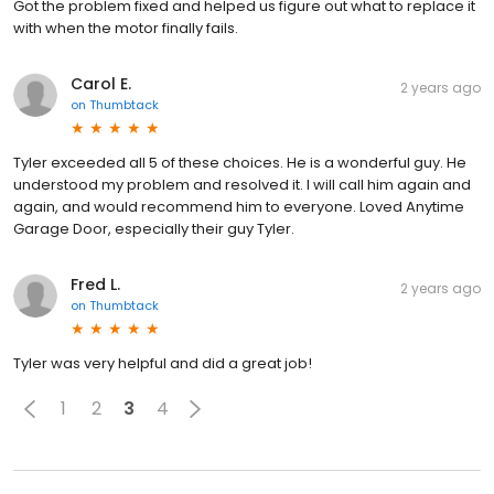
Got the problem fixed and helped us figure out what to replace it
with when the motor finally fails.
Carol E.
2 years ago
on
Thumbtack
Tyler exceeded all 5 of these choices. He is a wonderful guy. He
understood my problem and resolved it. I will call him again and
again, and would recommend him to everyone. Loved Anytime
Garage Door, especially their guy Tyler.
Fred L.
2 years ago
on
Thumbtack
Tyler was very helpful and did a great job!
1
2
3
4