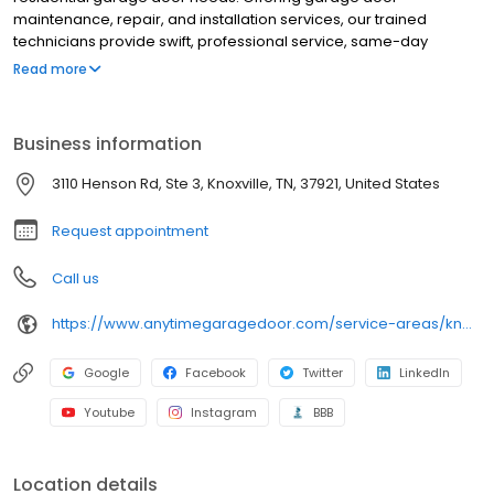
maintenance, repair, and installation services, our trained
technicians provide swift, professional service, same-day
appointments, and premium products from trusted
Read more
manufacturers at an affordable price.
Business information
3110 Henson Rd, Ste 3, Knoxville, TN, 37921, United States
Request appointment
Call us
https://www.anytimegaragedoor.com/service-areas/knoxville-tn-garage-door-repair
Google
Facebook
Twitter
LinkedIn
Youtube
Instagram
BBB
Location details