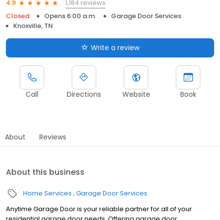
1,184 reviews
4.9
Closed
Opens 6:00 a.m.
Garage Door Services
Knoxville, TN
Write a review
Call
Directions
Website
Book
About
Reviews
About this business
Home Services
Garage Door Services
Anytime Garage Door is your reliable partner for all of your
residential garage door needs. Offering garage door