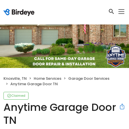
Knoxville, TN
Home Services
Garage Door Services
Anytime Garage Door TN
Claimed
Anytime Garage Door
TN