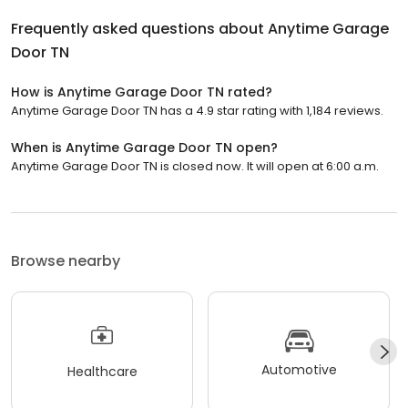
Frequently asked questions about
Anytime Garage
Door TN
How is Anytime Garage Door TN rated?
Anytime Garage Door TN has a 4.9 star rating with 1,184 reviews.
When is Anytime Garage Door TN open?
Anytime Garage Door TN is closed now. It will open at 6:00 a.m.
Browse nearby
Automotive
Healthcare