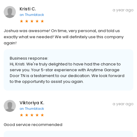
Kristi C.
a year ago
on
Thumbtack
Joshua was awesome! On time, very personal, and told us
exactly what we needed! We will definitely use this company
again!
Business response:
Hi, Kristi. We're truly delighted to have had the chance to
serve you. Your 5-star experience with Anytime Garage
Door TN is a testament to our dedication. We look forward
to the opportunity to assist you again.
Viktoriya K.
a year ago
on
Thumbtack
Good service recommended