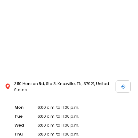
3110 Henson Rd, Ste 3, Knoxville, TN, 37921, United
States
Mon
6:00 a.m. to 11:00 p.m.
Tue
6:00 a.m. to 11:00 p.m.
Wed
6:00 a.m. to 11:00 p.m.
Thu
6:00 a.m. to 11:00 p.m.