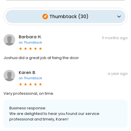
Thumbtack
(
30
)
Barbara H.
11 months ago
on
Thumbtack
Joshua did a great job at fixing the door
Karen B.
a year ago
on
Thumbtack
Very professional, on time.
Business response:
We are delighted to hear you found our service
professional and timely, Karen!