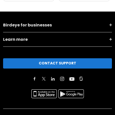
Birdeye for businesses
Learn more
CONTACT SUPPORT