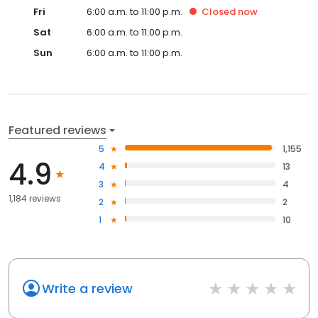
Fri
6:00 a.m. to 11:00 p.m.
Closed
now
Sat
6:00 a.m. to 11:00 p.m.
Sun
6:00 a.m. to 11:00 p.m.
Featured reviews
5
1,155
4.9
4
13
3
4
1,184 reviews
2
2
1
10
Write a review