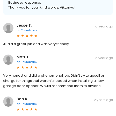
Business response:
Thank you for your kind words, Viktoriya!
Jesse T.
a year ago
on
Thumbtack
JT did a great job and was very friendly.
Matt T.
a year ago
on
Thumbtack
Very honest and did a phenomenal job. Didn’t try to upsell or
charge for things that weren’t needed when installing a new
garage door opener. Would recommend them to anyone
Bob K.
2 years ago
on
Thumbtack