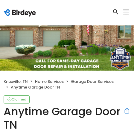
Knoxville, TN
Home Services
Garage Door Services
Anytime Garage Door TN
Claimed
Anytime Garage Door
TN