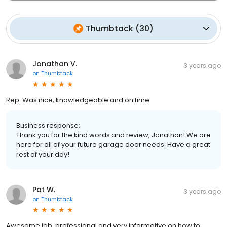
Thumbtack
(
30
)
Jonathan V.
3 years ago
on
Thumbtack
Rep. Was nice, knowledgeable and on time
Business response:
Thank you for the kind words and review, Jonathan! We are
here for all of your future garage door needs. Have a great
rest of your day!
Pat W.
3 years ago
on
Thumbtack
Awesome job, professional and very informative on how to