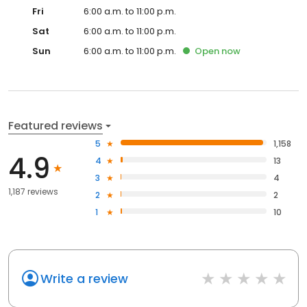
Fri
6:00 a.m. to 11:00 p.m.
Sat
6:00 a.m. to 11:00 p.m.
Sun
6:00 a.m. to 11:00 p.m.
Open
now
Featured reviews
5
1,158
4.9
4
13
3
4
1,187 reviews
2
2
1
10
Write a review