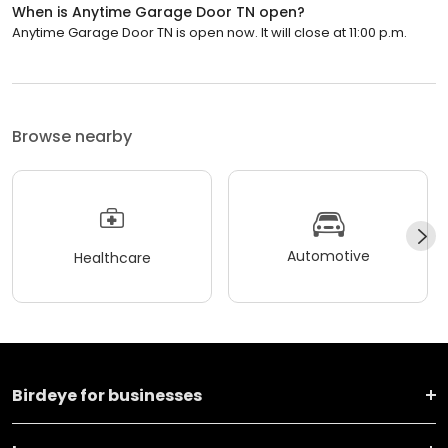
When is Anytime Garage Door TN open?
Anytime Garage Door TN is open now. It will close at 11:00 p.m.
Browse nearby
Automotive
Healthcare
Birdeye for businesses