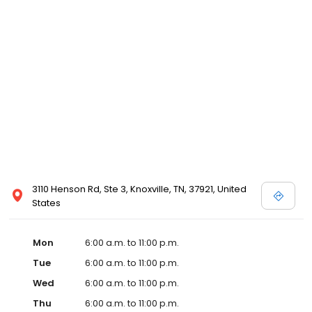
3110 Henson Rd, Ste 3, Knoxville, TN, 37921, United
States
Mon
6:00 a.m. to 11:00 p.m.
Tue
6:00 a.m. to 11:00 p.m.
Wed
6:00 a.m. to 11:00 p.m.
Thu
6:00 a.m. to 11:00 p.m.