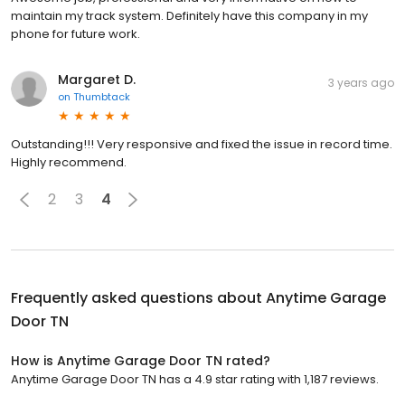
maintain my track system. Definitely have this company in my
phone for future work.
Margaret D.
3 years ago
on
Thumbtack
Outstanding!!! Very responsive and fixed the issue in record time.
Highly recommend.
2
3
4
Frequently asked questions about
Anytime Garage
Door TN
How is Anytime Garage Door TN rated?
Anytime Garage Door TN has a 4.9 star rating with 1,187 reviews.