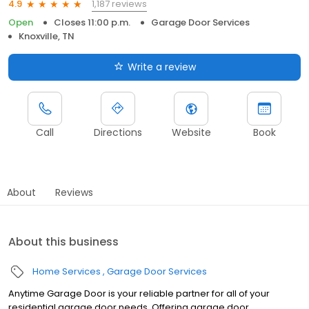
1,187 reviews
4.9
Open
Closes 11:00 p.m.
Garage Door Services
Knoxville, TN
Write a review
Call
Directions
Website
Book
About
Reviews
About this business
Home Services
Garage Door Services
Anytime Garage Door is your reliable partner for all of your
residential garage door needs. Offering garage door