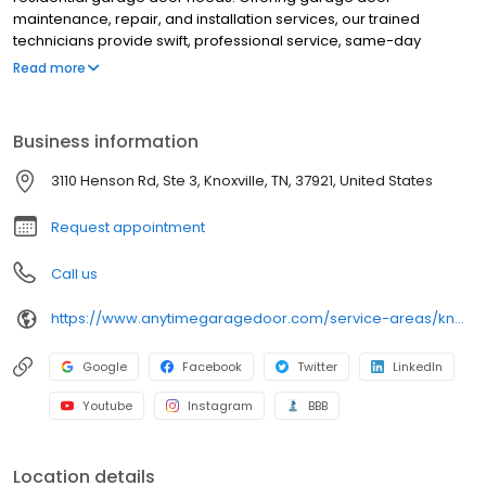
maintenance, repair, and installation services, our trained
technicians provide swift, professional service, same-day
appointments, and premium products from trusted
Read more
manufacturers at an affordable price.
Business information
3110 Henson Rd, Ste 3, Knoxville, TN, 37921, United States
Request appointment
Call us
https://www.anytimegaragedoor.com/service-areas/knoxville-tn-garage-door-repair
Google
Facebook
Twitter
LinkedIn
Youtube
Instagram
BBB
Location details