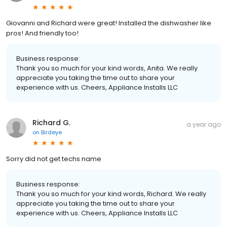
Giovanni and Richard were great! Installed the dishwasher like
pros! And friendly too!
Business response:
Thank you so much for your kind words, Anita. We really
appreciate you taking the time out to share your
experience with us. Cheers, Appliance Installs LLC
Richard G.
a year ago
on
Birdeye
Sorry did not get techs name
Business response:
Thank you so much for your kind words, Richard. We really
appreciate you taking the time out to share your
experience with us. Cheers, Appliance Installs LLC