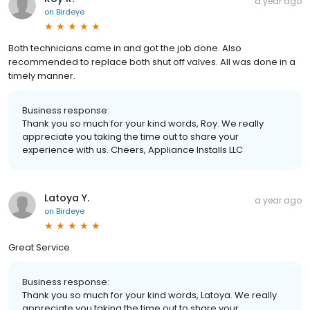
a year ago
on
Birdeye
Both technicians came in and got the job done. Also
recommended to replace both shut off valves. All was done in a
timely manner.
Business response:
Thank you so much for your kind words, Roy. We really
appreciate you taking the time out to share your
experience with us. Cheers, Appliance Installs LLC
Latoya Y.
a year ago
on
Birdeye
Great Service
Business response:
Thank you so much for your kind words, Latoya. We really
appreciate you taking the time out to share your