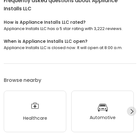
Frequently asked questions about
Appliance
Installs LLC
How is Appliance Installs LLC rated?
Appliance Installs LLC has a 5 star rating with 3,222 reviews.
When is Appliance Installs LLC open?
Appliance Installs LLC is closed now. It will open at 8:00 a.m.
Browse nearby
Automotive
Healthcare