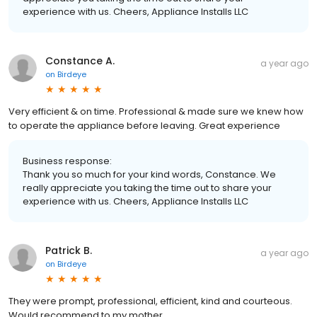
experience with us. Cheers, Appliance Installs LLC
Constance A.
a year ago
on
Birdeye
Very efficient & on time. Professional & made sure we knew how
to operate the appliance before leaving. Great experience
Business response:
Thank you so much for your kind words, Constance. We
really appreciate you taking the time out to share your
experience with us. Cheers, Appliance Installs LLC
Patrick B.
a year ago
on
Birdeye
They were prompt, professional, efficient, kind and courteous.
Would recommend to my mother.