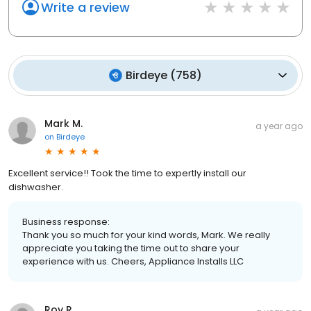
Write a review
Birdeye
(
758
)
Mark M.
a year ago
on
Birdeye
Excellent service!! Took the time to expertly install our
dishwasher.
Business response:
Thank you so much for your kind words, Mark. We really
appreciate you taking the time out to share your
experience with us. Cheers, Appliance Installs LLC
Roy R.