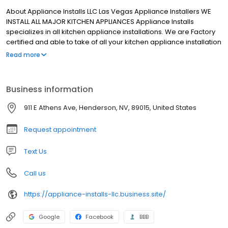
About Appliance Installs LLC Las Vegas Appliance Installers WE
INSTALL ALL MAJOR KITCHEN APPLIANCES Appliance Installs
specializes in all kitchen appliance installations. We are Factory
certified and able to take of all your kitchen appliance installation
needs. CALL NOW (702) 744-5800
Read more
Business information
911 E Athens Ave, Henderson, NV, 89015, United States
Request appointment
Text Us
Call us
https://appliance-installs-llc.business.site/
Google
Facebook
BBB