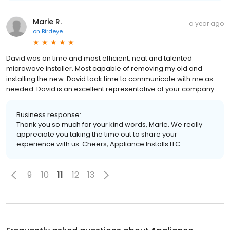
Marie R.
a year ago
on
Birdeye
David was on time and most efficient, neat and talented
microwave installer. Most capable of removing my old and
installing the new. David took time to communicate with me as
needed. David is an excellent representative of your company.
Business response:
Thank you so much for your kind words, Marie. We really
appreciate you taking the time out to share your
experience with us. Cheers, Appliance Installs LLC
9
10
11
12
13