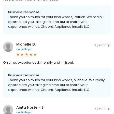
Business response:
Thank you so much for your kind words, Patrick. We really
appreciate you taking the time out to share your
experience with us. Cheers, Appliance Installs LLC
Michelle D.
a year ago
on
Birdeye
On time, experienced, friendly and in & out..
Business response:
Thank you so much for your kind words, Michelle. We really
appreciate you taking the time out to share your
experience with us. Cheers, Appliance Installs LLC
Anita Norte - S.
a year ago
on
Birdeye