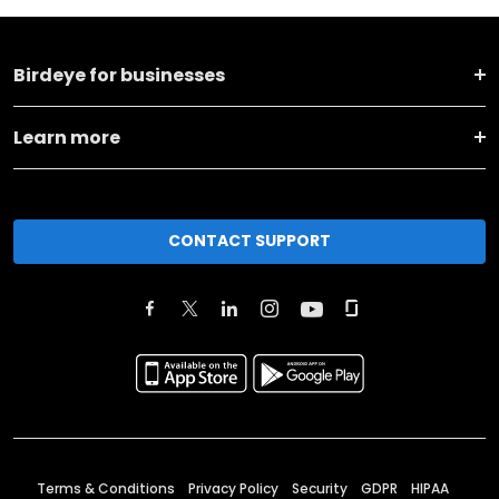
Birdeye for businesses
Learn more
CONTACT SUPPORT
Terms & Conditions
Privacy Policy
Security
GDPR
HIPAA