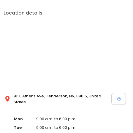
Location details
911 E Athens Ave, Henderson, NV, 89015, United
States
Mon
9:00 a.m. to 6:00 p.m.
Tue
9:00 a.m. to 6:00 p.m.