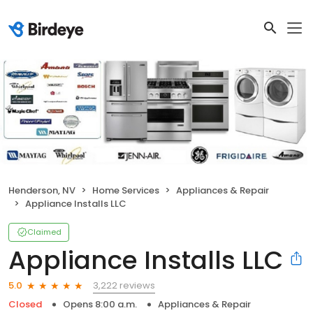
Henderson, NV
Home Services
Appliances & Repair
Appliance Installs LLC
Claimed
Appliance Installs LLC
3,222 reviews
5.0
Closed
Opens 8:00 a.m.
Appliances & Repair