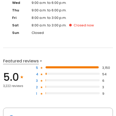
Wed
9:00 a.m. to 6:00 p.m.
Thu
9:00 a.m. to 6:00 p.m.
Fri
8:00 a.m. to 3:00 p.m.
Sat
8:00 a.m. to 3:00 p.m.
Closed
now
Sun
Closed
Featured reviews
5
3,150
5.0
4
54
3
6
3,222 reviews
2
3
1
9