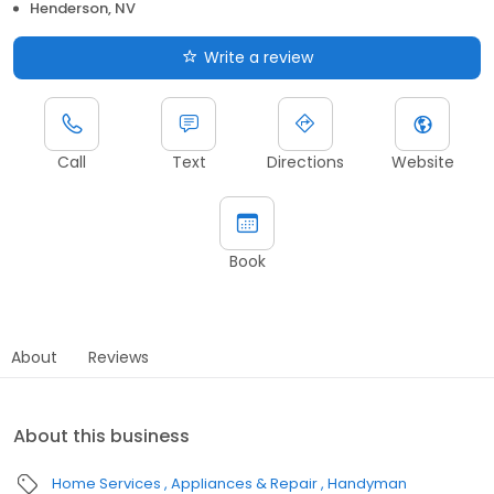
Henderson, NV
Write a review
Call
Text
Directions
Website
Book
About
Reviews
About this business
Home Services
Appliances & Repair
Handyman