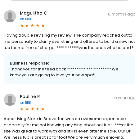
Maguiltha C
8 months ago
on
BBB
Having trouble revising my review. The company reached out to
me personally to clarify everything and offered to build a new hot
tub for me free of charge. **** * ******was the ones who helped !!
Business response:
Thank you for the feed back ********** *** **********We
know you are going to love your new spa!!
Pauline R
a year ago
on
BBB
Aqua Living Store in Beaverton was an awesome experience
especially for me not knowing anything about hot tubs. ****at the
site was great to work with and still is even after the sale. Our Dr
Wellness tub is great so far too! We are very much enjoying.