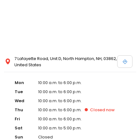
7 Lafayette Road, Unit D, North Hampton, NH, 03862,
United States
Mon
10:00 a.m. to 6:00 p.m.
Tue
10:00 a.m. to 6:00 p.m.
Wed
10:00 a.m. to 6:00 p.m.
Thu
10:00 a.m. to 6:00 p.m.
Closed
now
Fri
10:00 a.m. to 6:00 p.m.
Sat
10:00 a.m. to 5:00 p.m.
Sun
Closed