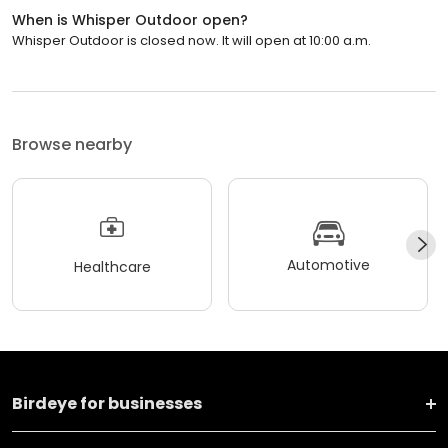
When is Whisper Outdoor open?
Whisper Outdoor is closed now. It will open at 10:00 a.m.
Browse nearby
Automotive
Healthcare
Birdeye for businesses