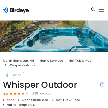
North Hampton, NH
Home Services
Hot Tub & Pool
Whisper Outdoor
Claimed
Whisper Outdoor
295 reviews
4.0
Closed
Opens 10:00 a.m.
Hot Tub & Pool
North Hampton, NH