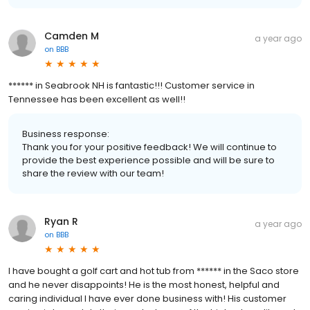
Camden M
a year ago
on
BBB
****** in Seabrook NH is fantastic!!! Customer service in
Tennessee has been excellent as well!!
Business response:
Thank you for your positive feedback! We will continue to
provide the best experience possible and will be sure to
share the review with our team!
Ryan R
a year ago
on
BBB
I have bought a golf cart and hot tub from ****** in the Saco store
and he never disappoints! He is the most honest, helpful and
caring individual I have ever done business with! His customer