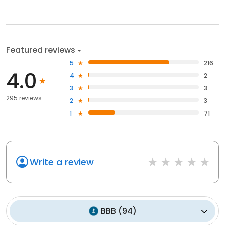
Featured reviews
5
216
4.0
4
2
3
3
295 reviews
2
3
1
71
Write a review
BBB
(
94
)