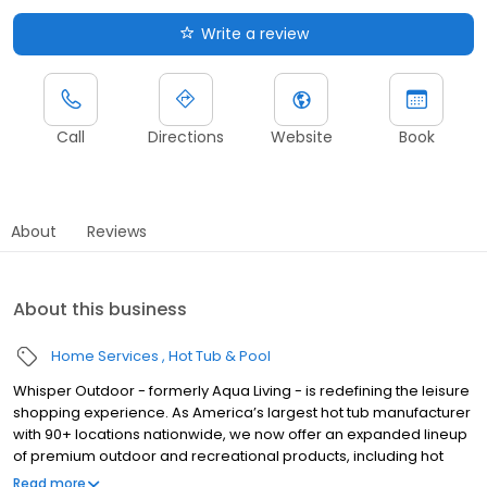
Write a review
Call
Directions
Website
Book
About
Reviews
About this business
Home Services
Hot Tub & Pool
Whisper Outdoor - formerly Aqua Living - is redefining the leisure
shopping experience. As America’s largest hot tub manufacturer
with 90+ locations nationwide, we now offer an expanded lineup
of premium outdoor and recreational products, including hot
tubs, swim spas, golf carts, UTVs, side-by-sides, and pontoon
Read more