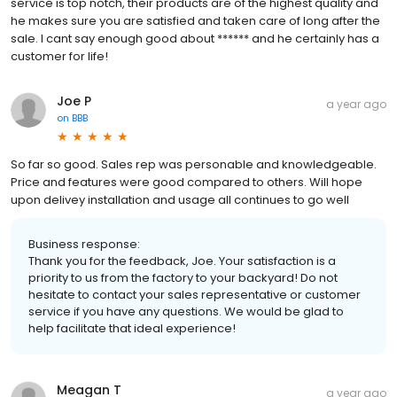
service is top notch, their products are of the highest quality and
he makes sure you are satisfied and taken care of long after the
sale. I cant say enough good about ****** and he certainly has a
customer for life!
Joe P
a year ago
on
BBB
So far so good. Sales rep was personable and knowledgeable.
Price and features were good compared to others. Will hope
upon delivey installation and usage all continues to go well
Business response:
Thank you for the feedback, Joe. Your satisfaction is a
priority to us from the factory to your backyard! Do not
hesitate to contact your sales representative or customer
service if you have any questions. We would be glad to
help facilitate that ideal experience!
Meagan T
a year ago