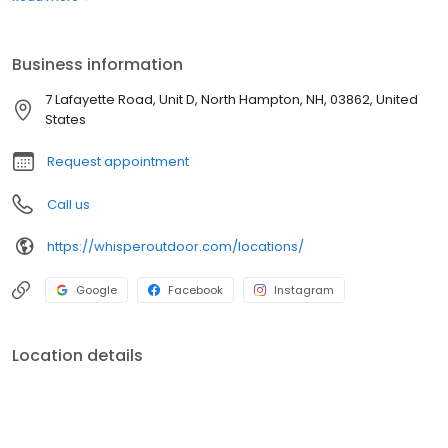
boats. Built for comfort, performance, and adventure, our
products are designed to elevate how you relax and play
outdoors.
Business information
7 Lafayette Road, Unit D, North Hampton, NH, 03862, United
States
Request appointment
Call us
https://whisperoutdoor.com/locations/
Google
Facebook
Instagram
Location details