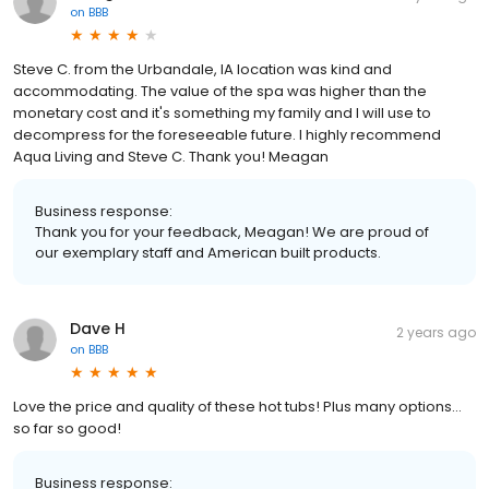
on
BBB
Steve C. from the Urbandale, IA location was kind and
accommodating. The value of the spa was higher than the
monetary cost and it's something my family and I will use to
decompress for the foreseeable future. I highly recommend
Aqua Living and Steve C. Thank you! Meagan
Business response:
Thank you for your feedback, Meagan! We are proud of
our exemplary staff and American built products.
Dave H
2 years ago
on
BBB
Love the price and quality of these hot tubs! Plus many options…
so far so good!
Business response: