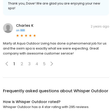
Thank you, Dave! We are glad you are enjoying your new
spa!
Charles K
2 years ago
on
BBB
Marty at Aqua Outdoor Living has done a phenomenal job for us
and the swim spa is exactly what we were expecting. Great
company with awesome customer service!
1
2
3
4
5
Frequently asked questions about
Whisper Outdoor
How is Whisper Outdoor rated?
Whisper Outdoor has a 4 star rating with 295 reviews.