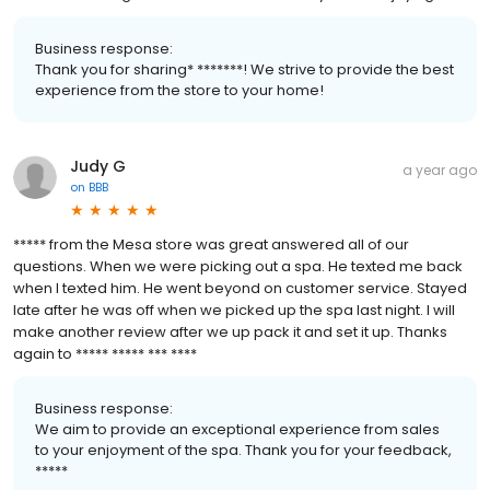
Business response:
Thank you for sharing* *******! We strive to provide the best
experience from the store to your home!
Judy G
a year ago
on
BBB
***** from the Mesa store was great answered all of our
questions. When we were picking out a spa. He texted me back
when I texted him. He went beyond on customer service. Stayed
late after he was off when we picked up the spa last night. I will
make another review after we up pack it and set it up. Thanks
again to ***** ***** *** ****
Business response:
We aim to provide an exceptional experience from sales
to your enjoyment of the spa. Thank you for your feedback,
*****