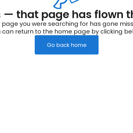
— that page has flown t
 page you were searching for has gone miss
 can return to the home page by clicking be
Go back home