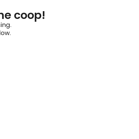
he coop!
ing.
low.