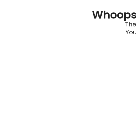
Whoops 
The
You