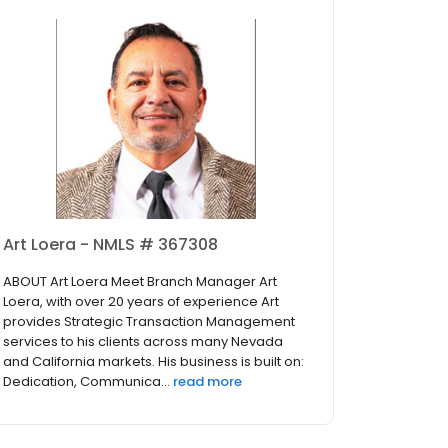
Art Loera - NMLS # 367308
ABOUT Art Loera Meet Branch Manager Art
Loera, with over 20 years of experience Art
provides Strategic Transaction Management
services to his clients across many Nevada
and California markets. His business is built on:
Dedication, Communica...
read more