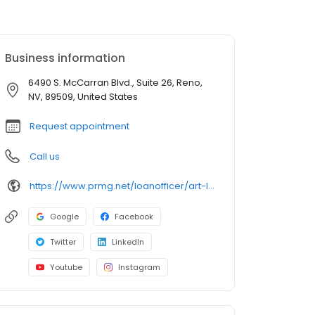
Business information
6490 S. McCarran Blvd., Suite 26, Reno,
NV, 89509, United States
Request appointment
Call us
https://www.prmg.net/loanofficer/art-loera/
Google
Facebook
Twitter
LinkedIn
Youtube
Instagram