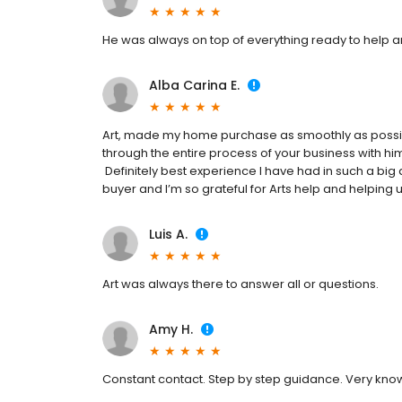
He was always on top of everything ready to help a
Alba Carina E.
Art, made my home purchase as smoothly as possibl
through the entire process of your business with him
Definitely best experience I have had in such a big 
buyer and I’m so grateful for Arts help and helping u
Luis A.
Art was always there to answer all or questions.
Amy H.
Constant contact. Step by step guidance. Very kno