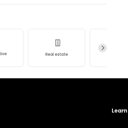
ive
Real estate
Wellness
Learn