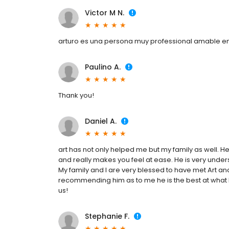
Victor M N.
arturo es una persona muy professional amable 
Paulino A.
Thank you!
Daniel A.
art has not only helped me but my family as well. He
and really makes you feel at ease. He is very underst
My family and I are very blessed to have met Art an
recommending him as to me he is the best at what 
us!
Stephanie F.