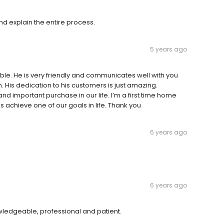
nd explain the entire process.
5 years ago
e. He is very friendly and communicates well with you
. His dedication to his customers is just amazing.
and important purchase in our life. I’m a first time home
s achieve one of our goals in life. Thank you
6 years ago
6 years ago
wledgeable, professional and patient.