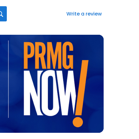
Write a review