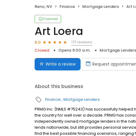
Reno, NV
Finance
Mortgage Lenders
Art 
Claimed
Art Loera
171 reviews
5.0
Closed
Opens 9:00 a.m.
Mortgage Lender
Write a review
Request appointme
About this business
Finance
Mortgage Lenders
PRMG Inc. (NMLS #75243) has successfully helped
the country for well over a decade. PRMG has consis
independently owned mortgage lenders in the nat
lends nationwide, but still provides personal service
find the best possible financing scenarios, ranging