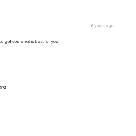
.
6 years ago
o get you what is best for you!
era