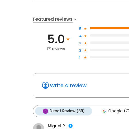
Featured reviews
5
5.0
4
3
171 reviews
2
1
Write a review
Direct Review (89)
Google (7
Miguel R.