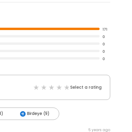
171
0
0
0
0
Select a rating
3)
Birdeye (9)
5 years ago