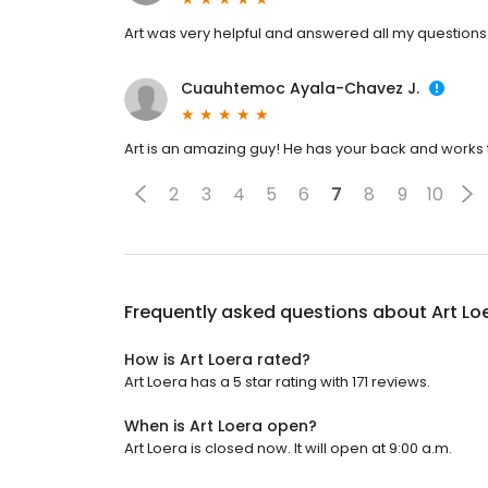
Art was very helpful and answered all my questions
Cuauhtemoc Ayala-Chavez J.
Art is an amazing guy! He has your back and works t
2
3
4
5
6
7
8
9
10
Frequently asked questions about
Art Lo
How is Art Loera rated?
Art Loera has a 5 star rating with 171 reviews.
When is Art Loera open?
Art Loera is closed now. It will open at 9:00 a.m.