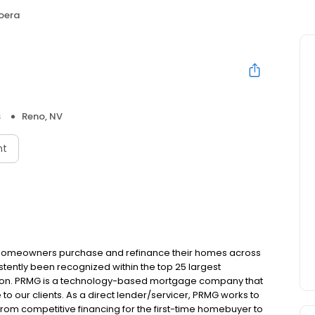
Loera
s
Reno, NV
nt
 homeowners purchase and refinance their homes across
tently been recognized within the top 25 largest
ion. PRMG is a technology-based mortgage company that
 to our clients. As a direct lender/servicer, PRMG works to
 from competitive financing for the first-time homebuyer to