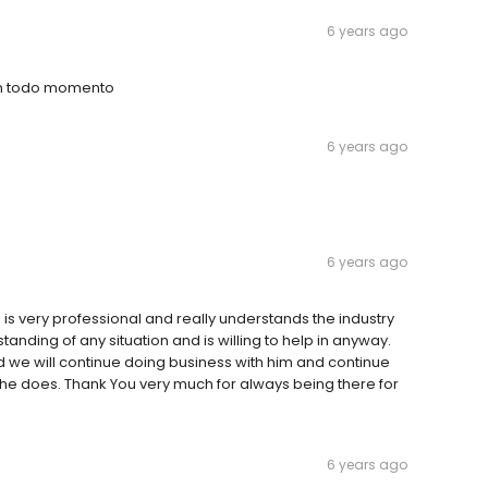
6 years ago
en todo momento
6 years ago
6 years ago
 is very professional and really understands the industry
anding of any situation and is willing to help in anyway.
d we will continue doing business with him and continue
he does. Thank You very much for always being there for
6 years ago