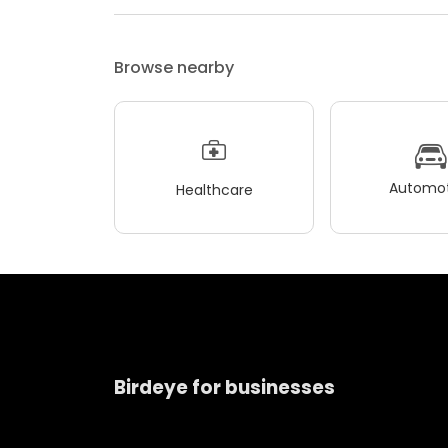
Browse nearby
Automot
Healthcare
Birdeye for businesses