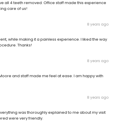
ve all 4 teeth removed. Office staff made this experience
king care of us!
8 years ago
ent, while making it a painless experience. I liked the way
rocedure. Thanks!
8 years ago
. Moore and staff made me feel at ease. I am happy with
8 years ago
verything was thoroughly explained to me about my visit
red were very friendly.