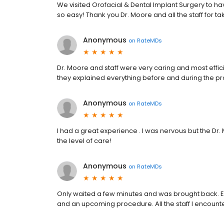
We visited Orofacial & Dental Implant Surgery to ha
so easy! Thank you Dr. Moore and all the staff for ta
Anonymous
on
RateMDs
Dr. Moore and staff were very caring and most effici
they explained everything before and during the p
Anonymous
on
RateMDs
I had a great experience . I was nervous but the Dr
the level of care!
Anonymous
on
RateMDs
Only waited a few minutes and was brought back. E
and an upcoming procedure. All the staff I encounte