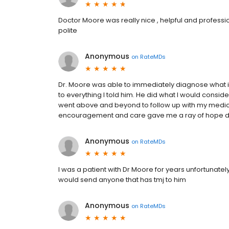
Doctor Moore was really nice , helpful and profession
polite
Anonymous
on
RateMDs
Dr. Moore was able to immediately diagnose what is
to everything I told him. He did what I would conside
went above and beyond to follow up with my medica
encouragement and care gave me a ray of hope dur
Anonymous
on
RateMDs
I was a patient with Dr Moore for years unfortunatel
would send anyone that has tmj to him
Anonymous
on
RateMDs