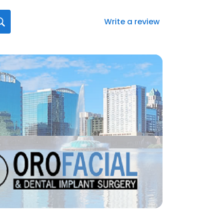
Write a review