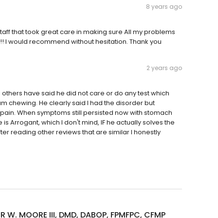
8 years ago
ff that took great care in making sure All my problems
!! I would recommend without hesitation. Thank you
2 years ago
others have said he did not care or do any test which
m chewing. He clearly said I had the disorder but
 pain. When symptoms still persisted now with stomach
 is Arrogant, which I don't mind, IF he actually solves the
ter reading other reviews that are similar I honestly
R W. MOORE III, DMD, DABOP, FPMFPC, CFMP