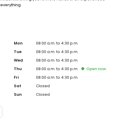
 everything.
Mon
08:00 a.m. to 4:30 p.m.
Tue
08:00 a.m. to 4:30 p.m.
Wed
08:00 a.m. to 4:30 p.m.
Thu
08:00 a.m. to 4:30 p.m.
Open
now
Fri
08:00 a.m. to 4:30 p.m.
Sat
Closed
Sun
Closed