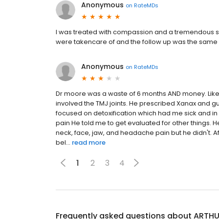
Anonymous
on
RateMDs
I was treated with compassion and a tremendous sta
were takencare of and the follow up was the same 
Anonymous
on
RateMDs
Dr moore was a waste of 6 months AND money. Like 
involved the TMJ joints. He prescribed Xanax and gu
focused on detoxification which had me sick and in
pain He told me to get evaluated for other things. He
neck, face, jaw, and headache pain but he didn't. Af
bel...
read more
1
2
3
4
Frequently asked questions about
ARTHU