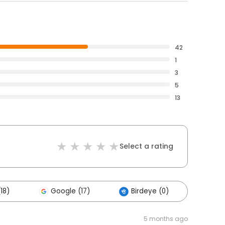
42
1
3
5
13
Select a rating
18)
Google (17)
Birdeye (0)
Other
5 months ago