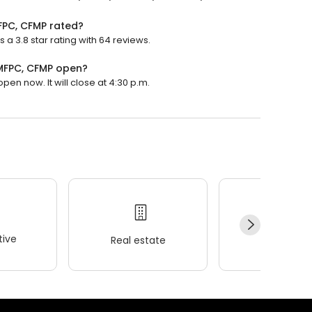
FPC, CFMP rated?
 3.8 star rating with 64 reviews.
PMFPC, CFMP open?
en now. It will close at 4:30 p.m.
ive
Real estate
Wellness