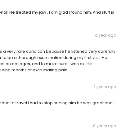
al! He treated my jaw . I am glad I found him. And stuff is
a year ago
 a very rare condition because he listened very carefully
r to be a thorough examination during my first visit. He
tion dosages, and to make sure I was ok. His
ing months of excruciating pain.
2 years ago
y due to travel I had to stop seeing him.he was great and I
8 years ago