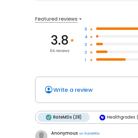
Featured reviews
5
3.8
4
3
64 reviews
2
1
Write a review
RateMDs (28)
Healthgrades (
Anonymous
on
RateMDs