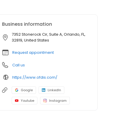
Business information
7352 Stonerock Cir, Suite A, Orlando, FL,
32819, United States
Request appointment
Call us
https://www.ofdis.com/
Google
LinkedIn
Youtube
Instagram