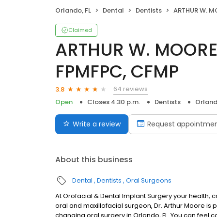
Orlando, FL
Dental
Dentists
ARTHUR W. MOORE III, D
Claimed
ARTHUR W. MOORE I
FPMFPC, CFMP
64 reviews
3.8
Open
Closes 4:30 p.m.
Dentists
Orland
Write a review
Request appointme
About this business
Dental
Dentists
Oral Surgeons
At Orofacial & Dental Implant Surgery your health, 
oral and maxillofacial surgeon, Dr. Arthur Moore is
changing oral surgery in Orlando, FL. You can feel 