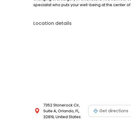
specialist who puts your well-being at the center of
Location details
7352 Stonerock Cir,
Get directions
Suite A, Orlando, FL,
32819, United States