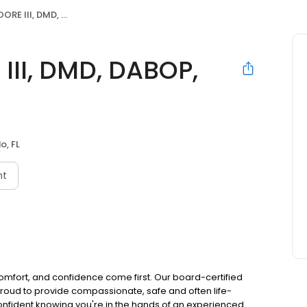
MD, DABOP, FPMFPC, CFMP
II, DMD, DABOP,
o, FL
nt
comfort, and confidence come first. Our board-certified
 proud to provide compassionate, safe and often life-
confident knowing you're in the hands of an experienced