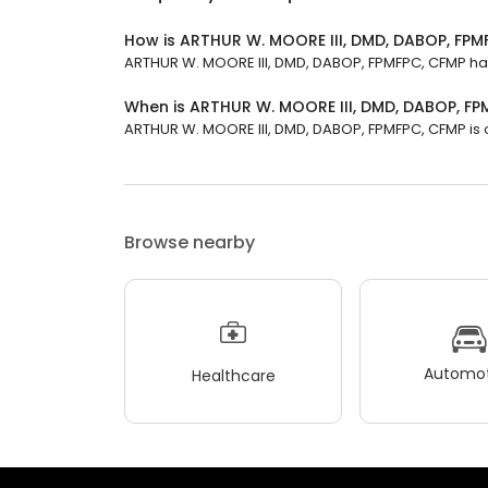
How is ARTHUR W. MOORE III, DMD, DABOP, FPM
ARTHUR W. MOORE III, DMD, DABOP, FPMFPC, CFMP has a
When is ARTHUR W. MOORE III, DMD, DABOP, F
ARTHUR W. MOORE III, DMD, DABOP, FPMFPC, CFMP is op
Browse nearby
Automot
Healthcare