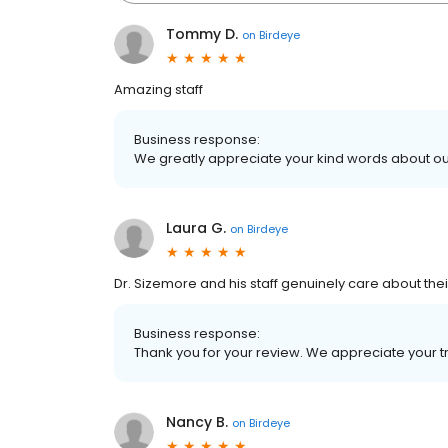
Tommy D.
on
Birdeye
Amazing staff
Business response:
We greatly appreciate your kind words about our
Laura G.
on
Birdeye
Dr. Sizemore and his staff genuinely care about thei
Business response:
Thank you for your review. We appreciate your tr
Nancy B.
on
Birdeye