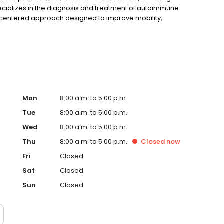
pecializes in the diagnosis and treatment of autoimmune
t-centered approach designed to improve mobility,
Mon
8:00 a.m. to 5:00 p.m.
Tue
8:00 a.m. to 5:00 p.m.
Wed
8:00 a.m. to 5:00 p.m.
Thu
8:00 a.m. to 5:00 p.m.
Closed
now
Fri
Closed
Sat
Closed
Sun
Closed