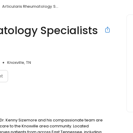
Articularis Rheumatology Specialists Knoxville
tology Specialists
Knoxville, TN
nt
le, Dr. Kenny Sizemore and his compassionate team are
care to the Knoxville area community. Located
 serves patients from across East Tennessee, including