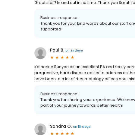
Great staff! In and out in no time. Thank you Sarah 
Business response:
Thank you for your kind words about our staff and
supported!
Paul B.
on
Birdeye
Katherine Runyan as an excellent PA and really care
progressive, hard disease easier to address as the
have been to a lot of rheumatology offices and this b
Business response:
Thank you for sharing your experience. We know h
part of your journey towards better health!
Sondra O.
on
Birdeye