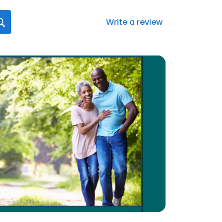
Write a review