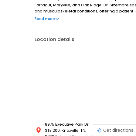
Farragut, Maryville, and Oak Ridge. Dr. Sizemore s
and musculoskeletal conditions, offering a patien
reduce pain, and enhance quality of life.
Read more
Location details
8975 Executive Park Dr
Get directions
STE 200, Knoxville, TN,