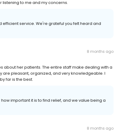
for listening to me and my concerns.
 efficient service. We're grateful you felt heard and
8 months ago
s about her patients. The entire staff make dealing with a
y are pleasant, organized, and very knowledgeable. I
y far is the best.
ow important it is to find relief, and we value being a
8 months ago