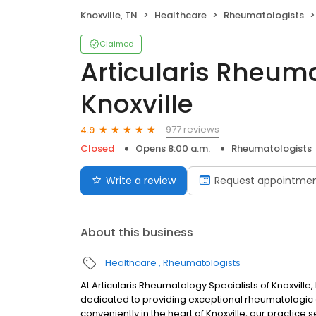
Knoxville, TN
Healthcare
Rheumatologists
Claimed
Articularis Rheuma
Knoxville
977 reviews
4.9
Closed
Opens 8:00 a.m.
Rheumatologists
Write a review
Request appointme
About this business
Healthcare
Rheumatologists
At Articularis Rheumatology Specialists of Knoxvil
dedicated to providing exceptional rheumatologic 
conveniently in the heart of Knoxville, our practice