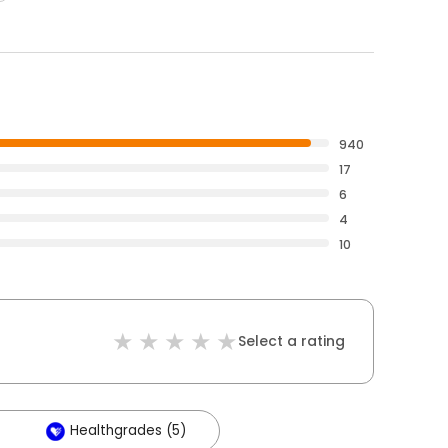
940
17
6
4
10
Select a rating
Healthgrades (5)