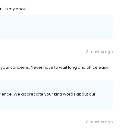
r 1 In my book
8 months ago
o your concerns. Never have to wait long and office easy
erience. We appreciate your kind words about our
8 months ago