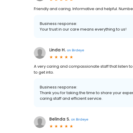
Friendly and caring. Informative and helpful. Numbe
Business response:
Your trust in our care means everything to us!
Linda H.
on
Birdeye
A very caring and compassionate staff that listen t
to get into.
Business response:
Thank you for taking the time to share your exp
caring staff and efficient service.
Belinda S.
on
Birdeye