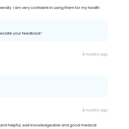
iendly. I am very confident in using them for my health
preciate your feedback!
8 months ago
8 months ago
ndly and helpful, well knowledgeable and good medical