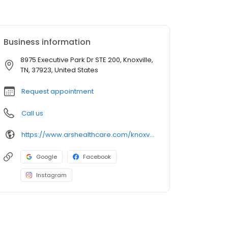
Business information
8975 Executive Park Dr STE 200, Knoxville,
TN, 37923, United States
Request appointment
Call us
https://www.arshealthcare.com/knoxville
Google
Facebook
Instagram