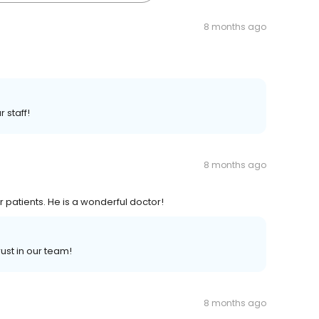
8 months ago
 staff!
8 months ago
r patients. He is a wonderful doctor!
ust in our team!
8 months ago