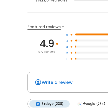
37923, United States
Featured reviews
5
4.9
4
3
977 reviews
2
1
Write a review
Birdeye (238)
Google (734)