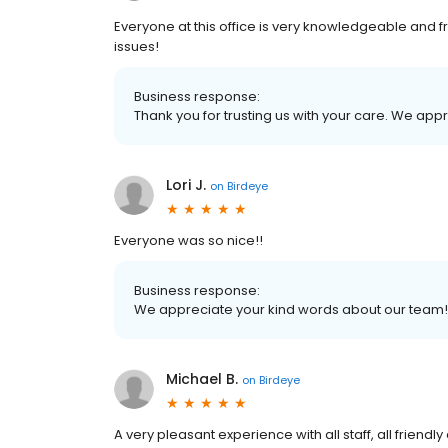
Everyone at this office is very knowledgeable and fr
issues!
Business response:
Thank you for trusting us with your care. We ap
Lori J.
on
Birdeye
Everyone was so nice!!
Business response:
We appreciate your kind words about our team!
Michael B.
on
Birdeye
A very pleasant experience with all staff, all frie