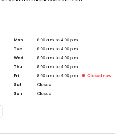
Mon
8:00 a.m. to 4:00 p.m.
Tue
8:00 a.m. to 4:00 p.m.
Wed
8:00 a.m. to 4:00 p.m.
Thu
8:00 a.m. to 4:00 p.m.
Fri
8:00 a.m. to 4:00 p.m.
Closed
now
Sat
Closed
Sun
Closed