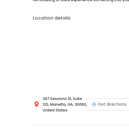
Location details
397 Sessions St, Suite
Get directions
120, Marietta, GA, 30060,
United States