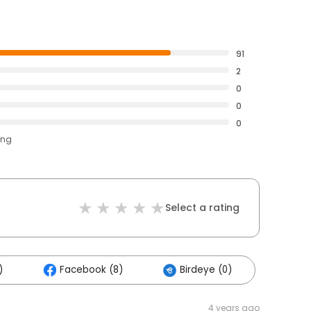
91
2
0
0
0
ing
Select a rating
)
Facebook (8)
Birdeye (0)
4 years ago