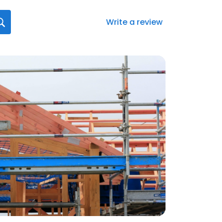
Write a review