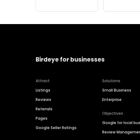
Birdeye for businesses
Attract
Solutions
Listings
Small Business
Reviews
Enterprise
Referrals
Objectives
Pages
Google for local bu
Google Seller Ratings
Review Manageme