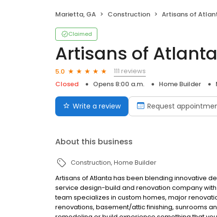
Marietta, GA
Construction
Artisans of Atlan
Claimed
Artisans of Atlant
111 reviews
5.0
Closed
Opens 8:00 a.m.
Home Builder
Write a review
Request appointme
About this business
Construction
Home Builder
Artisans of Atlanta has been blending innovative des
service design-build and renovation company with th
team specializes in custom homes, major renovation
renovations, basement/attic finishing, sunrooms 
remodeling or build experience something that you 