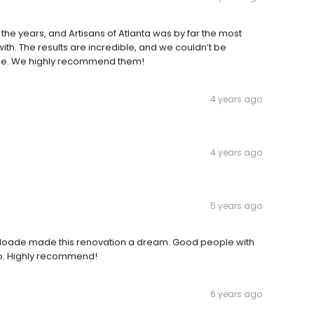
e years, and Artisans of Atlanta was by far the most
h. The results are incredible, and we couldn’t be
me. We highly recommend them!
4 years ago
4 years ago
5 years ago
 Hoade made this renovation a dream. Good people with
o. Highly recommend!
6 years ago