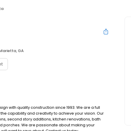
ta
a
Marietta, GA
nt
ign with quality construction since 1993. We are a full
e capability and creativity to achieve your vision. Our
s, second story additions, kitchen renovations, bath
and porches. We are passionate about making your
will want to rave about. Contact us today.