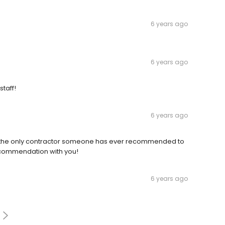
6 years ago
6 years ago
taff!
6 years ago
 is the only contractor someone has ever recommended to
 recommendation with you!
6 years ago