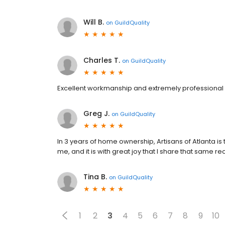
Will B.
on
GuildQuality
Charles T.
on
GuildQuality
Excellent workmanship and extremely professional s
Greg J.
on
GuildQuality
In 3 years of home ownership, Artisans of Atlanta
me, and it is with great joy that I share that same
Tina B.
on
GuildQuality
1
2
3
4
5
6
7
8
9
10