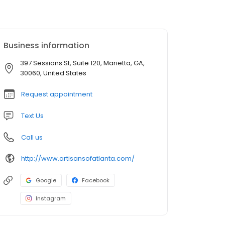
Business information
397 Sessions St, Suite 120, Marietta, GA,
30060, United States
Request appointment
Text Us
Call us
http://www.artisansofatlanta.com/
Google
Facebook
Instagram