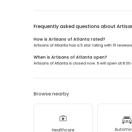
Frequently asked questions about
Artisa
How is Artisans of Atlanta rated?
Artisans of Atlanta has a 5 star rating with 111 reviews
When is Artisans of Atlanta open?
Artisans of Atlanta is closed now. It will open at 8:00
Browse nearby
Automot
Healthcare