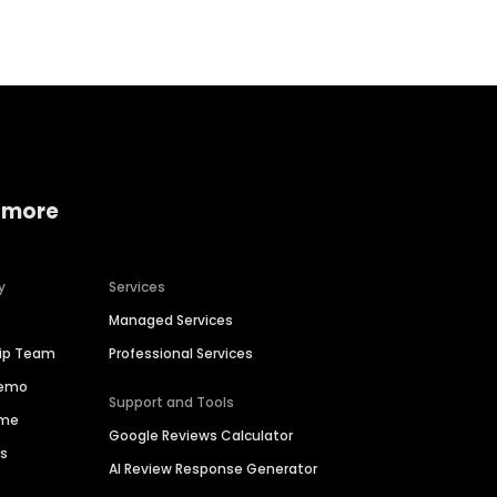
 more
y
Services
Managed Services
hip Team
Professional Services
Demo
Support and Tools
ime
Google Reviews Calculator
es
AI Review Response Generator