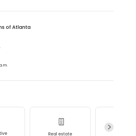
ns of Atlanta
.
 a.m.
ive
Real estate
Wellness