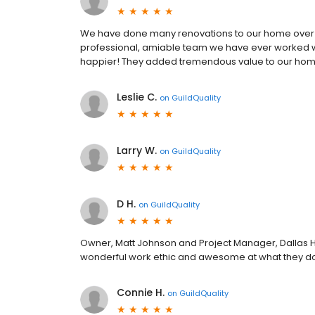
We have done many renovations to our home over th
professional, amiable team we have ever worked wit
happier! They added tremendous value to our ho
Leslie C.
on
GuildQuality
Larry W.
on
GuildQuality
D H.
on
GuildQuality
Owner, Matt Johnson and Project Manager, Dallas
wonderful work ethic and awesome at what they d
Connie H.
on
GuildQuality