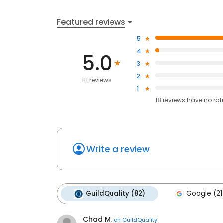
Featured reviews
5
4
5.0
3
2
111 reviews
1
18
reviews have
no rat
Write a review
GuildQuality (82)
Google (21
Chad M.
on
GuildQuality