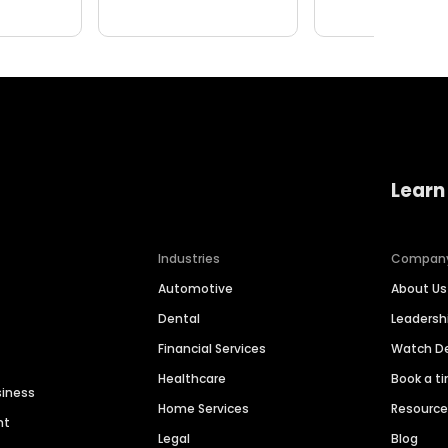
Learn
Industries
Compan
Automotive
About Us
Dental
Leaders
Financial Services
Watch 
Healthcare
Book a t
siness
Home Services
Resourc
nt
Legal
Blog