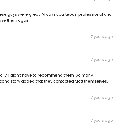
these guys were great. Always courteous, professional and
y use them again.
7 years ago
7 years ago
lly, I didn’t have to recommend them. So many
ond story added that they contacted Matt themselves.
7 years ago
7 years ago