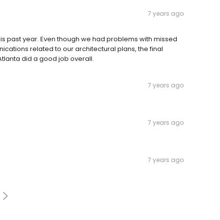
7 years ago
s past year. Even though we had problems with missed
tions related to our architectural plans, the final
Atlanta did a good job overall.
7 years ago
7 years ago
7 years ago