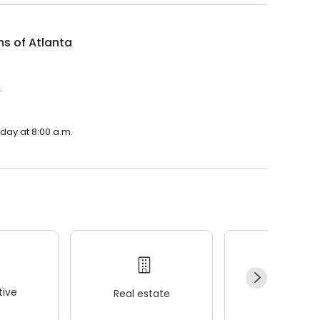
ns of Atlanta
.
nday at 8:00 a.m.
ive
Real estate
Wellness