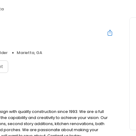
ta
a
lder
Marietta, GA
nt
ign with quality construction since 1993. We are a full
e capability and creativity to achieve your vision. Our
s, second story additions, kitchen renovations, bath
and porches. We are passionate about making your
will want to rave about. Contact us today.