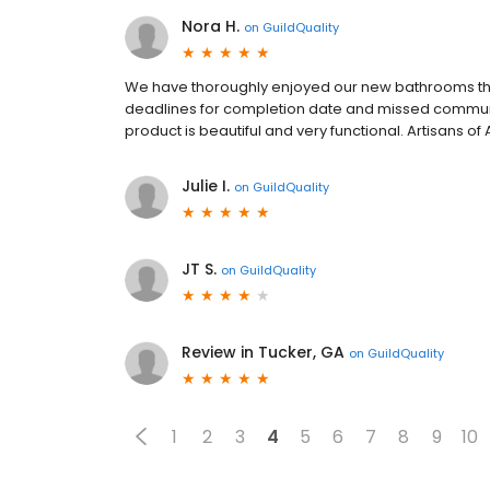
Nora H.
on
GuildQuality
We have thoroughly enjoyed our new bathrooms thi
deadlines for completion date and missed communica
product is beautiful and very functional. Artisans of 
Julie I.
on
GuildQuality
JT S.
on
GuildQuality
Review in Tucker, GA
on
GuildQuality
1
2
3
4
5
6
7
8
9
10