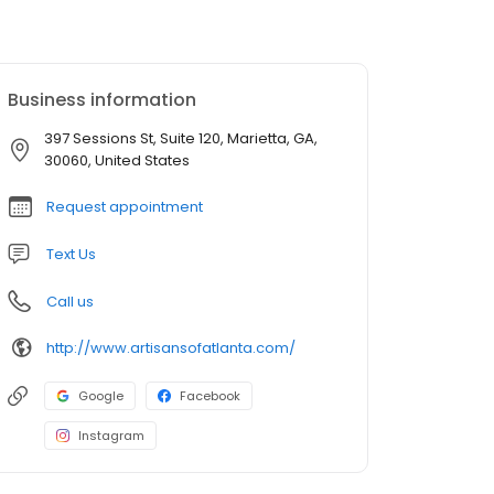
Business information
397 Sessions St, Suite 120, Marietta, GA,
30060, United States
Request appointment
Text Us
Call us
http://www.artisansofatlanta.com/
Google
Facebook
Instagram