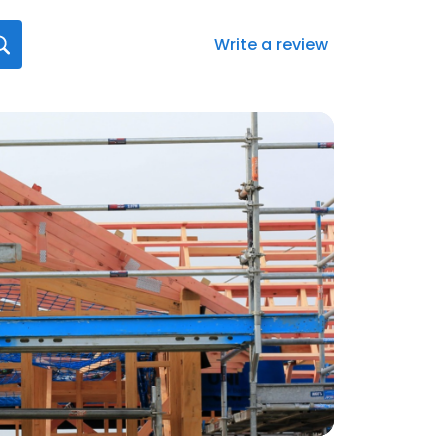
Write a review