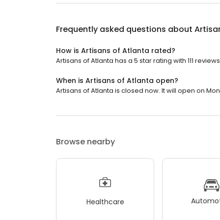
Frequently asked questions about
Artisa
How is Artisans of Atlanta rated?
Artisans of Atlanta has a 5 star rating with 111 reviews
When is Artisans of Atlanta open?
Artisans of Atlanta is closed now. It will open on Mo
Browse nearby
Automot
Healthcare