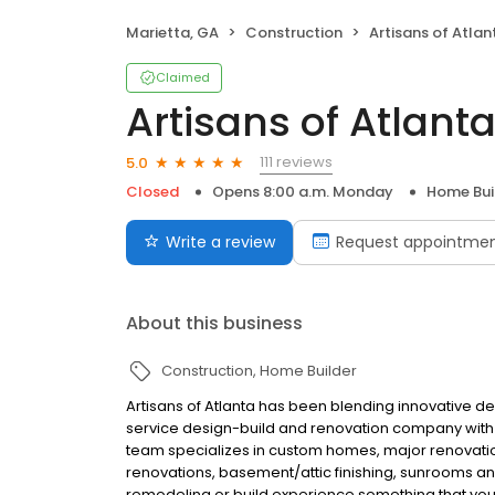
Marietta, GA
Construction
Artisans of Atlan
Claimed
Artisans of Atlant
111 reviews
5.0
Closed
Opens 8:00 a.m. Monday
Home Bui
Write a review
Request appointme
About this business
Construction
Home Builder
Artisans of Atlanta has been blending innovative des
service design-build and renovation company with th
team specializes in custom homes, major renovation
renovations, basement/attic finishing, sunrooms 
remodeling or build experience something that you 