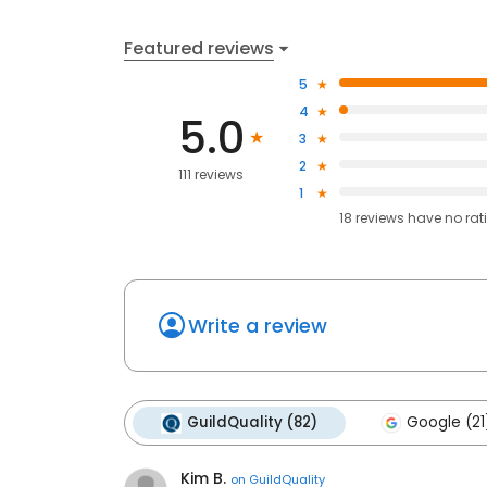
Featured reviews
5
4
5.0
3
2
111 reviews
1
18
reviews have
no rat
Write a review
GuildQuality (82)
Google (21
Kim B.
on
GuildQuality