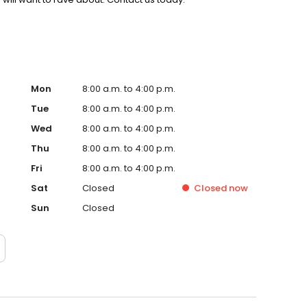
Mon
8:00 a.m. to 4:00 p.m.
Tue
8:00 a.m. to 4:00 p.m.
Wed
8:00 a.m. to 4:00 p.m.
Thu
8:00 a.m. to 4:00 p.m.
Fri
8:00 a.m. to 4:00 p.m.
Sat
Closed
Closed
now
Sun
Closed