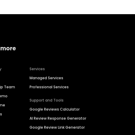
 more
y
Services
Managed Services
hip Team
Professional Services
Demo
Support and Tools
ime
Google Reviews Calculator
es
AI Review Response Generator
Google Review Link Generator