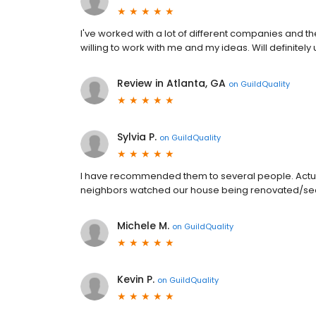
I've worked with a lot of different companies and 
willing to work with me and my ideas. Will definitel
Review in Atlanta, GA
on
GuildQuality
Sylvia P.
on
GuildQuality
I have recommended them to several people. Actua
neighbors watched our house being renovated/sec
Michele M.
on
GuildQuality
Kevin P.
on
GuildQuality