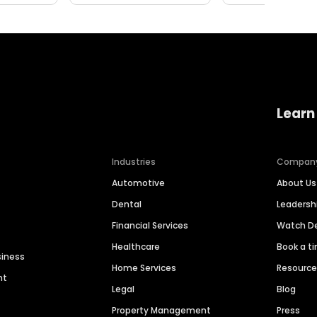
Learn
Industries
Compan
Automotive
About Us
Dental
Leaders
Financial Services
Watch 
Healthcare
Book a t
siness
Home Services
Resourc
nt
Legal
Blog
Property Management
Press