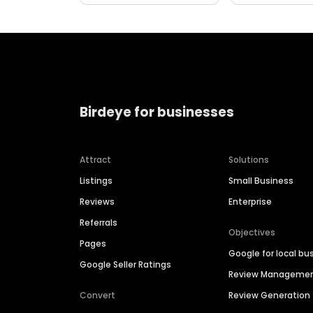
Birdeye for businesses
Attract
Solutions
Listings
Small Business
Reviews
Enterprise
Referrals
Objectives
Pages
Google for local bu
Google Seller Ratings
Review Manageme
Convert
Review Generation