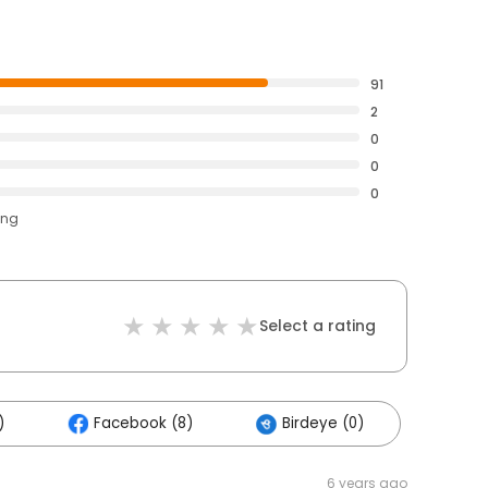
91
2
0
0
0
ing
Select a rating
)
Facebook (8)
Birdeye (0)
6 years ago