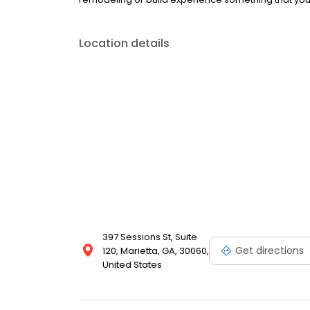
Location details
397 Sessions St, Suite
Get directions
120, Marietta, GA, 30060,
United States