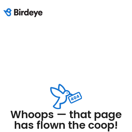
Whoops — that page
has flown the coop!