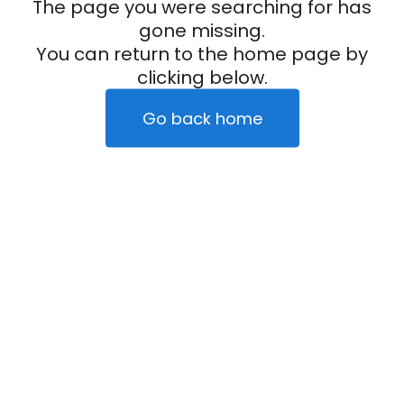
The page you were searching for has
gone missing.
You can return to the home page by
clicking below.
Go back home